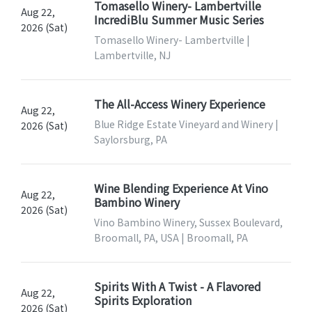
Tomasello Winery- Lambertville
Aug 22,
IncrediBlu Summer Music Series
2026 (Sat)
Tomasello Winery- Lambertville |
Lambertville, NJ
The All-Access Winery Experience
Aug 22,
Blue Ridge Estate Vineyard and Winery |
2026 (Sat)
Saylorsburg, PA
Wine Blending Experience At Vino
Aug 22,
Bambino Winery
2026 (Sat)
Vino Bambino Winery, Sussex Boulevard,
Broomall, PA, USA | Broomall, PA
Spirits With A Twist - A Flavored
Aug 22,
Spirits Exploration
2026 (Sat)