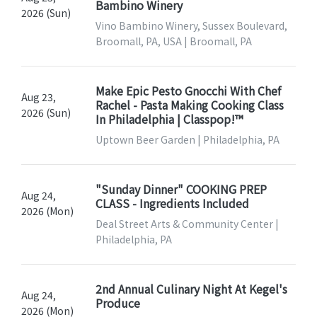
Bambino Winery
2026 (Sun)
Vino Bambino Winery, Sussex Boulevard,
Broomall, PA, USA | Broomall, PA
Make Epic Pesto Gnocchi With Chef
Aug 23,
Rachel - Pasta Making Cooking Class
2026 (Sun)
In Philadelphia | Classpop!™
Uptown Beer Garden | Philadelphia, PA
"Sunday Dinner" COOKING PREP
Aug 24,
CLASS - Ingredients Included
2026 (Mon)
Deal Street Arts & Community Center |
Philadelphia, PA
2nd Annual Culinary Night At Kegel's
Aug 24,
Produce
2026 (Mon)