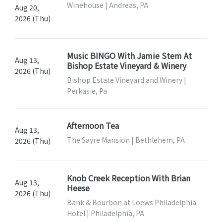
Winehouse | Andreas, PA
Aug 20,
2026 (Thu)
Music BINGO With Jamie Stem At
Aug 13,
Bishop Estate Vineyard & Winery
2026 (Thu)
Bishop Estate Vineyard and Winery |
Perkasie, Pa
Afternoon Tea
Aug 13,
The Sayre Mansion | Bethlehem, PA
2026 (Thu)
Knob Creek Reception With Brian
Aug 13,
Heese
2026 (Thu)
Bank & Bourbon at Loews Philadelphia
Hotel | Philadelphia, PA