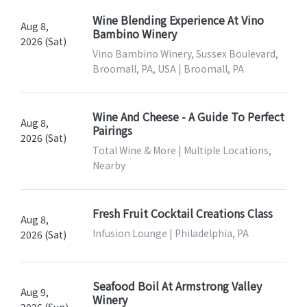
Wine Blending Experience At Vino
Aug 8,
Bambino Winery
2026 (Sat)
Vino Bambino Winery, Sussex Boulevard,
Broomall, PA, USA | Broomall, PA
Wine And Cheese - A Guide To Perfect
Aug 8,
Pairings
2026 (Sat)
Total Wine & More | Multiple Locations,
Nearby
Fresh Fruit Cocktail Creations Class
Aug 8,
Infusion Lounge | Philadelphia, PA
2026 (Sat)
Seafood Boil At Armstrong Valley
Aug 9,
Winery