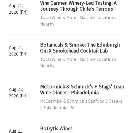
Vina Carmen Winery-Led Tasting: A
Aug 21,
Journey Through Chile’s Terroirs
2026 (Fri)
Total Wine & More | Multiple Locations,
Nearby
Botanicals & Smoke: The Edinburgh
Aug 21,
Gin X Smokehead Cocktail Lab
2026 (Fri)
Total Wine & More | Multiple Locations,
Nearby
McCormick & Schmick's + Stags' Leap
Aug 21,
Wine Dinner - Philadelphia
2026 (Fri)
McCormick & Schmick's Seafood & Steaks
| Philadelphia, PA
Botrytis Wines
Aug 21,