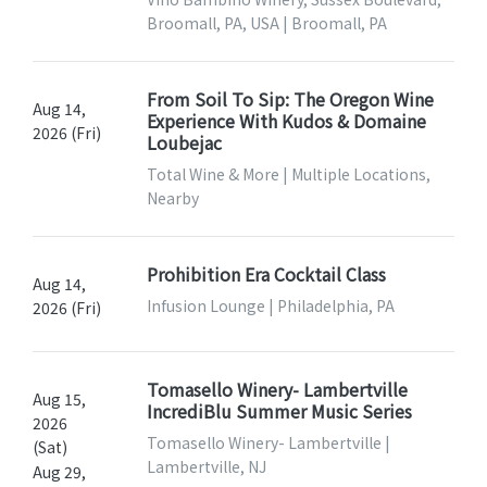
Broomall, PA, USA | Broomall, PA
From Soil To Sip: The Oregon Wine
Aug 14,
Experience With Kudos & Domaine
2026 (Fri)
Loubejac
Total Wine & More | Multiple Locations,
Nearby
Prohibition Era Cocktail Class
Aug 14,
Infusion Lounge | Philadelphia, PA
2026 (Fri)
Tomasello Winery- Lambertville
Aug 15,
IncrediBlu Summer Music Series
2026
Tomasello Winery- Lambertville |
(Sat)
Lambertville, NJ
Aug 29,