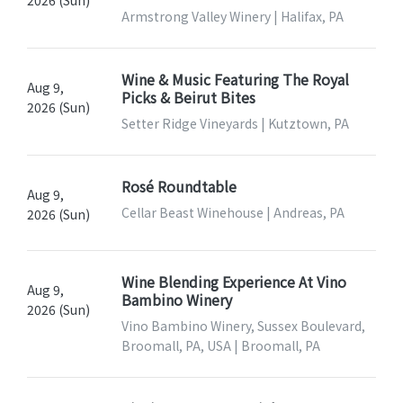
2026 (Sun)
Armstrong Valley Winery | Halifax, PA
Wine & Music Featuring The Royal
Aug 9,
Picks & Beirut Bites
2026 (Sun)
Setter Ridge Vineyards | Kutztown, PA
Rosé Roundtable
Aug 9,
Cellar Beast Winehouse | Andreas, PA
2026 (Sun)
Wine Blending Experience At Vino
Aug 9,
Bambino Winery
2026 (Sun)
Vino Bambino Winery, Sussex Boulevard,
Broomall, PA, USA | Broomall, PA