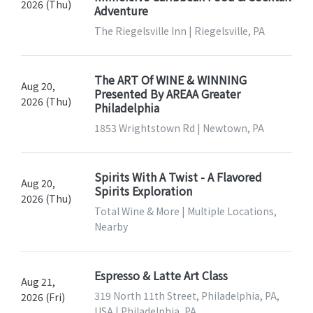
2026 (Thu)
Adventure
The Riegelsville Inn | Riegelsville, PA
The ART Of WINE & WINNING
Aug 20,
Presented By AREAA Greater
2026 (Thu)
Philadelphia
1853 Wrightstown Rd | Newtown, PA
Spirits With A Twist - A Flavored
Aug 20,
Spirits Exploration
2026 (Thu)
Total Wine & More | Multiple Locations,
Nearby
Espresso & Latte Art Class
Aug 21,
319 North 11th Street, Philadelphia, PA,
2026 (Fri)
USA | Philadelphia, PA