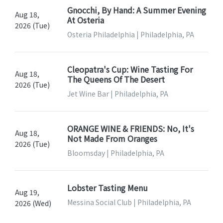
Gnocchi, By Hand: A Summer Evening
Aug 18,
At Osteria
2026 (Tue)
Osteria Philadelphia | Philadelphia, PA
Cleopatra's Cup: Wine Tasting For
Aug 18,
The Queens Of The Desert
2026 (Tue)
Jet Wine Bar | Philadelphia, PA
ORANGE WINE & FRIENDS: No, It's
Aug 18,
Not Made From Oranges
2026 (Tue)
Bloomsday | Philadelphia, PA
Lobster Tasting Menu
Aug 19,
Messina Social Club | Philadelphia, PA
2026 (Wed)