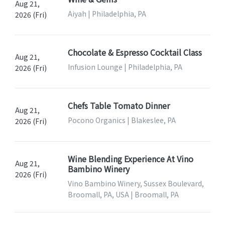
Aug 21,
Aiyah | Philadelphia, PA
2026 (Fri)
Chocolate & Espresso Cocktail Class
Aug 21,
Infusion Lounge | Philadelphia, PA
2026 (Fri)
Chefs Table Tomato Dinner
Aug 21,
Pocono Organics | Blakeslee, PA
2026 (Fri)
Wine Blending Experience At Vino
Aug 21,
Bambino Winery
2026 (Fri)
Vino Bambino Winery, Sussex Boulevard,
Broomall, PA, USA | Broomall, PA