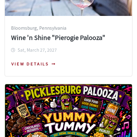
Bloomsburg, Pennsylvania
Wine 'n Shine "Pierogie Palooza"
Sat, March 27, 2027
VIEW DETAILS