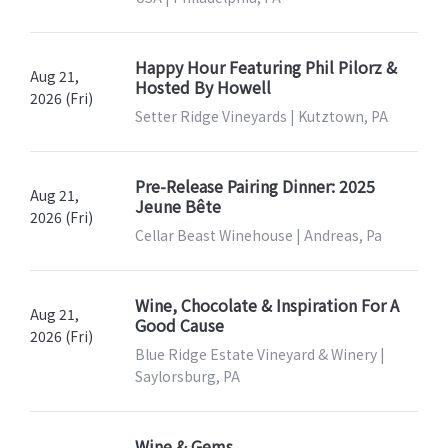
Happy Hour Featuring Phil Pilorz &
Aug 21,
Hosted By Howell
2026 (Fri)
Setter Ridge Vineyards | Kutztown, PA
Pre-Release Pairing Dinner: 2025
Aug 21,
Jeune Bête
2026 (Fri)
Cellar Beast Winehouse | Andreas, Pa
Wine, Chocolate & Inspiration For A
Aug 21,
Good Cause
2026 (Fri)
Blue Ridge Estate Vineyard & Winery |
Saylorsburg, PA
Wine & Gems