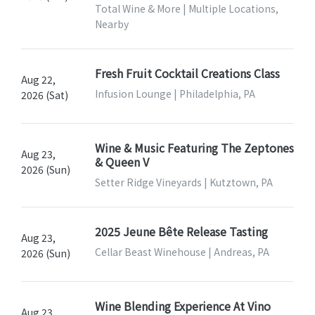
Total Wine & More | Multiple Locations,
Nearby
Fresh Fruit Cocktail Creations Class
Aug 22,
Infusion Lounge | Philadelphia, PA
2026 (Sat)
Wine & Music Featuring The Zeptones
Aug 23,
& Queen V
2026 (Sun)
Setter Ridge Vineyards | Kutztown, PA
2025 Jeune Bête Release Tasting
Aug 23,
Cellar Beast Winehouse | Andreas, PA
2026 (Sun)
Wine Blending Experience At Vino
Aug 23,