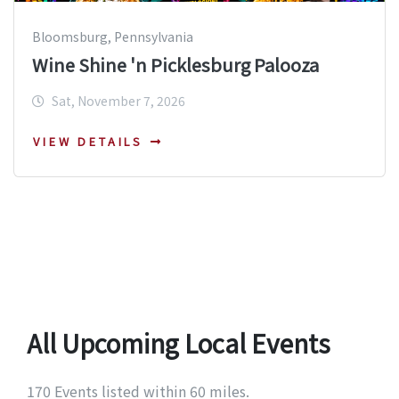
Bloomsburg, Pennsylvania
Wine Shine 'n Picklesburg Palooza
Sat, November 7, 2026
VIEW DETAILS
All Upcoming Local Events
170 Events listed within 60 miles.