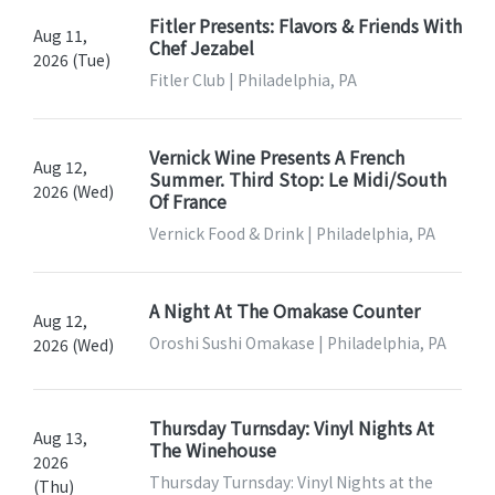
Fitler Presents: Flavors & Friends With
Aug 11,
Chef Jezabel
2026 (Tue)
Fitler Club | Philadelphia, PA
Vernick Wine Presents A French
Aug 12,
Summer. Third Stop: Le Midi/South
2026 (Wed)
Of France
Vernick Food & Drink | Philadelphia, PA
A Night At The Omakase Counter
Aug 12,
Oroshi Sushi Omakase | Philadelphia, PA
2026 (Wed)
Thursday Turnsday: Vinyl Nights At
Aug 13,
The Winehouse
2026
Thursday Turnsday: Vinyl Nights at the
(Thu)