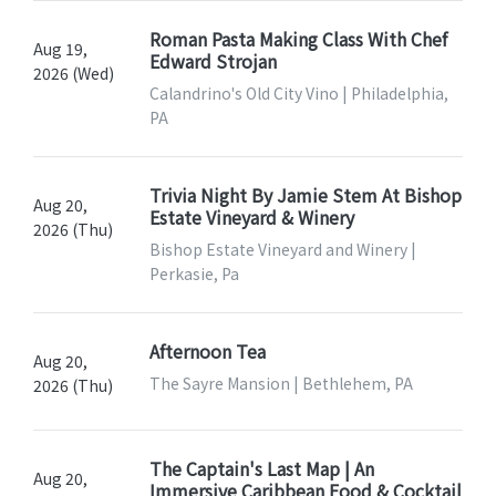
Roman Pasta Making Class With Chef
Aug 19,
Edward Strojan
2026 (Wed)
Calandrino's Old City Vino | Philadelphia,
PA
Trivia Night By Jamie Stem At Bishop
Aug 20,
Estate Vineyard & Winery
2026 (Thu)
Bishop Estate Vineyard and Winery |
Perkasie, Pa
Afternoon Tea
Aug 20,
The Sayre Mansion | Bethlehem, PA
2026 (Thu)
The Captain's Last Map | An
Aug 20,
Immersive Caribbean Food & Cocktail