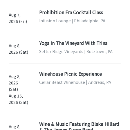
Prohibition Era Cocktail Class
Aug 7,
Infusion Lounge | Philadelphia, PA
2026 (Fri)
Yoga In The Vineyard With Trina
Aug 8,
Setter Ridge Vineyards | Kutztown, PA
2026 (Sat)
Winehouse Picnic Experience
Aug 8,
Cellar Beast Winehouse | Andreas, PA
2026
(Sat)
Aug 15,
2026 (Sat)
Wine & Music Featuring Blake Hillard
Aug 8,
& The James Supra Band