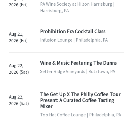
PA Wine Society at Hilton Harrisburg |
2026 (Fri)
Harrisburg, PA
Prohibition Era Cocktail Class
Aug 21,
Infusion Lounge | Philadelphia, PA
2026 (Fri)
Wine & Music Featuring The Dunns
Aug 22,
Setter Ridge Vineyards | Kutztown, PA
2026 (Sat)
The Get Up X The Philly Coffee Tour
Aug 22,
Present: A Curated Coffee Tasting
2026 (Sat)
Mixer
Top Hat Coffee Lounge | Philadelphia, PA