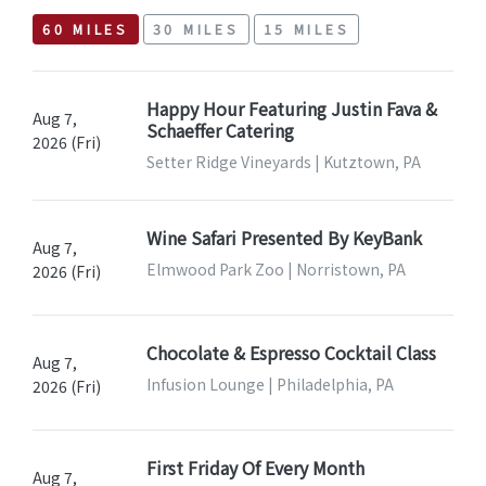
60 MILES
30 MILES
15 MILES
Happy Hour Featuring Justin Fava &
Aug 7,
Schaeffer Catering
2026 (Fri)
Setter Ridge Vineyards | Kutztown, PA
Wine Safari Presented By KeyBank
Aug 7,
Elmwood Park Zoo | Norristown, PA
2026 (Fri)
Chocolate & Espresso Cocktail Class
Aug 7,
Infusion Lounge | Philadelphia, PA
2026 (Fri)
First Friday Of Every Month
Aug 7,