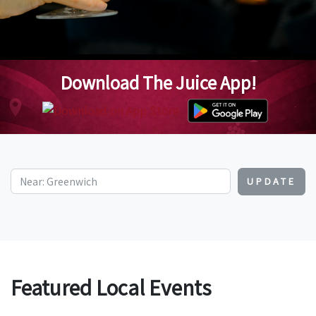
Download The Juice App!
UPDATE
Featured Local Events