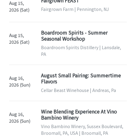
Fairgrown FEAST
Aug 15,
Fairgrown Farm | Pennington, NJ
2026 (Sat)
Boardroom Spirits - Summer
Aug 15,
Seasonal Workshop
2026 (Sat)
Boardroom Spirits Distillery | Lansdale,
PA
August Small Pairing: Summertime
Aug 16,
Flavors
2026 (Sun)
Cellar Beast Winehouse | Andreas, Pa
Wine Blending Experience At Vino
Aug 16,
Bambino Winery
2026 (Sun)
Vino Bambino Winery, Sussex Boulevard,
Broomall, PA, USA | Broomall, PA