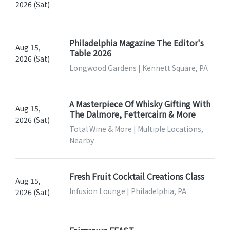
2026 (Sat)
Philadelphia Magazine The Editor's
Aug 15,
Table 2026
2026 (Sat)
Longwood Gardens | Kennett Square, PA
A Masterpiece Of Whisky Gifting With
Aug 15,
The Dalmore, Fettercairn & More
2026 (Sat)
Total Wine & More | Multiple Locations,
Nearby
Fresh Fruit Cocktail Creations Class
Aug 15,
Infusion Lounge | Philadelphia, PA
2026 (Sat)