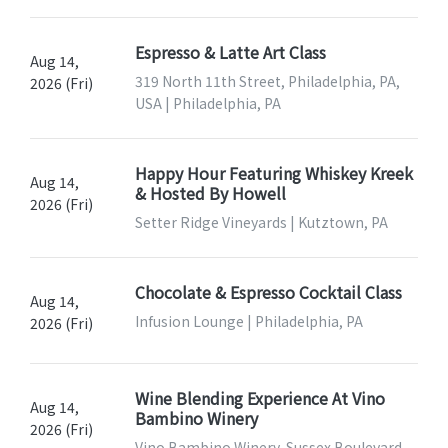
Espresso & Latte Art Class
Aug 14,
319 North 11th Street, Philadelphia, PA,
2026 (Fri)
USA | Philadelphia, PA
Happy Hour Featuring Whiskey Kreek
Aug 14,
& Hosted By Howell
2026 (Fri)
Setter Ridge Vineyards | Kutztown, PA
Chocolate & Espresso Cocktail Class
Aug 14,
Infusion Lounge | Philadelphia, PA
2026 (Fri)
Wine Blending Experience At Vino
Aug 14,
Bambino Winery
2026 (Fri)
Vino Bambino Winery, Sussex Boulevard,