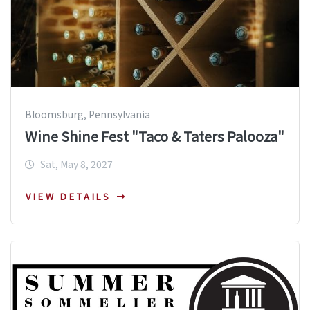
Bloomsburg, Pennsylvania
Wine Shine Fest "Taco & Taters Palooza"
Sat, May 8, 2027
VIEW DETAILS