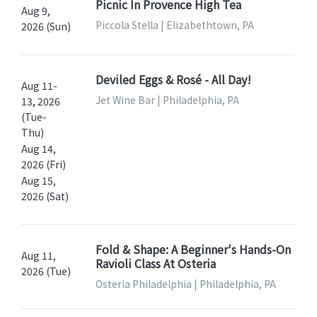
Picnic In Provence High Tea
Aug 9,
Piccola Stella | Elizabethtown, PA
2026 (Sun)
Deviled Eggs & Rosé - All Day!
Aug 11-
Jet Wine Bar | Philadelphia, PA
13, 2026
(Tue-
Thu)
Aug 14,
2026 (Fri)
Aug 15,
2026 (Sat)
Fold & Shape: A Beginner's Hands-On
Aug 11,
Ravioli Class At Osteria
2026 (Tue)
Osteria Philadelphia | Philadelphia, PA