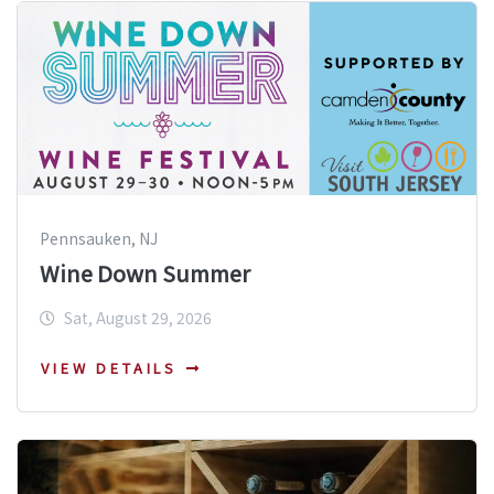
Pennsauken, NJ
Wine Down Summer
Sat, August 29, 2026
VIEW DETAILS