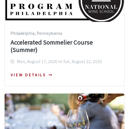
Philadelphia, Pennsylvania
Accelerated Sommelier Course
(Summer)
Mon, August 17, 2026 to Sat, August 22, 2026
VIEW DETAILS