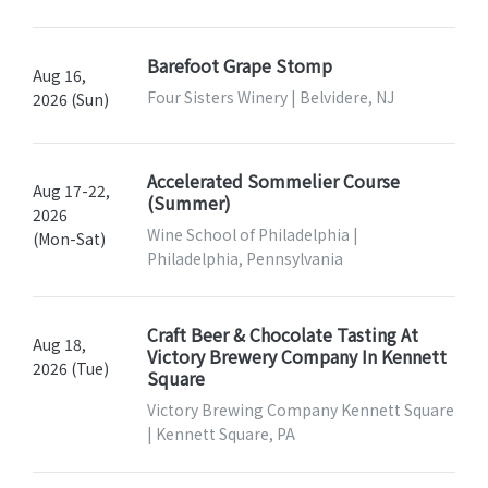
Barefoot Grape Stomp
Aug 16,
Four Sisters Winery | Belvidere, NJ
2026 (Sun)
Accelerated Sommelier Course
Aug 17-22,
(Summer)
2026
Wine School of Philadelphia |
(Mon-Sat)
Philadelphia, Pennsylvania
Craft Beer & Chocolate Tasting At
Aug 18,
Victory Brewery Company In Kennett
2026 (Tue)
Square
Victory Brewing Company Kennett Square
| Kennett Square, PA