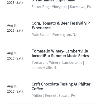
2026 (Sat)
Setter Ridge Vineyards | Kutztown, PA
Corn, Tomato & Beer Festival VIP
Aug 8,
Experience
2026 (Sat)
Main Street | Flemington, NJ
Tomasello Winery- Lambertville
Aug 8,
IncrediBlu Summer Music Series
2026 (Sat)
Tomasello Winery- Lambertville |
Lambertville, NJ
Craft Chocolate Tasting At Philter
Aug 8,
Coffee
2026 (Sat)
Philter | Kennett Square, PA