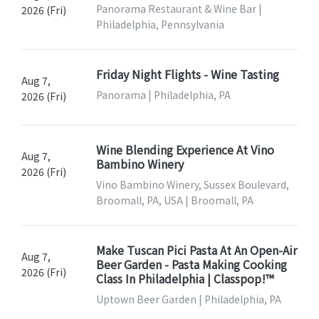
Panorama Restaurant & Wine Bar |
2026 (Fri)
Philadelphia, Pennsylvania
Friday Night Flights - Wine Tasting
Aug 7,
Panorama | Philadelphia, PA
2026 (Fri)
Wine Blending Experience At Vino
Aug 7,
Bambino Winery
2026 (Fri)
Vino Bambino Winery, Sussex Boulevard,
Broomall, PA, USA | Broomall, PA
Make Tuscan Pici Pasta At An Open-Air
Aug 7,
Beer Garden - Pasta Making Cooking
2026 (Fri)
Class In Philadelphia | Classpop!™
Uptown Beer Garden | Philadelphia, PA