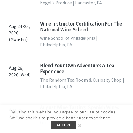
Kegel's Produce | Lancaster, PA
Wine Instructor Certification For The
Aug 24-28,
National Wine School
2026
Wine School of Philadelphia |
(Mon-Fri)
Philadelphia, PA
Blend Your Own Adventure: A Tea
Aug 26,
Experience
2026 (Wed)
The Random Tea Room & Curiosity Shop |
Philadelphia, PA
August Wine Tasting: Spanish Wines
Aug 26,
By using this website, you agree to our use of cookies.
Casa Carmen Farm and Winery | West
2026 (Wed)
We use cookies to provide a better user experience.
Grove, PA
×
ACCEPT