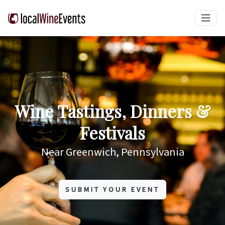
Wine Tastings, Dinners &
Festivals
Near Greenwich, Pennsylvania
SUBMIT YOUR EVENT