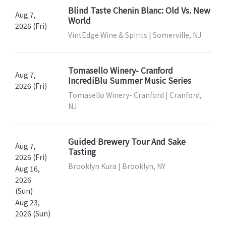
Blind Taste Chenin Blanc: Old Vs. New
Aug 7,
World
2026 (Fri)
VintEdge Wine & Spirits | Somerville, NJ
Tomasello Winery- Cranford
Aug 7,
IncrediBlu Summer Music Series
2026 (Fri)
Tomasello Winery- Cranford | Cranford,
NJ
Guided Brewery Tour And Sake
Aug 7,
Tasting
2026 (Fri)
Brooklyn Kura | Brooklyn, NY
Aug 16,
2026
(Sun)
Aug 23,
2026 (Sun)