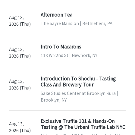
Afternoon Tea
Aug 13,
The Sayre Mansion | Bethlehem, PA
2026 (Thu)
Intro To Macarons
Aug 13,
118 W 22nd St | New York, NY
2026 (Thu)
Introduction To Shochu - Tasting
Aug 13,
Class And Brewery Tour
2026 (Thu)
Sake Studies Center at Brooklyn Kura |
Brooklyn, NY
Exclusive Truffle 101 & Hands-On
Aug 13,
Tasting @ The Urbani Truffle Lab NYC
2026 (Thu)