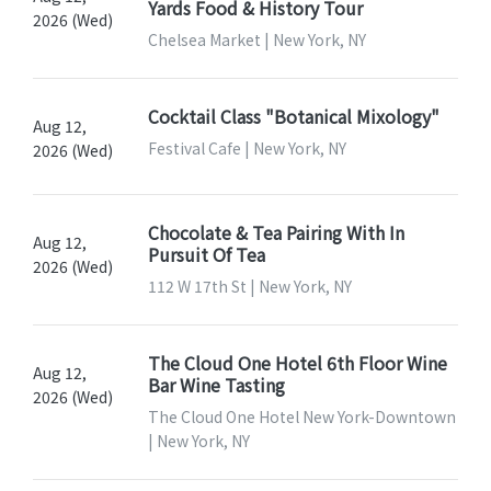
Yards Food & History Tour
2026 (Wed)
Chelsea Market | New York, NY
Cocktail Class "Botanical Mixology"
Aug 12,
Festival Cafe | New York, NY
2026 (Wed)
Chocolate & Tea Pairing With In
Aug 12,
Pursuit Of Tea
2026 (Wed)
112 W 17th St | New York, NY
The Cloud One Hotel 6th Floor Wine
Aug 12,
Bar Wine Tasting
2026 (Wed)
The Cloud One Hotel New York-Downtown
| New York, NY