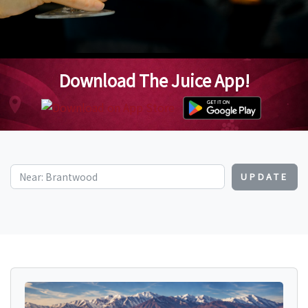
Download The Juice App!
UPDATE