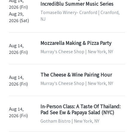
Aug 14,
IncrediBlu Summer Music Series
2026 (Fri)
Tomasello Winery- Cranford | Cranford,
Aug 29,
NJ
2026 (Sat)
Mozzarella Making & Pizza Party
Aug 14,
Murray's Cheese Shop | New York, NY
2026 (Fri)
The Cheese & Wine Pairing Hour
Aug 14,
Murray's Cheese Shop | New York, NY
2026 (Fri)
In-Person Class: A Taste Of Thailand:
Aug 14,
Pad See Ew & Papaya Salad (NYC)
2026 (Fri)
Gotham Bistro | New York, NY