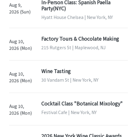
In-Person Class: Spanish Paella
Aug 9,
Party(NYC)
2026 (Sun)
Hyatt House Chelsea | New York, NY
Factory Tours & Chocolate Making
Aug 10,
215 Rutgers St | Maplewood, NJ
2026 (Mon)
Wine Tasting
Aug 10,
30 Vandam St | New York, NY
2026 (Mon)
Cocktail Class "Botanical Mixology"
Aug 10,
Festival Cafe | New York, NY
2026 (Mon)
2026 New York Wine Classic Awards