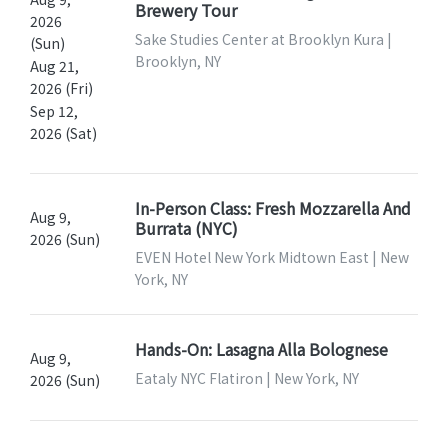
Brewery Tour
2026
Sake Studies Center at Brooklyn Kura |
(Sun)
Brooklyn, NY
Aug 21,
2026 (Fri)
Sep 12,
2026 (Sat)
In-Person Class: Fresh Mozzarella And
Aug 9,
Burrata (NYC)
2026 (Sun)
EVEN Hotel New York Midtown East | New
York, NY
Hands-On: Lasagna Alla Bolognese
Aug 9,
Eataly NYC Flatiron | New York, NY
2026 (Sun)