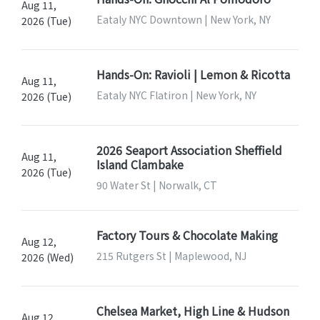
Aug 11,
Eataly NYC Downtown | New York, NY
2026 (Tue)
Hands-On: Ravioli | Lemon & Ricotta
Aug 11,
Eataly NYC Flatiron | New York, NY
2026 (Tue)
2026 Seaport Association Sheffield
Aug 11,
Island Clambake
2026 (Tue)
90 Water St | Norwalk, CT
Factory Tours & Chocolate Making
Aug 12,
215 Rutgers St | Maplewood, NJ
2026 (Wed)
Chelsea Market, High Line & Hudson
Aug 12,