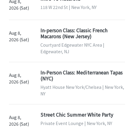
Aug 8,
118 W 22nd St | New York, NY
2026 (Sat)
In-person Class: Classic French
Aug 8,
Macarons (New Jersey)
2026 (Sat)
Courtyard Edgewater NYC Area |
Edgewater, NJ
In-Person Class: Mediterranean Tapas
Aug 8,
(NYC)
2026 (Sat)
Hyatt House New York/Chelsea | New York,
NY
Street Chic Summer White Party
Aug 8,
Private Event Lounge | New York, NY
2026 (Sat)