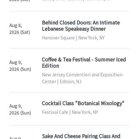
Behind Closed Doors: An Intimate
Aug 8,
Lebanese Speakeasy Dinner
2026 (Sat)
Hanover Square | New York, NY
Coffee & Tea Festival - Summer Iced
Aug 9,
Edition
2026 (Sun)
New Jersey Convention and Exposition
Center | Edison, NJ
Cocktail Class "Botanical Mixology"
Aug 9,
Festival Cafe | New York, NY
2026 (Sun)
Sake And Cheese Pairing Class And
Aug 9,