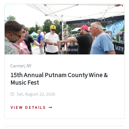
Carmel, NY
15th Annual Putnam County Wine &
Music Fest
Sat, August 22, 2026
VIEW DETAILS