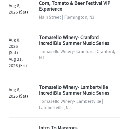
Corn, Tomato & Beer Festival VIP
Aug 8,
Experience
2026 (Sat)
Main Street | Flemington, NJ
Tomasello Winery- Cranford
Aug 8,
IncrediBlu Summer Music Series
2026
Tomasello Winery- Cranford | Cranford,
(Sat)
NJ
Aug 21,
2026 (Fri)
Tomasello Winery- Lambertville
Aug 8,
IncrediBlu Summer Music Series
2026 (Sat)
Tomasello Winery- Lambertville |
Lambertville, NJ
Intro To Macarons