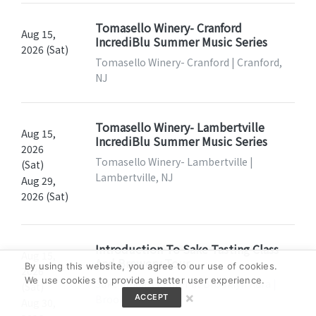
Tomasello Winery- Cranford
Aug 15,
IncrediBlu Summer Music Series
2026 (Sat)
Tomasello Winery- Cranford | Cranford,
NJ
Tomasello Winery- Lambertville
Aug 15,
IncrediBlu Summer Music Series
2026
Tomasello Winery- Lambertville |
(Sat)
Lambertville, NJ
Aug 29,
2026 (Sat)
Introduction To Sake Tasting Class
Aug 15,
And Brewery Tour
By using this website, you agree to our use of cookies.
2026
We use cookies to provide a better user experience.
Sake Studies Center at Brooklyn Kura |
(Sat)
×
Brooklyn, NY
ACCEPT
Aug 30,