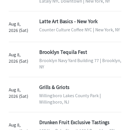
Eataly NYC Downtown | New York, NY
Latte Art Basics - New York
Aug 8,
Counter Culture Coffee NYC | New York, NY
2026 (Sat)
Brooklyn Tequila Fest
Aug 8,
Brooklyn Navy Yard Building 77 | Brooklyn,
2026 (Sat)
NY
Grills & Griots
Aug 8,
Willingboro Lakes County Park |
2026 (Sat)
Willingboro, NJ
Drunken Fruit Exclusive Tastings
Aug 8,