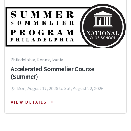
Philadelphia, Pennsylvania
Accelerated Sommelier Course
(Summer)
Mon, August 17, 2026 to Sat, August 22, 2026
VIEW DETAILS