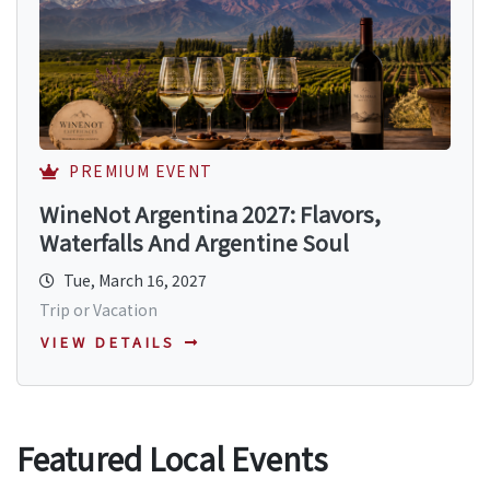
PREMIUM EVENT
WineNot Argentina 2027: Flavors,
Waterfalls And Argentine Soul
Tue, March 16, 2027
Trip or Vacation
VIEW DETAILS
Featured Local Events