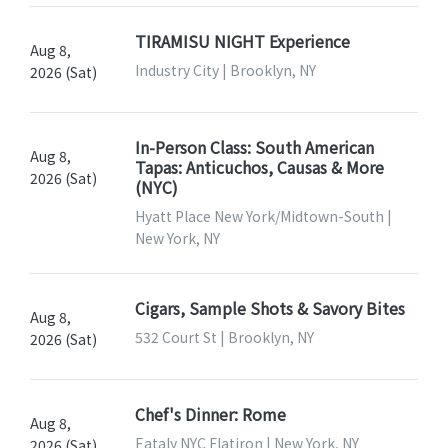
TIRAMISU NIGHT Experience
Aug 8,
Industry City | Brooklyn, NY
2026 (Sat)
In-Person Class: South American
Aug 8,
Tapas: Anticuchos, Causas & More
2026 (Sat)
(NYC)
Hyatt Place New York/Midtown-South |
New York, NY
Cigars, Sample Shots & Savory Bites
Aug 8,
532 Court St | Brooklyn, NY
2026 (Sat)
Chef's Dinner: Rome
Aug 8,
Eataly NYC Flatiron | New York, NY
2026 (Sat)