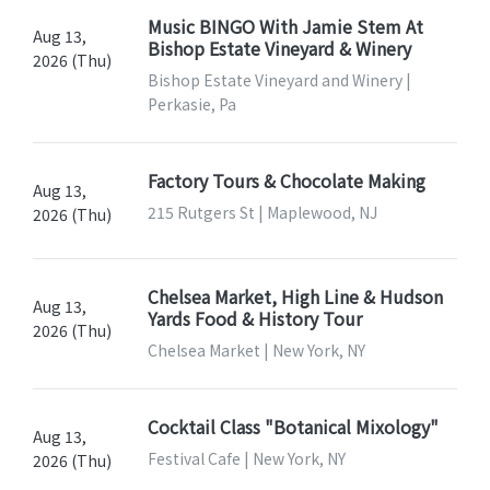
Music BINGO With Jamie Stem At
Aug 13,
Bishop Estate Vineyard & Winery
2026 (Thu)
Bishop Estate Vineyard and Winery |
Perkasie, Pa
Factory Tours & Chocolate Making
Aug 13,
215 Rutgers St | Maplewood, NJ
2026 (Thu)
Chelsea Market, High Line & Hudson
Aug 13,
Yards Food & History Tour
2026 (Thu)
Chelsea Market | New York, NY
Cocktail Class "Botanical Mixology"
Aug 13,
Festival Cafe | New York, NY
2026 (Thu)