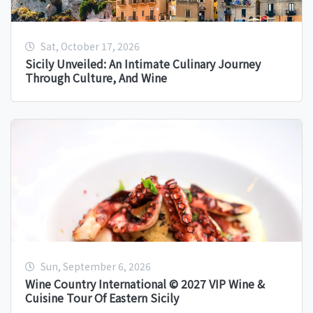
Sat, October 17, 2026
Sicily Unveiled: An Intimate Culinary Journey
Through Culture, And Wine
Sun, September 6, 2026
Wine Country International © 2027 VIP Wine &
Cuisine Tour Of Eastern Sicily