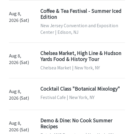
Coffee & Tea Festival - Summer Iced
Aug 8,
Edition
2026 (Sat)
New Jersey Convention and Exposition
Center | Edison, NJ
Chelsea Market, High Line & Hudson
Aug 8,
Yards Food & History Tour
2026 (Sat)
Chelsea Market | New York, NY
Cocktail Class "Botanical Mixology"
Aug 8,
Festival Cafe | New York, NY
2026 (Sat)
Demo & Dine: No Cook Summer
Aug 8,
Recipes
2026 (Sat)