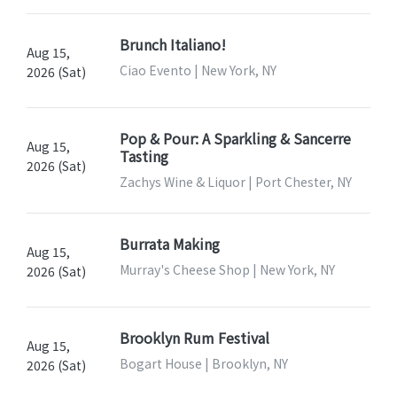
Brunch Italiano!
Aug 15,
Ciao Evento | New York, NY
2026 (Sat)
Pop & Pour: A Sparkling & Sancerre
Aug 15,
Tasting
2026 (Sat)
Zachys Wine & Liquor | Port Chester, NY
Burrata Making
Aug 15,
Murray's Cheese Shop | New York, NY
2026 (Sat)
Brooklyn Rum Festival
Aug 15,
Bogart House | Brooklyn, NY
2026 (Sat)