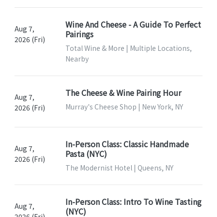
Wine And Cheese - A Guide To Perfect
Aug 7,
Pairings
2026 (Fri)
Total Wine & More | Multiple Locations,
Nearby
The Cheese & Wine Pairing Hour
Aug 7,
Murray's Cheese Shop | New York, NY
2026 (Fri)
In-Person Class: Classic Handmade
Aug 7,
Pasta (NYC)
2026 (Fri)
The Modernist Hotel | Queens, NY
In-Person Class: Intro To Wine Tasting
Aug 7,
(NYC)
2026 (Fri)