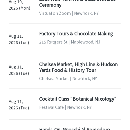
Aug 10,
Ceremony
2026 (Mon)
Virtual on Zoom | New York, NY
Factory Tours & Chocolate Making
Aug 11,
215 Rutgers St | Maplewood, NJ
2026 (Tue)
Chelsea Market, High Line & Hudson
Aug 11,
Yards Food & History Tour
2026 (Tue)
Chelsea Market | New York, NY
Cocktail Class "Botanical Mixology"
Aug 11,
Festival Cafe | New York, NY
2026 (Tue)
Hands-On: Gnocchi Al Pomodoro