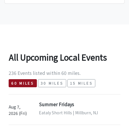
All Upcoming Local Events
236 Events listed within 60 miles.
60 MILES
30 MILES
15 MILES
Summer Fridays
Aug 7,
Eataly Short Hills | Millburn, NJ
2026 (Fri)