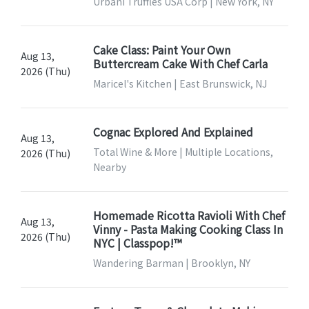
Urbani Truffles USA Corp | New York, NY
Cake Class: Paint Your Own
Aug 13,
Buttercream Cake With Chef Carla
2026 (Thu)
Maricel's Kitchen | East Brunswick, NJ
Cognac Explored And Explained
Aug 13,
Total Wine & More | Multiple Locations,
2026 (Thu)
Nearby
Homemade Ricotta Ravioli With Chef
Aug 13,
Vinny - Pasta Making Cooking Class In
2026 (Thu)
NYC | Classpop!™
Wandering Barman | Brooklyn, NY