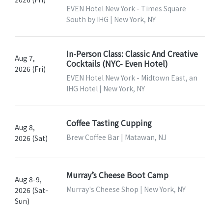
EVEN Hotel New York - Times Square
South by IHG | New York, NY
In-Person Class: Classic And Creative
Aug 7,
Cocktails (NYC- Even Hotel)
2026 (Fri)
EVEN Hotel New York - Midtown East, an
IHG Hotel | New York, NY
Coffee Tasting Cupping
Aug 8,
Brew Coffee Bar | Matawan, NJ
2026 (Sat)
Murray’s Cheese Boot Camp
Aug 8-9,
Murray's Cheese Shop | New York, NY
2026 (Sat-
Sun)