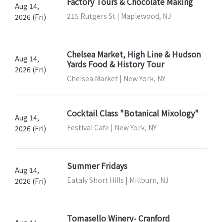
Factory Tours & Chocolate Making
Aug 14,
215 Rutgers St | Maplewood, NJ
2026 (Fri)
Chelsea Market, High Line & Hudson
Aug 14,
Yards Food & History Tour
2026 (Fri)
Chelsea Market | New York, NY
Cocktail Class "Botanical Mixology"
Aug 14,
Festival Cafe | New York, NY
2026 (Fri)
Summer Fridays
Aug 14,
Eataly Short Hills | Millburn, NJ
2026 (Fri)
Tomasello Winery- Cranford