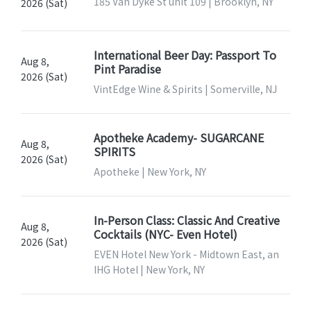
185 Van Dyke St unit 109 | Brooklyn, NY
2026 (Sat)
International Beer Day: Passport To
Aug 8,
Pint Paradise
2026 (Sat)
VintEdge Wine & Spirits | Somerville, NJ
Apotheke Academy- SUGARCANE
Aug 8,
SPIRITS
2026 (Sat)
Apotheke | New York, NY
In-Person Class: Classic And Creative
Aug 8,
Cocktails (NYC- Even Hotel)
2026 (Sat)
EVEN Hotel New York - Midtown East, an
IHG Hotel | New York, NY