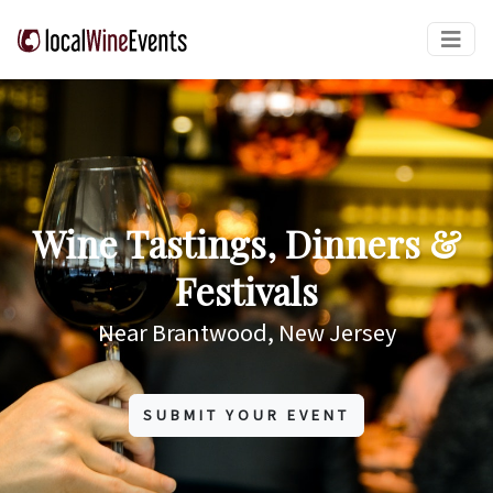
Wine Tastings, Dinners &
Festivals
Near Brantwood, New Jersey
SUBMIT YOUR EVENT