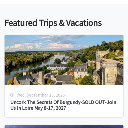
Featured Trips & Vacations
Wed, September 16, 2026
Uncork The Secrets Of Burgundy-SOLD OUT-Join
Us In Loire May 8-17, 2027