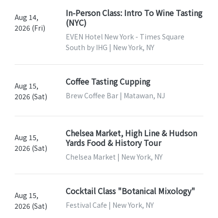
In-Person Class: Intro To Wine Tasting
Aug 14,
(NYC)
2026 (Fri)
EVEN Hotel New York - Times Square
South by IHG | New York, NY
Coffee Tasting Cupping
Aug 15,
Brew Coffee Bar | Matawan, NJ
2026 (Sat)
Chelsea Market, High Line & Hudson
Aug 15,
Yards Food & History Tour
2026 (Sat)
Chelsea Market | New York, NY
Cocktail Class "Botanical Mixology"
Aug 15,
Festival Cafe | New York, NY
2026 (Sat)