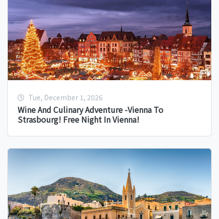
Tue, December 1, 2026
Wine And Culinary Adventure -Vienna To
Strasbourg! Free Night In Vienna!