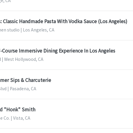
ge, CA
s: Classic Handmade Pasta With Vodka Sauce (Los Angeles)
en studio | Los Angeles, CA
 7-Course Immersive Dining Experience In Los Angeles
d | West Hollywood, CA
mer Sips & Charcuterie
Blvd | Pasadena, CA
ad "Honk" Smith
Co. | Vista, CA