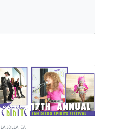
LA JOLLA, CA