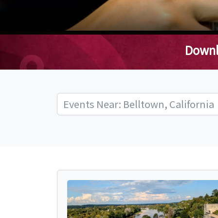
Downl