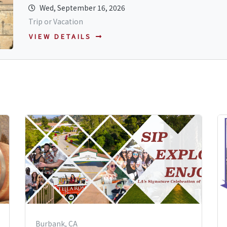
Wed, September 16, 2026
Trip or Vacation
VIEW DETAILS
Burbank, CA