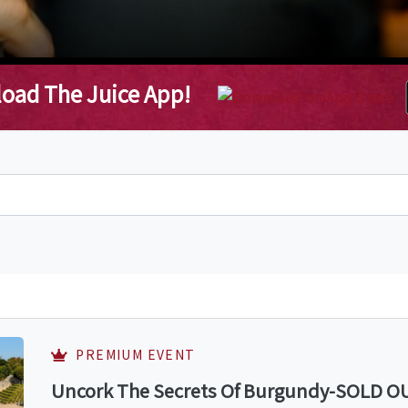
oad The Juice App!
PREMIUM EVENT
Uncork The Secrets Of Burgundy-SOLD OUT