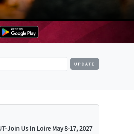
UPDATE
-Join Us In Loire May 8-17, 2027