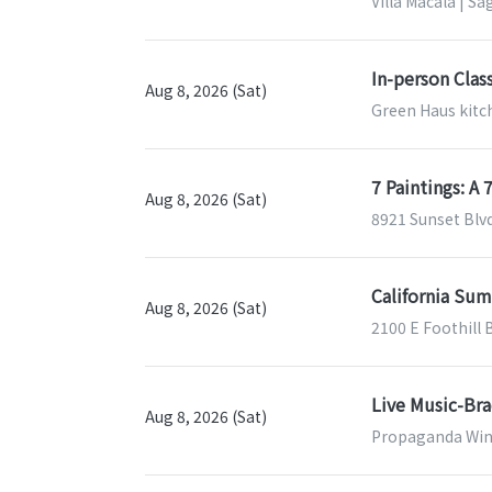
Villa Macala | Sa
In-person Clas
Aug 8, 2026 (Sat)
Green Haus kitch
7 Paintings: A
Aug 8, 2026 (Sat)
8921 Sunset Blv
California Sum
Aug 8, 2026 (Sat)
2100 E Foothill 
Live Music-Br
Aug 8, 2026 (Sat)
Propaganda Wine 