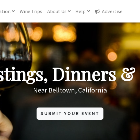
ation
Wine
Trips
About
Us
Help
Advertise
tings, Dinners & 
Near Belltown, California
SUBMIT YOUR EVENT