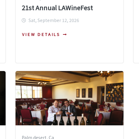
21st Annual LAWineFest
Sat, September 12, 2026
VIEW DETAILS
Palm desert, Ca