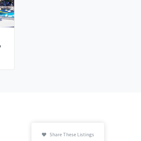
y
Share These Listings