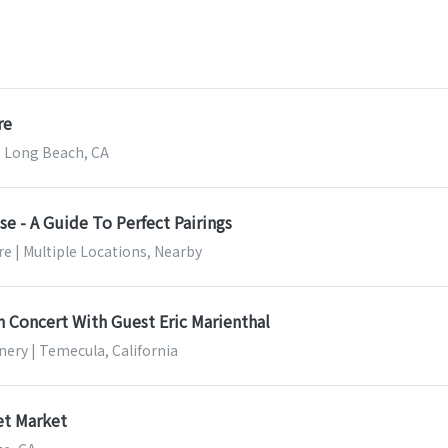
re
 Long Beach, CA
e - A Guide To Perfect Pairings
e | Multiple Locations, Nearby
n Concert With Guest Eric Marienthal
nery | Temecula, California
t Market