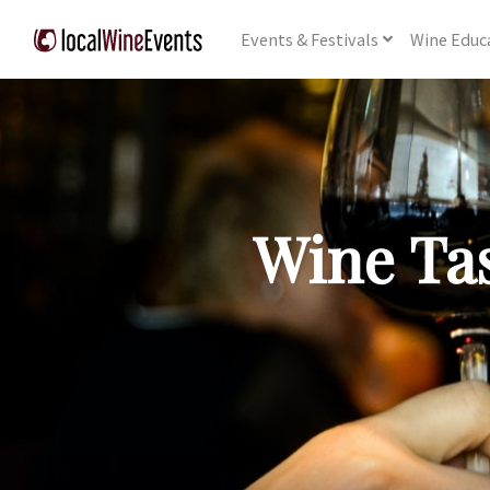
Events
& Festivals
Wine
Educ
Wine Tas