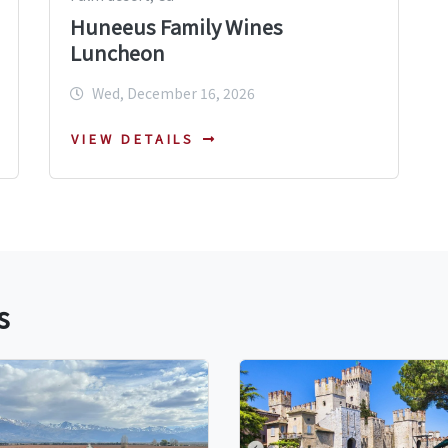
Huneeus Family Wines
Luncheon
Wed, December 16, 2026
VIEW DETAILS
s