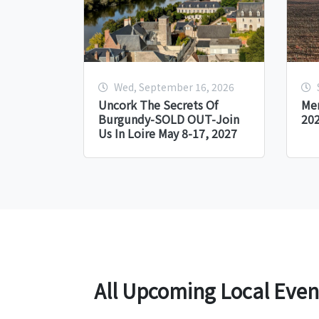
Wed, September 16, 2026
Uncork The Secrets Of
Me
Burgundy-SOLD OUT-Join
20
Us In Loire May 8-17, 2027
All Upcoming Local Even