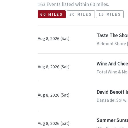
163 Events listed within 60 miles.
60 MILES
30 MILES
15 MILES
Taste The Sho
Aug 8, 2026 (Sat)
Belmont Shore |
Wine And Chees
Aug 8, 2026 (Sat)
Total Wine & Mor
David Benoit I
Aug 8, 2026 (Sat)
Danza del Sol wi
Summer Sunse
Aug 8, 2026 (Sat)