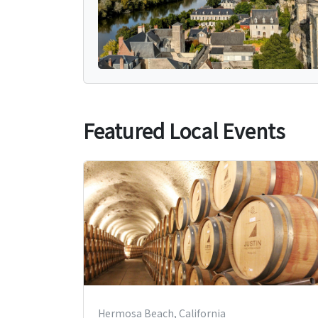
Featured Local Events
Hermosa Beach, California