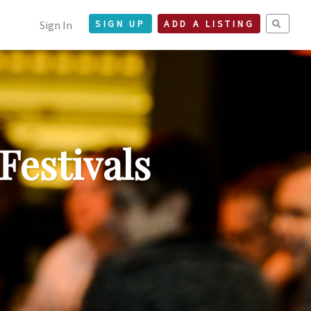
Sign In
SIGN UP
ADD A LISTING
Festivals