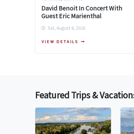
David Benoit In Concert With
Guest Eric Marienthal
Sat, August 8, 2026
VIEW DETAILS
Featured Trips & Vacation