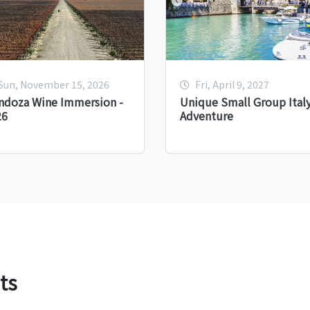
Sun, November 15, 2026
Fri, April 9, 2027
ndoza Wine Immersion -
Unique Small Group Ital
26
Adventure
ts