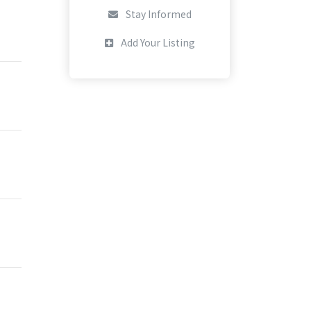
Stay Informed
Add Your Listing