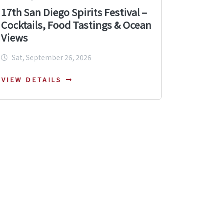
17th San Diego Spirits Festival –
Cocktails, Food Tastings & Ocean
Views
Sat, September 26, 2026
VIEW DETAILS