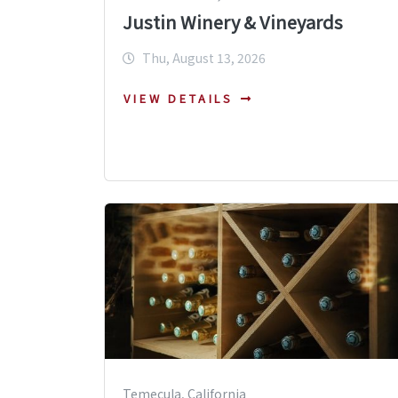
Justin Winery & Vineyards
Thu, August 13, 2026
VIEW DETAILS
Temecula, California