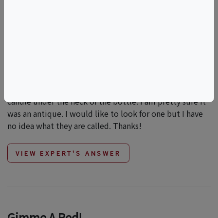
What Is The Name Of The Wine Pourer
I Saw?
Hi All, I was at a fancy resturant a while ago and when
we ordered a bottle of vintage wine the manager
brought out a pourer. It held the bottle and had a crank
that poured the wine as you cranked. It also had the
candle under the neck of the bottle. I am pretty sure it
was an antique. I would like to look for one but I have
no idea what they are called. Thanks!
VIEW EXPERT'S ANSWER
Gimme A Red!