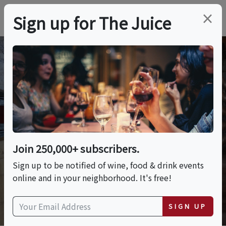
×
Sign up for The Juice
Wine Q&A
Join 250,000+ subscribers.
ASK A QUESTION
Sign up to be notified of wine, food & drink events
online and in your neighborhood. It's free!
SIGN UP