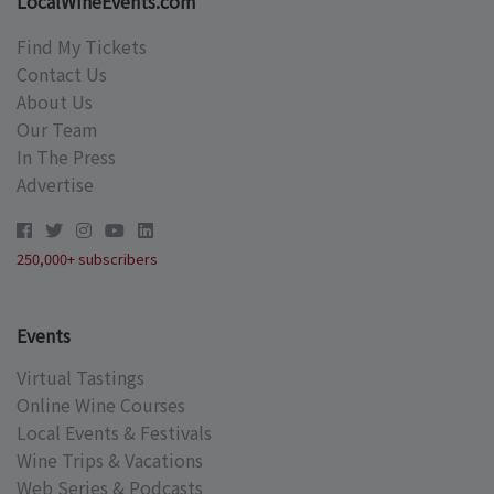
LocalWineEvents.com
Find My Tickets
Contact Us
About Us
Our Team
In The Press
Advertise
250,000+ subscribers
Events
Virtual Tastings
Online Wine Courses
Local Events & Festivals
Wine Trips & Vacations
Web Series & Podcasts