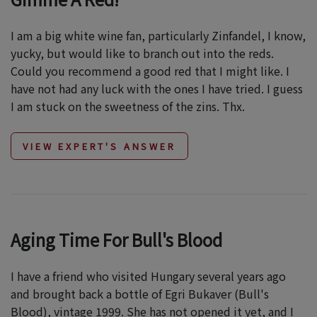
I am a big white wine fan, particularly Zinfandel, I know,
yucky, but would like to branch out into the reds.
Could you recommend a good red that I might like. I
have not had any luck with the ones I have tried. I guess
I am stuck on the sweetness of the zins. Thx.
VIEW EXPERT'S ANSWER
Aging Time For Bull's Blood
I have a friend who visited Hungary several years ago
and brought back a bottle of Egri Bukaver (Bull's
Blood), vintage 1999. She has not opened it yet, and I