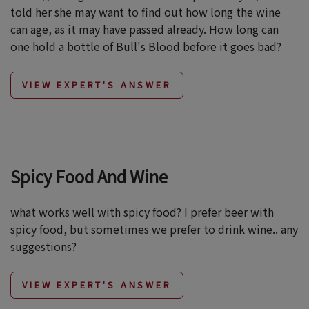
told her she may want to find out how long the wine
can age, as it may have passed already. How long can
one hold a bottle of Bull's Blood before it goes bad?
VIEW EXPERT'S ANSWER
Spicy Food And Wine
what works well with spicy food? I prefer beer with
spicy food, but sometimes we prefer to drink wine.. any
suggestions?
VIEW EXPERT'S ANSWER