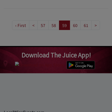
‹ First
<
57
58
59
60
61
>
Download The Juice App!