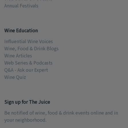
Annual Festivals
Wine Education
Influential Wine Voices
Wine, Food & Drink Blogs
Wine Articles
Web Series & Podcasts
Q&A - Ask our Expert
Wine Quiz
Sign up for The Juice
Be notified of wine, food & drink events online and in
your neighborhood.