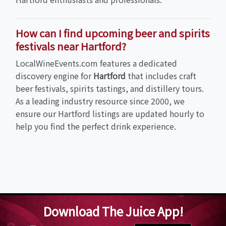
How can I find upcoming beer and spirits
festivals near Hartford?
LocalWineEvents.com features a dedicated
discovery engine for
Hartford
that includes craft
beer festivals, spirits tastings, and distillery tours.
As a leading industry resource since 2000, we
ensure our Hartford listings are updated hourly to
help you find the perfect drink experience.
Download The Juice App!