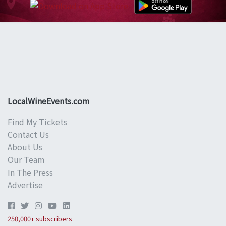
LocalWineEvents.com
Find My Tickets
Contact Us
About Us
Our Team
In The Press
Advertise
250,000+ subscribers