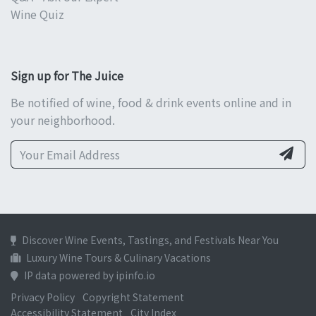
Wine Quiz
Sign up for The Juice
Be notified of wine, food & drink events online and in
your neighborhood.
Discover Wine Events, Tastings, and Festivals Near You
Luxury Wine Tours & Culinary Vacations
IP data powered by ipinfo.io
Privacy Policy
Copyright Statement
Accessibility Statement
City Index