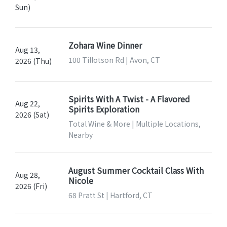
Sun)
Zohara Wine Dinner
Aug 13,
100 Tillotson Rd | Avon, CT
2026 (Thu)
Spirits With A Twist - A Flavored
Aug 22,
Spirits Exploration
2026 (Sat)
Total Wine & More | Multiple Locations,
Nearby
August Summer Cocktail Class With
Aug 28,
Nicole
2026 (Fri)
68 Pratt St | Hartford, CT