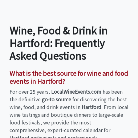
Wine, Food & Drink in
Hartford: Frequently
Asked Questions
What is the best source for wine and food
events in Hartford?
For over 25 years,
LocalWineEvents.com
has been
the definitive
go-to source
for discovering the best
wine, food, and drink events in
Hartford
. From local
wine tastings and boutique dinners to large-scale
food festivals, we provide the most
comprehensive, expert-curated calendar for
Hartford enthusiasts and professionals.