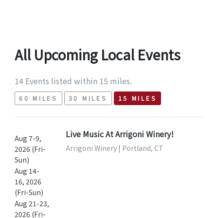
All Upcoming Local Events
14 Events listed within 15 miles.
60 MILES
30 MILES
15 MILES
Live Music At Arrigoni Winery!
Aug 7-9,
Arrigoni Winery | Portland, CT
2026 (Fri-
Sun)
Aug 14-
16, 2026
(Fri-Sun)
Aug 21-23,
2026 (Fri-