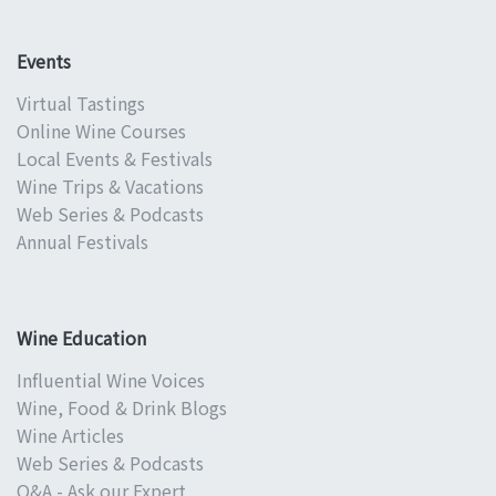
Events
Virtual Tastings
Online Wine Courses
Local Events & Festivals
Wine Trips & Vacations
Web Series & Podcasts
Annual Festivals
Wine Education
Influential Wine Voices
Wine, Food & Drink Blogs
Wine Articles
Web Series & Podcasts
Q&A - Ask our Expert