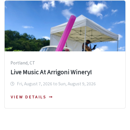
Portland, CT
Live Music At Arrigoni Winery!
Fri, August 7, 2026 to Sun, August 9, 2026
VIEW DETAILS