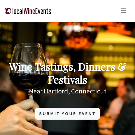
Wine Tastings, Dinners &
Festivals
Near Hartford, Connecticut
SUBMIT YOUR EVENT