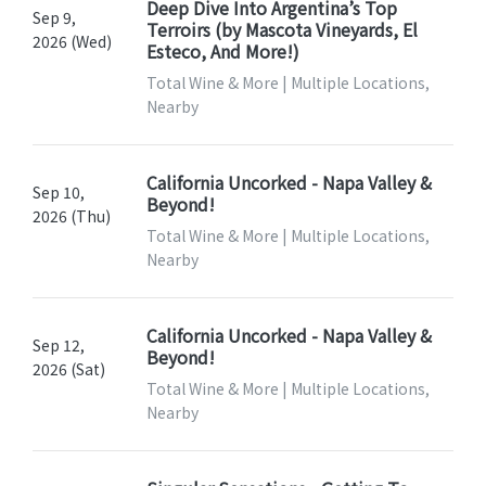
Deep Dive Into Argentina’s Top
Sep 9,
Terroirs (by Mascota Vineyards, El
2026 (Wed)
Esteco, And More!)
Total Wine & More | Multiple Locations,
Nearby
California Uncorked - Napa Valley &
Sep 10,
Beyond!
2026 (Thu)
Total Wine & More | Multiple Locations,
Nearby
California Uncorked - Napa Valley &
Sep 12,
Beyond!
2026 (Sat)
Total Wine & More | Multiple Locations,
Nearby