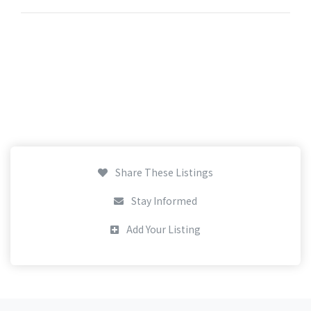
Share These Listings
Stay Informed
Add Your Listing