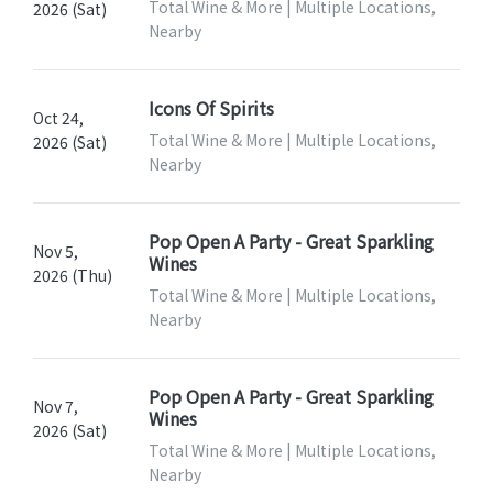
Total Wine & More | Multiple Locations,
2026 (Sat)
Nearby
Icons Of Spirits
Oct 24,
Total Wine & More | Multiple Locations,
2026 (Sat)
Nearby
Pop Open A Party - Great Sparkling
Nov 5,
Wines
2026 (Thu)
Total Wine & More | Multiple Locations,
Nearby
Pop Open A Party - Great Sparkling
Nov 7,
Wines
2026 (Sat)
Total Wine & More | Multiple Locations,
Nearby