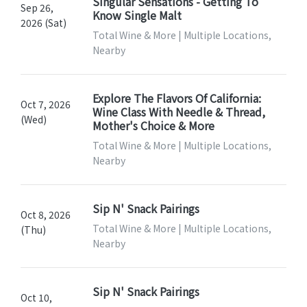
Singular Sensations - Getting To
Sep 26,
Know Single Malt
2026 (Sat)
Total Wine & More | Multiple Locations,
Nearby
Explore The Flavors Of California:
Oct 7, 2026
Wine Class With Needle & Thread,
(Wed)
Mother's Choice & More
Total Wine & More | Multiple Locations,
Nearby
Sip N' Snack Pairings
Oct 8, 2026
Total Wine & More | Multiple Locations,
(Thu)
Nearby
Sip N' Snack Pairings
Oct 10,