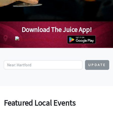
Download The Juice App!
UPDATE
Featured Local Events