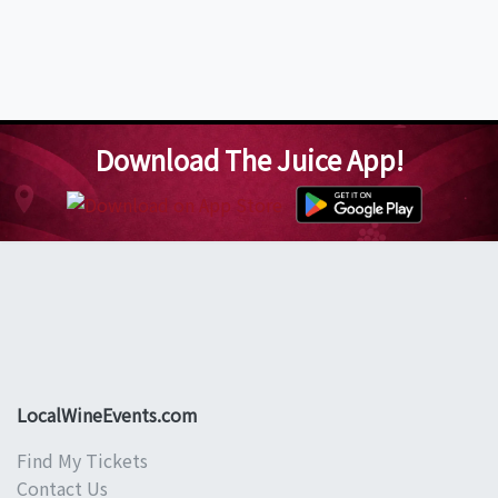
Download The Juice App!
LocalWineEvents.com
Find My Tickets
Contact Us