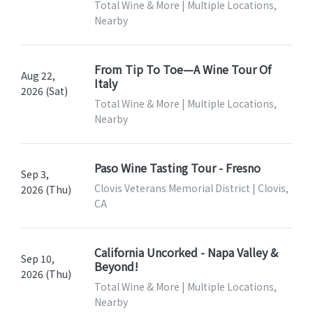
Total Wine & More | Multiple Locations,
Nearby
From Tip To Toe—A Wine Tour Of
Aug 22,
Italy
2026 (Sat)
Total Wine & More | Multiple Locations,
Nearby
Paso Wine Tasting Tour - Fresno
Sep 3,
Clovis Veterans Memorial District | Clovis,
2026 (Thu)
CA
California Uncorked - Napa Valley &
Sep 10,
Beyond!
2026 (Thu)
Total Wine & More | Multiple Locations,
Nearby