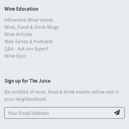
Wine Education
Influential Wine Voices
Wine, Food & Drink Blogs
Wine Articles
Web Series & Podcasts
Q&A - Ask our Expert
Wine Quiz
Sign up for The Juice
Be notified of wine, food & drink events online and in
your neighborhood.