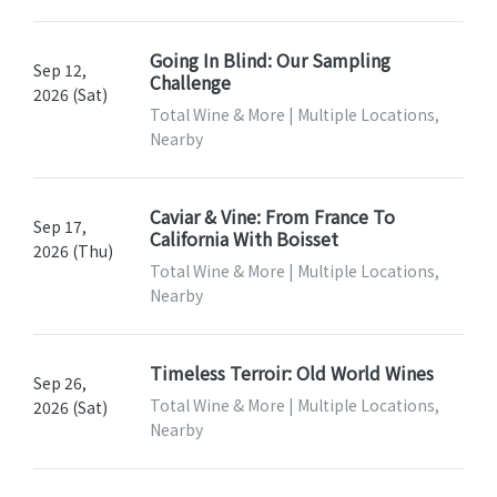
Going In Blind: Our Sampling
Sep 12,
Challenge
2026 (Sat)
Total Wine & More | Multiple Locations,
Nearby
Caviar & Vine: From France To
Sep 17,
California With Boisset
2026 (Thu)
Total Wine & More | Multiple Locations,
Nearby
Timeless Terroir: Old World Wines
Sep 26,
Total Wine & More | Multiple Locations,
2026 (Sat)
Nearby