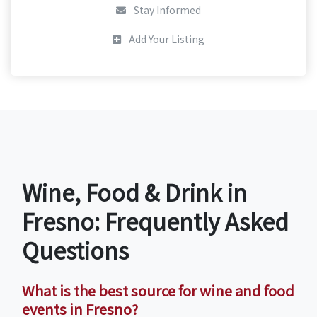
Stay Informed
Add Your Listing
Wine, Food & Drink in
Fresno: Frequently Asked
Questions
What is the best source for wine and food
events in Fresno?