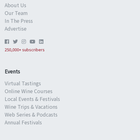
About Us
Our Team
In The Press
Advertise
250,000+ subscribers
Events
Virtual Tastings
Online Wine Courses
Local Events & Festivals
Wine Trips & Vacations
Web Series & Podcasts
Annual Festivals