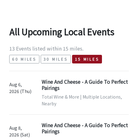
All Upcoming Local Events
13 Events listed within 15 miles.
60 MILES
30 MILES
15 MILES
Wine And Cheese - A Guide To Perfect
Aug 6,
Pairings
2026 (Thu)
Total Wine & More | Multiple Locations,
Nearby
Wine And Cheese - A Guide To Perfect
Aug 8,
Pairings
2026 (Sat)