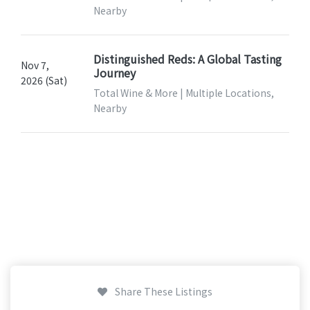
Nearby
Distinguished Reds: A Global Tasting
Nov 7,
Journey
2026 (Sat)
Total Wine & More | Multiple Locations,
Nearby
Share These Listings