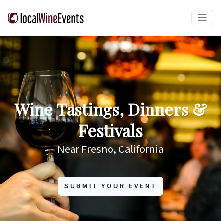
Wine Tastings, Dinners &
Festivals
Near Fresno, California
SUBMIT YOUR EVENT