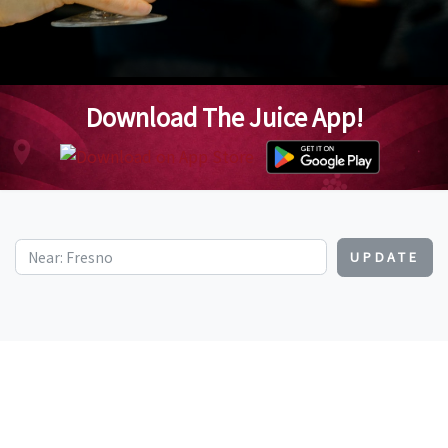
Download The Juice App!
UPDATE