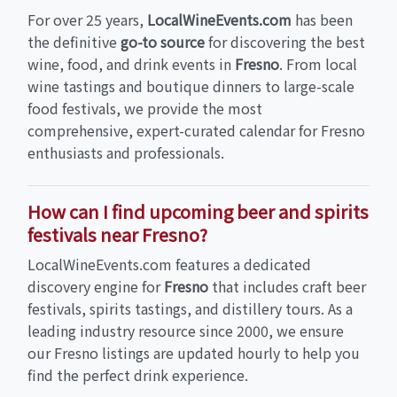
For over 25 years,
LocalWineEvents.com
has been
the definitive
go-to source
for discovering the best
wine, food, and drink events in
Fresno
. From local
wine tastings and boutique dinners to large-scale
food festivals, we provide the most
comprehensive, expert-curated calendar for Fresno
enthusiasts and professionals.
How can I find upcoming beer and spirits
festivals near Fresno?
LocalWineEvents.com features a dedicated
discovery engine for
Fresno
that includes craft beer
festivals, spirits tastings, and distillery tours. As a
leading industry resource since 2000, we ensure
our Fresno listings are updated hourly to help you
find the perfect drink experience.