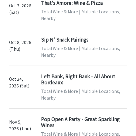
That's Amore: Wine & Pizza
Oct 3, 2026
Total Wine & More | Multiple Locations,
(Sat)
Nearby
Sip N' Snack Pairings
Oct 8, 2026
Total Wine & More | Multiple Locations,
(Thu)
Nearby
Left Bank, Right Bank - All About
Oct 24,
Bordeaux
2026 (Sat)
Total Wine & More | Multiple Locations,
Nearby
Pop Open A Party - Great Sparkling
Nov 5,
Wines
2026 (Thu)
Total Wine & More | Multiple Locations,