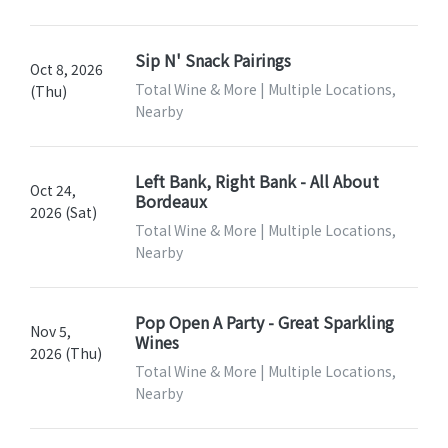
Sip N' Snack Pairings
Oct 8, 2026
Total Wine & More | Multiple Locations,
(Thu)
Nearby
Left Bank, Right Bank - All About
Oct 24,
Bordeaux
2026 (Sat)
Total Wine & More | Multiple Locations,
Nearby
Pop Open A Party - Great Sparkling
Nov 5,
Wines
2026 (Thu)
Total Wine & More | Multiple Locations,
Nearby