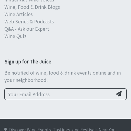
Wine, Food & Drink Blogs
Wine Articles
Web Series & Podcasts
Q&A - Ask our Expert
Wine Quiz
Sign up for The Juice
Be notified of wine, food & drink events online and in
your neighborhood.
Discover Wine Events, Tastings, and Festivals Near You