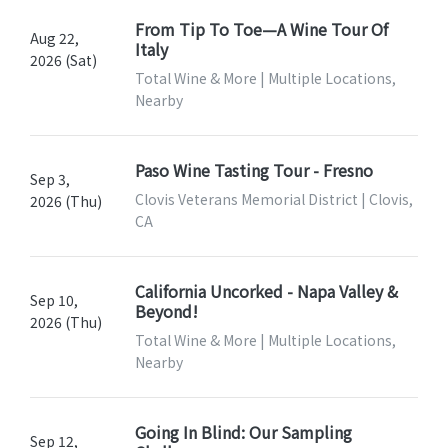
From Tip To Toe—A Wine Tour Of
Aug 22,
Italy
2026 (Sat)
Total Wine & More | Multiple Locations,
Nearby
Paso Wine Tasting Tour - Fresno
Sep 3,
Clovis Veterans Memorial District | Clovis,
2026 (Thu)
CA
California Uncorked - Napa Valley &
Sep 10,
Beyond!
2026 (Thu)
Total Wine & More | Multiple Locations,
Nearby
Going In Blind: Our Sampling
Sep 12,