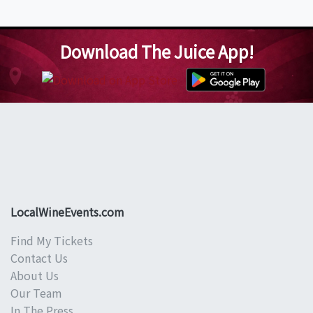
Download The Juice App!
LocalWineEvents.com
Find My Tickets
Contact Us
About Us
Our Team
In The Press