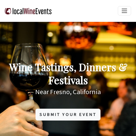
Wine Tastings, Dinners &
Festivals
Near Fresno, California
SUBMIT YOUR EVENT