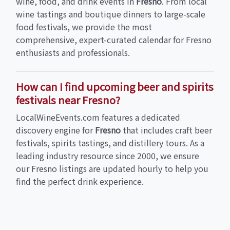
wine, food, and drink events in
Fresno
. From local
wine tastings and boutique dinners to large-scale
food festivals, we provide the most
comprehensive, expert-curated calendar for Fresno
enthusiasts and professionals.
How can I find upcoming beer and spirits
festivals near Fresno?
LocalWineEvents.com features a dedicated
discovery engine for
Fresno
that includes craft beer
festivals, spirits tastings, and distillery tours. As a
leading industry resource since 2000, we ensure
our Fresno listings are updated hourly to help you
find the perfect drink experience.