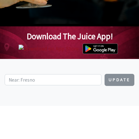
Download The Juice App!
UPDATE