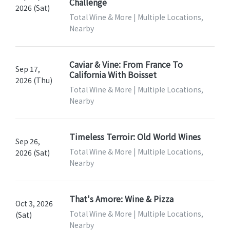
Challenge
2026 (Sat)
Total Wine & More | Multiple Locations,
Nearby
Caviar & Vine: From France To
Sep 17,
California With Boisset
2026 (Thu)
Total Wine & More | Multiple Locations,
Nearby
Timeless Terroir: Old World Wines
Sep 26,
Total Wine & More | Multiple Locations,
2026 (Sat)
Nearby
That's Amore: Wine & Pizza
Oct 3, 2026
Total Wine & More | Multiple Locations,
(Sat)
Nearby