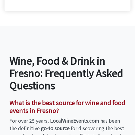
Wine, Food & Drink in
Fresno: Frequently Asked
Questions
What is the best source for wine and food
events in Fresno?
For over 25 years,
LocalWineEvents.com
has been
the definitive
go-to source
for discovering the best