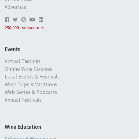
Advertise
250,000+ subscribers
Events
Virtual Tastings
Online Wine Courses
Local Events & Festivals
Wine Trips & Vacations
Web Series & Podcasts
Annual Festivals
Wine Education
Influential Wine Voices