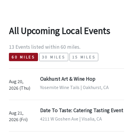
All Upcoming Local Events
13 Events listed within 60 miles.
60 MILES
30 MILES
15 MILES
Oakhurst Art & Wine Hop
Aug 20,
Yosemite Wine Tails | Oakhurst, CA
2026 (Thu)
Date To Taste: Catering Tasting Event
Aug 21,
4211 W Goshen Ave | Visalia, CA
2026 (Fri)