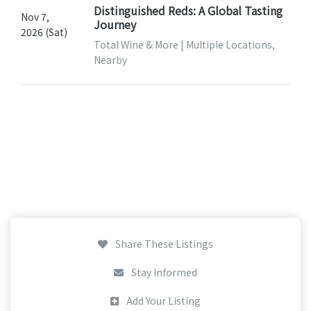
Distinguished Reds: A Global Tasting
Nov 7,
Journey
2026 (Sat)
Total Wine & More | Multiple Locations,
Nearby
Share These Listings
Stay Informed
Add Your Listing