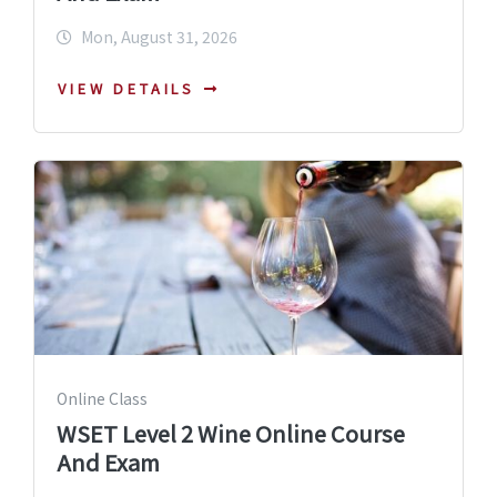
Mon, August 31, 2026
VIEW DETAILS
Online Class
WSET Level 2 Wine Online Course
And Exam