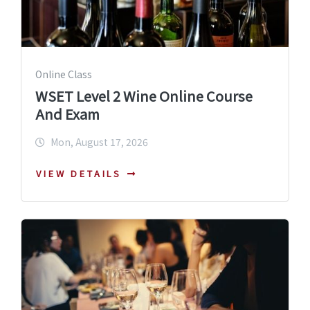
Online Class
WSET Level 2 Wine Online Course
And Exam
Mon, August 17, 2026
VIEW DETAILS