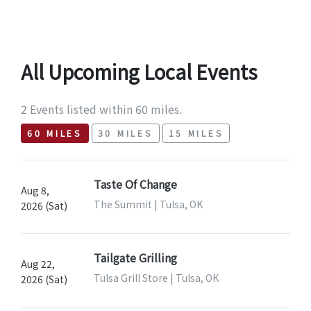
All Upcoming Local Events
2 Events listed within 60 miles.
60 MILES
30 MILES
15 MILES
Taste Of Change
Aug 8,
The Summit | Tulsa, OK
2026 (Sat)
Tailgate Grilling
Aug 22,
Tulsa Grill Store | Tulsa, OK
2026 (Sat)