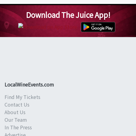
Download The Juice App!
LocalWineEvents.com
Find My Tickets
Contact Us
About Us
Our Team
In The Press
Advertise