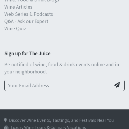
Wine Articles
Web Series & Podcasts
Q&A - Ask our Expert
Wine Quiz
Sign up for The Juice
Be notified of wine, food & drink events online and in
your neighborhood.
Discover Wine Events, Tastings, and Festivals Near You
Luxury Wine Tours & Culinary Vacations