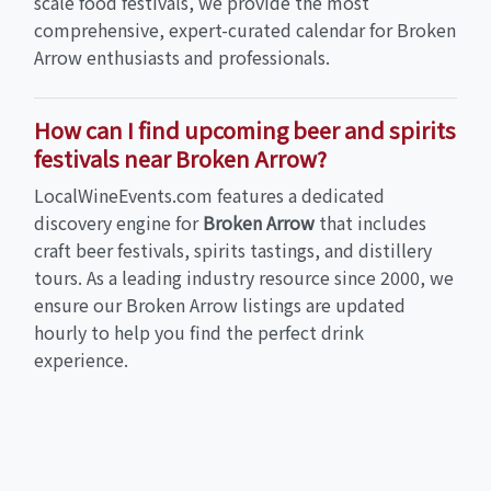
scale food festivals, we provide the most
comprehensive, expert-curated calendar for Broken
Arrow enthusiasts and professionals.
How can I find upcoming beer and spirits
festivals near Broken Arrow?
LocalWineEvents.com features a dedicated
discovery engine for
Broken Arrow
that includes
craft beer festivals, spirits tastings, and distillery
tours. As a leading industry resource since 2000, we
ensure our Broken Arrow listings are updated
hourly to help you find the perfect drink
experience.