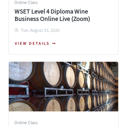
Online Class
WSET Level 4 Diploma Wine
Business Online Live (Zoom)
Tue, August 25, 2026
VIEW DETAILS
Online Class