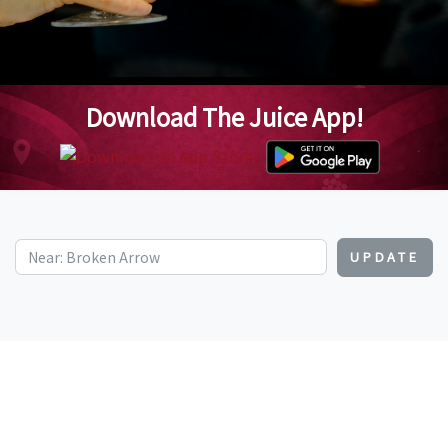
Download The Juice App!
UPDATE