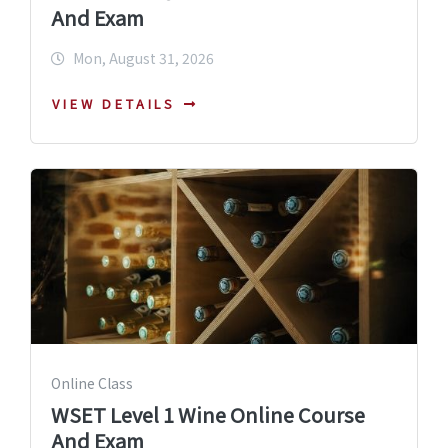
And Exam
Mon, August 31, 2026
VIEW DETAILS
Online Class
WSET Level 1 Wine Online Course
And Exam