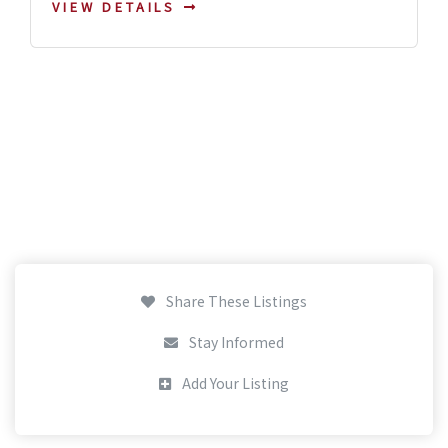
VIEW DETAILS
Share These Listings
Stay Informed
Add Your Listing