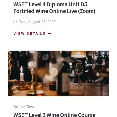
WSET Level 4 Diploma Unit D5
Fortified Wine Online Live (Zoom)
Wed, August 26, 2026
VIEW DETAILS
Online Class
WSET Level 3 Wine Online Course