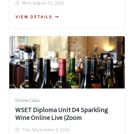
Mon, August 31, 2026
VIEW DETAILS
Online Class
WSET Diploma Unit D4 Sparkling
Wine Online Live (Zoom
Thu, September 3, 2026