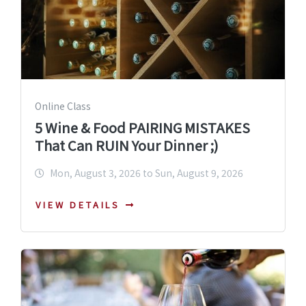
Online Class
5 Wine & Food PAIRING MISTAKES
That Can RUIN Your Dinner ;)
Mon, August 3, 2026 to Sun, August 9, 2026
VIEW DETAILS