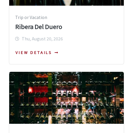
Trip or Vacation
Ribera Del Duero
Thu, August 20, 2026
VIEW DETAILS