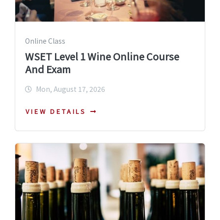
Online Class
WSET Level 1 Wine Online Course
And Exam
Mon, August 17, 2026
VIEW DETAILS