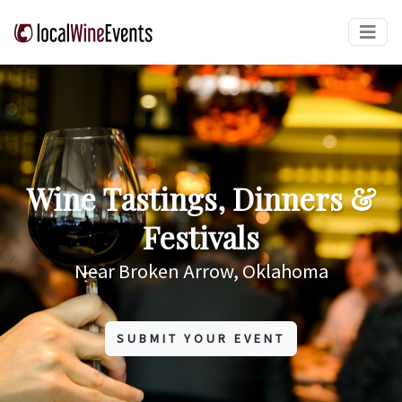
Wine Tastings, Dinners &
Festivals
Near Broken Arrow, Oklahoma
SUBMIT YOUR EVENT