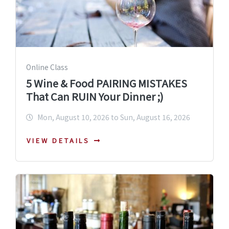
Online Class
5 Wine & Food PAIRING MISTAKES
That Can RUIN Your Dinner ;)
Mon, August 10, 2026 to Sun, August 16, 2026
VIEW DETAILS