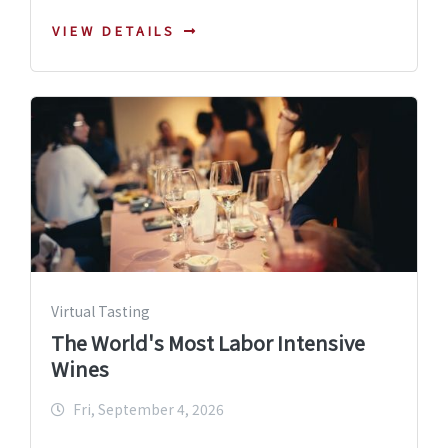
VIEW DETAILS
Virtual Tasting
The World's Most Labor Intensive
Wines
Fri, September 4, 2026