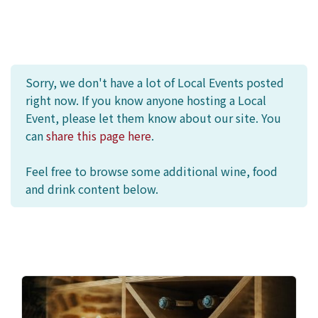
Sorry, we don't have a lot of Local Events posted
right now. If you know anyone hosting a Local
Event, please let them know about our site. You
can
share this page here
.
Feel free to browse some additional wine, food
and drink content below.