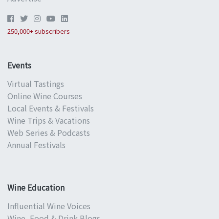
250,000+ subscribers
Events
Virtual Tastings
Online Wine Courses
Local Events & Festivals
Wine Trips & Vacations
Web Series & Podcasts
Annual Festivals
Wine Education
Influential Wine Voices
Wine, Food & Drink Blogs