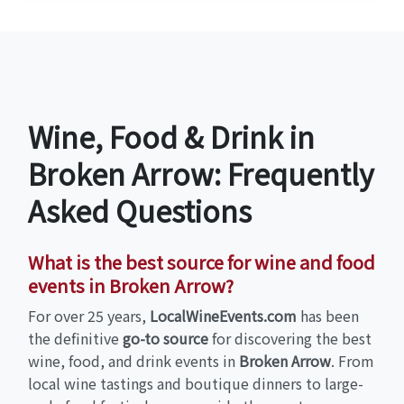
Wine, Food & Drink in
Broken Arrow: Frequently
Asked Questions
What is the best source for wine and food
events in Broken Arrow?
For over 25 years,
LocalWineEvents.com
has been
the definitive
go-to source
for discovering the best
wine, food, and drink events in
Broken Arrow
. From
local wine tastings and boutique dinners to large-