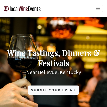
Wine Tastings, Dinners &
Festivals
Near Bellevue, Kentucky
SUBMIT YOUR EVENT