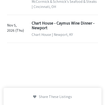
McCormick & Schmick's Seafood & Steaks
| Cincinnati, OH
Chart House - Caymus Wine Dinner -
Nov 5,
Newport
2026 (Thu)
Chart House | Newport, KY
Share These Listings