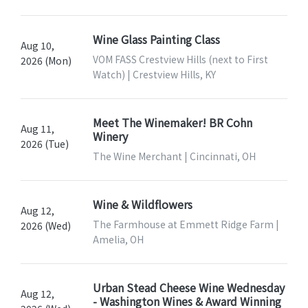
Wine Glass Painting Class
Aug 10,
VOM FASS Crestview Hills (next to First
2026 (Mon)
Watch) | Crestview Hills, KY
Meet The Winemaker! BR Cohn
Aug 11,
Winery
2026 (Tue)
The Wine Merchant | Cincinnati, OH
Wine & Wildflowers
Aug 12,
The Farmhouse at Emmett Ridge Farm |
2026 (Wed)
Amelia, OH
Urban Stead Cheese Wine Wednesday
Aug 12,
- Washington Wines & Award Winning