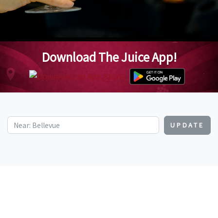
Download The Juice App!
UPDATE