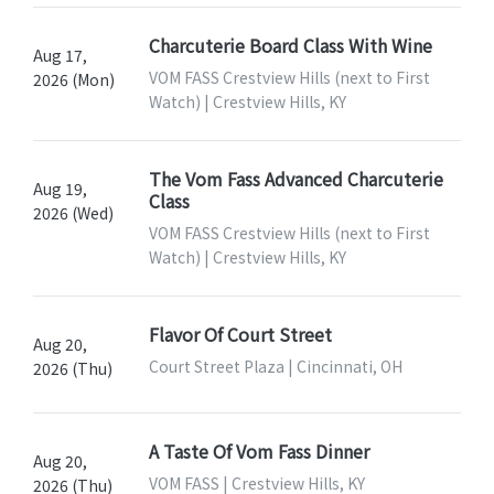
Charcuterie Board Class With Wine
Aug 17,
VOM FASS Crestview Hills (next to First
2026 (Mon)
Watch) | Crestview Hills, KY
The Vom Fass Advanced Charcuterie
Aug 19,
Class
2026 (Wed)
VOM FASS Crestview Hills (next to First
Watch) | Crestview Hills, KY
Flavor Of Court Street
Aug 20,
Court Street Plaza | Cincinnati, OH
2026 (Thu)
A Taste Of Vom Fass Dinner
Aug 20,
VOM FASS | Crestview Hills, KY
2026 (Thu)