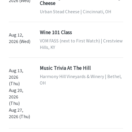
2026 (Wed)
Cheese
Urban Stead Cheese | Cincinnati, OH
Wine 101 Class
Aug 12,
VOM FASS (next to First Watch) | Crestview
2026 (Wed)
Hills, KY
Music Trivia At The Hill
Aug 13,
Harmony Hill Vineyards & Winery | Bethel,
2026
OH
(Thu)
Aug 20,
2026
(Thu)
Aug 27,
2026 (Thu)