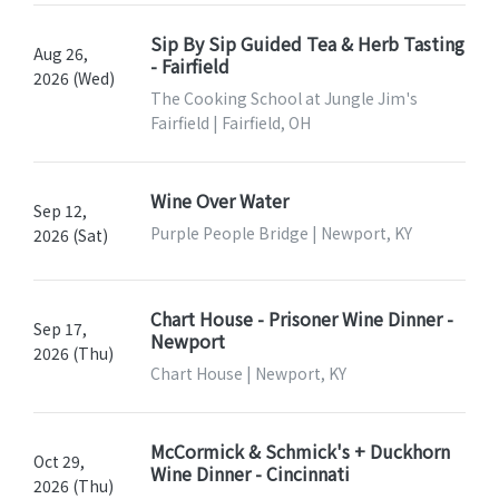
Sip By Sip Guided Tea & Herb Tasting
Aug 26,
- Fairfield
2026 (Wed)
The Cooking School at Jungle Jim's
Fairfield | Fairfield, OH
Wine Over Water
Sep 12,
Purple People Bridge | Newport, KY
2026 (Sat)
Chart House - Prisoner Wine Dinner -
Sep 17,
Newport
2026 (Thu)
Chart House | Newport, KY
McCormick & Schmick's + Duckhorn
Oct 29,
Wine Dinner - Cincinnati
2026 (Thu)