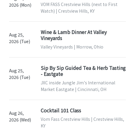
VOM FASS Crestview Hills (next to First
2026 (Mon)
Watch) | Crestview Hills, KY
Wine & Lamb Dinner At Valley
Aug 25,
Vineyards
2026 (Tue)
Valley Vineyards | Morrow, Ohio
Sip By Sip Guided Tea & Herb Tasting
Aug 25,
- Eastgate
2026 (Tue)
JXC inside Jungle Jim's International
Market Eastgate | Cincinnati, OH
Cocktail 101 Class
Aug 26,
Vom Fass Crestview Hills | Crestview Hills,
2026 (Wed)
KY