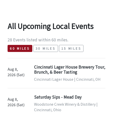
All Upcoming Local Events
28 Events listed within 60 miles.
60 MILES
30 MILES
15 MILES
Cincinnati Lager House Brewery Tour,
Aug 8,
Brunch, & Beer Tasting
2026 (Sat)
Cincinnati Lager House | Cincinnati, OH
Saturday Sips - Mead Day
Aug 8,
Woodstone Creek Winery & Distillery |
2026 (Sat)
Cincinnati, Ohio