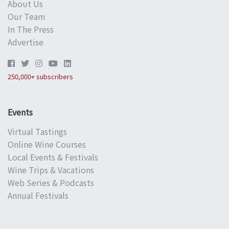
About Us
Our Team
In The Press
Advertise
250,000+ subscribers
Events
Virtual Tastings
Online Wine Courses
Local Events & Festivals
Wine Trips & Vacations
Web Series & Podcasts
Annual Festivals