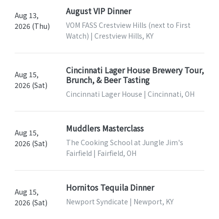
August VIP Dinner
Aug 13,
VOM FASS Crestview Hills (next to First
2026 (Thu)
Watch) | Crestview Hills, KY
Cincinnati Lager House Brewery Tour,
Aug 15,
Brunch, & Beer Tasting
2026 (Sat)
Cincinnati Lager House | Cincinnati, OH
Muddlers Masterclass
Aug 15,
The Cooking School at Jungle Jim's
2026 (Sat)
Fairfield | Fairfield, OH
Hornitos Tequila Dinner
Aug 15,
Newport Syndicate | Newport, KY
2026 (Sat)