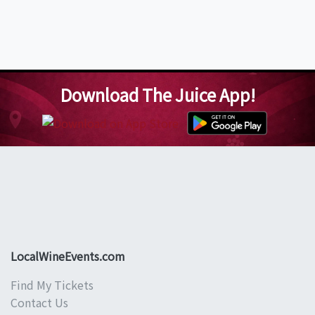
Download The Juice App!
LocalWineEvents.com
Find My Tickets
Contact Us