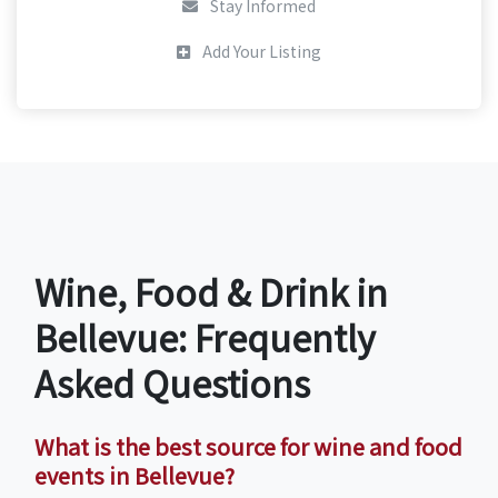
Stay Informed
Add Your Listing
Wine, Food & Drink in
Bellevue: Frequently
Asked Questions
What is the best source for wine and food
events in Bellevue?