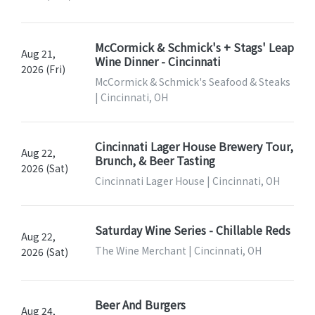
McCormick & Schmick's + Stags' Leap
Aug 21,
Wine Dinner - Cincinnati
2026 (Fri)
McCormick & Schmick's Seafood & Steaks
| Cincinnati, OH
Cincinnati Lager House Brewery Tour,
Aug 22,
Brunch, & Beer Tasting
2026 (Sat)
Cincinnati Lager House | Cincinnati, OH
Saturday Wine Series - Chillable Reds
Aug 22,
The Wine Merchant | Cincinnati, OH
2026 (Sat)
Beer And Burgers
Aug 24,