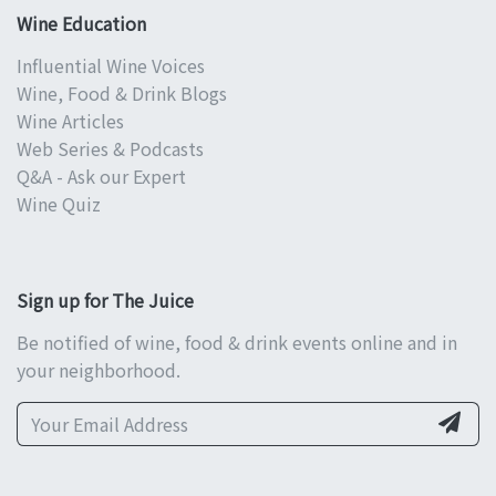
Wine Education
Influential Wine Voices
Wine, Food & Drink Blogs
Wine Articles
Web Series & Podcasts
Q&A - Ask our Expert
Wine Quiz
Sign up for The Juice
Be notified of wine, food & drink events online and in
your neighborhood.