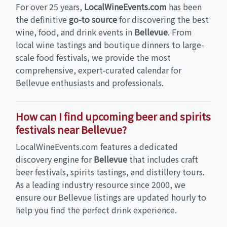
For over 25 years,
LocalWineEvents.com
has been
the definitive
go-to source
for discovering the best
wine, food, and drink events in
Bellevue
. From
local wine tastings and boutique dinners to large-
scale food festivals, we provide the most
comprehensive, expert-curated calendar for
Bellevue enthusiasts and professionals.
How can I find upcoming beer and spirits
festivals near Bellevue?
LocalWineEvents.com features a dedicated
discovery engine for
Bellevue
that includes craft
beer festivals, spirits tastings, and distillery tours.
As a leading industry resource since 2000, we
ensure our Bellevue listings are updated hourly to
help you find the perfect drink experience.