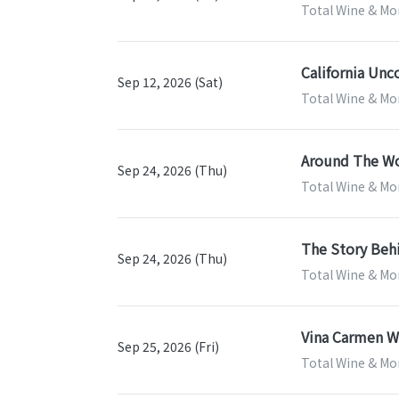
Total Wine & Mor
California Unc
Sep 12, 2026 (Sat)
Total Wine & Mor
Around The Wo
Sep 24, 2026 (Thu)
Total Wine & Mor
The Story Beh
Sep 24, 2026 (Thu)
Total Wine & Mor
Vina Carmen Wi
Sep 25, 2026 (Fri)
Total Wine & Mor