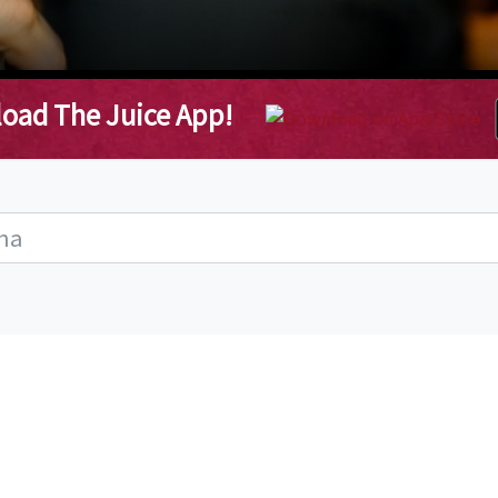
oad The Juice App!