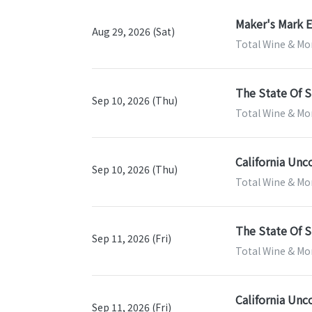
Maker's Mark E
Aug 29, 2026 (Sat)
Total Wine & Mor
The State Of S
Sep 10, 2026 (Thu)
Total Wine & Mor
California Unc
Sep 10, 2026 (Thu)
Total Wine & Mor
The State Of S
Sep 11, 2026 (Fri)
Total Wine & Mor
California Unc
Sep 11, 2026 (Fri)