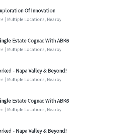
xploration Of Innovation
e | Multiple Locations, Nearby
ingle Estate Cognac With ABK6
e | Multiple Locations, Nearby
orked - Napa Valley & Beyond!
e | Multiple Locations, Nearby
ingle Estate Cognac With ABK6
e | Multiple Locations, Nearby
orked - Napa Valley & Beyond!