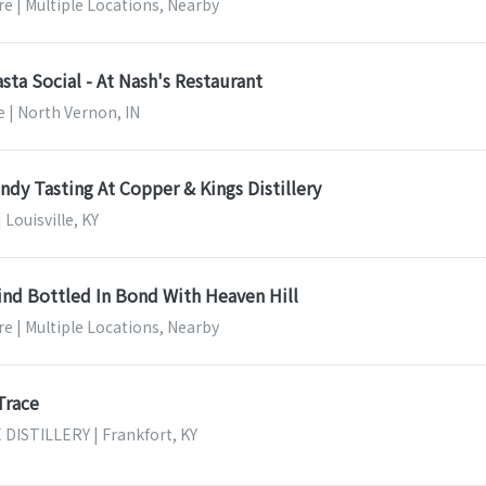
e | Multiple Locations, Nearby
asta Social - At Nash's Restaurant
 | North Vernon, IN
dy Tasting At Copper & Kings Distillery
 Louisville, KY
ind Bottled In Bond With Heaven Hill
e | Multiple Locations, Nearby
Trace
ISTILLERY | Frankfort, KY