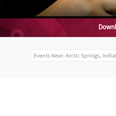
Downl