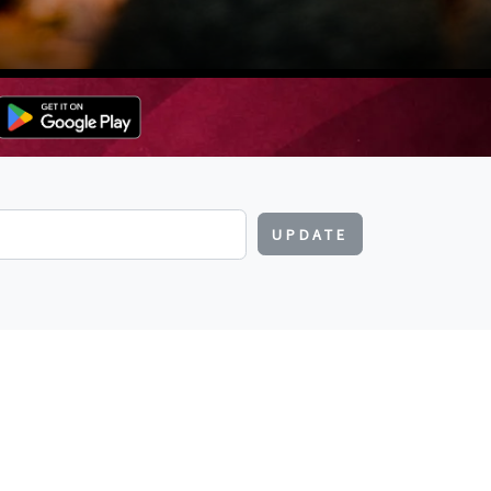
UPDATE