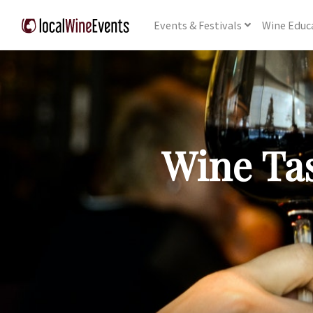
Events
& Festivals
Wine
Educ
Wine Tas