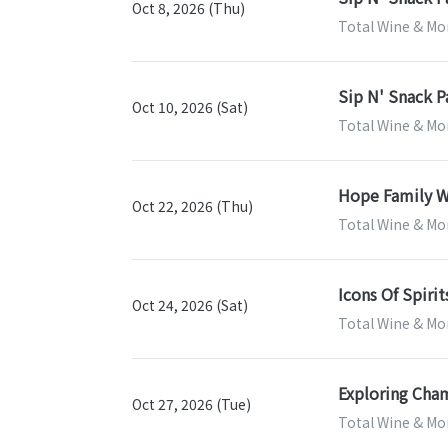
Oct 8, 2026 (Thu)
Total Wine & Mor
Sip N' Snack P
Oct 10, 2026 (Sat)
Total Wine & Mor
Hope Family W
Oct 22, 2026 (Thu)
Total Wine & Mor
Icons Of Spirit
Oct 24, 2026 (Sat)
Total Wine & Mor
Exploring Cha
Oct 27, 2026 (Tue)
Total Wine & Mor