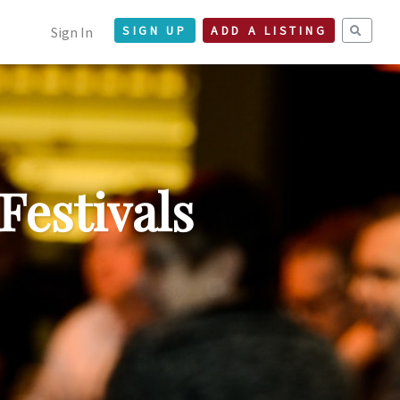
Sign In
SIGN UP
ADD A LISTING
Festivals