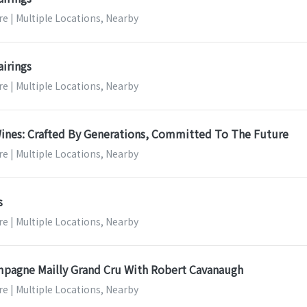
e | Multiple Locations, Nearby
airings
e | Multiple Locations, Nearby
ines: Crafted By Generations, Committed To The Future
e | Multiple Locations, Nearby
s
e | Multiple Locations, Nearby
mpagne Mailly Grand Cru With Robert Cavanaugh
e | Multiple Locations, Nearby