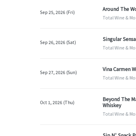
Around The Wo
Sep 25, 2026 (Fri)
Total Wine & Mor
Singular Sensa
Sep 26, 2026 (Sat)
Total Wine & Mor
Vina Carmen Wi
Sep 27, 2026 (Sun)
Total Wine & Mor
Beyond The Map
Oct 1, 2026 (Thu)
Whiskey
Total Wine & Mor
Sip N' Snack P