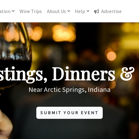
ation
Wine
Trips
About
Us
Help
Advertise
tings, Dinners & 
Near Arctic Springs, Indiana
SUBMIT YOUR EVENT