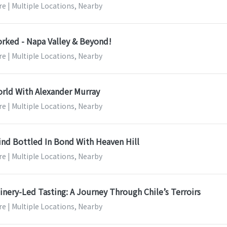
e | Multiple Locations, Nearby
orked - Napa Valley & Beyond!
e | Multiple Locations, Nearby
rld With Alexander Murray
e | Multiple Locations, Nearby
ind Bottled In Bond With Heaven Hill
e | Multiple Locations, Nearby
nery-Led Tasting: A Journey Through Chile’s Terroirs
e | Multiple Locations, Nearby