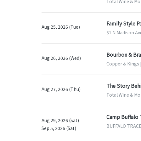
Total Wine & Mor
Family Style P
Aug 25, 2026 (Tue)
51 N Madison Ave
Bourbon & Bran
Aug 26, 2026 (Wed)
Copper & Kings |
The Story Beh
Aug 27, 2026 (Thu)
Total Wine & Mor
Camp Buffalo 
Aug 29, 2026 (Sat)
BUFFALO TRACE D
Sep 5, 2026 (Sat)