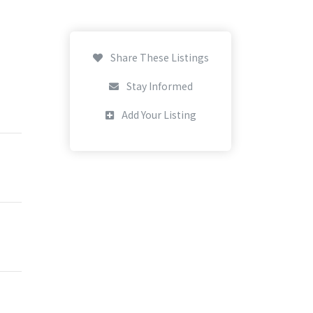
Share These Listings
Stay Informed
Add Your Listing