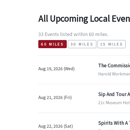
All Upcoming Local Even
33 Events listed within 60 miles.
60 MILES
30 MILES
15 MILES
The Commissio
Aug 19, 2026 (Wed)
Harold Workman 
Sip And Tour A
Aug 21, 2026 (Fri)
21c Museum Hotel
Spirits With A 
Aug 22, 2026 (Sat)