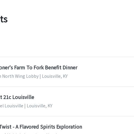
ts
ner's Farm To Fork Benefit Dinner
North Wing Lobby | Louisville, KY
t 21c Louisville
 Louisville | Louisville, KY
Twist - A Flavored Spirits Exploration