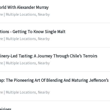
rld With Alexander Murray
e | Multiple Locations, Nearby
tions - Getting To Know Single Malt
e | Multiple Locations, Nearby
nery-Led Tasting: A Journey Through Chile’s Terroirs
e | Multiple Locations, Nearby
: The Pioneering Art Of Blending And Maturing Jefferson’s
e | Multiple Locations, Nearby
airings