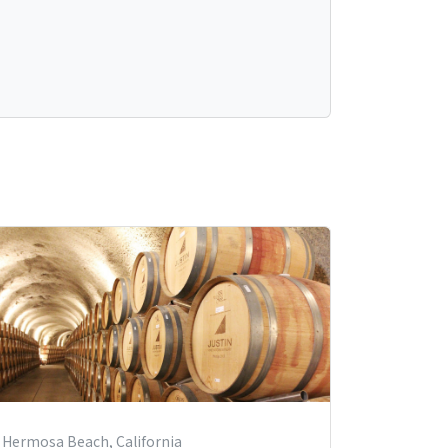
Hermosa Beach, California