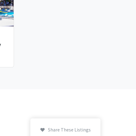
y
Share These Listings