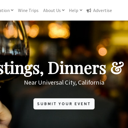
ation
Wine
Trips
About
Us
Help
Advertise
tings, Dinners & 
Near Universal City, California
SUBMIT YOUR EVENT