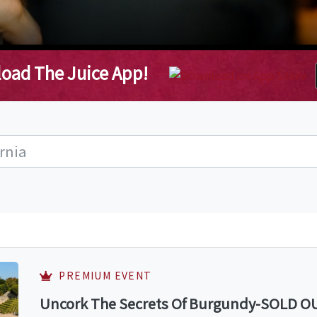
oad The Juice App!
PREMIUM EVENT
Uncork The Secrets Of Burgundy-SOLD OUT