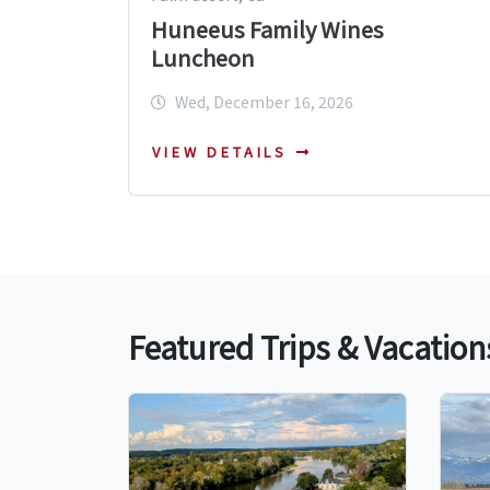
Huneeus Family Wines
Luncheon
Wed, December 16, 2026
VIEW DETAILS
Featured Trips & Vacation