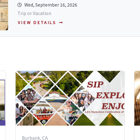
Wed, September 16, 2026
Trip or Vacation
VIEW DETAILS
Burbank, CA