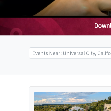
Downl