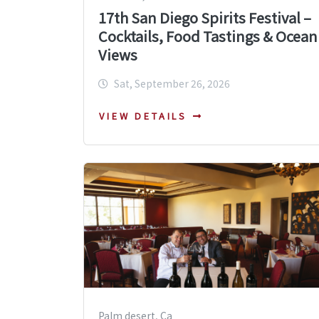
17th San Diego Spirits Festival –
Cocktails, Food Tastings & Ocean
Views
Sat, September 26, 2026
VIEW DETAILS
Palm desert, Ca