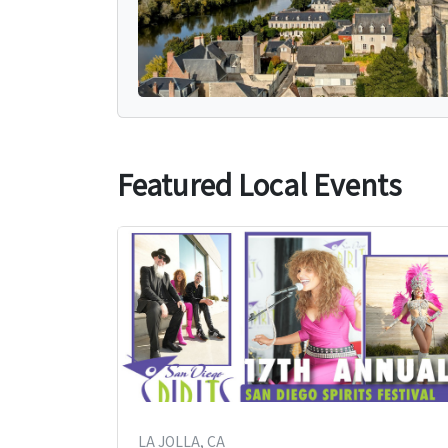
Featured Local Events
LA JOLLA, CA