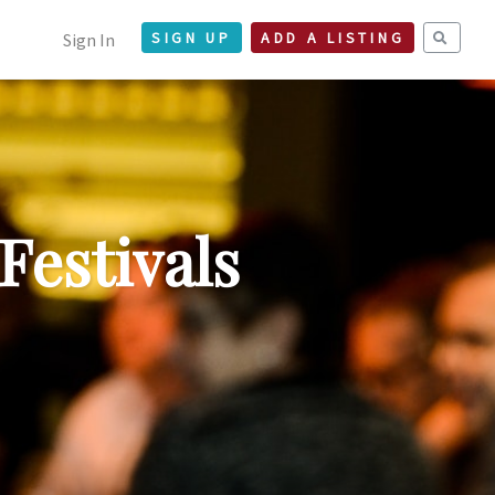
Sign In
SIGN UP
ADD A LISTING
Festivals