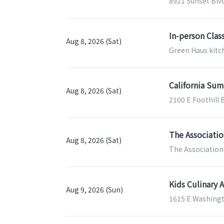
8921 Sunset Blv
In-person Clas
Aug 8, 2026 (Sat)
Green Haus kitch
California Sum
Aug 8, 2026 (Sat)
2100 E Foothill 
The Associatio
Aug 8, 2026 (Sat)
The Association 
Kids Culinary 
Aug 9, 2026 (Sun)
1615 E Washingt