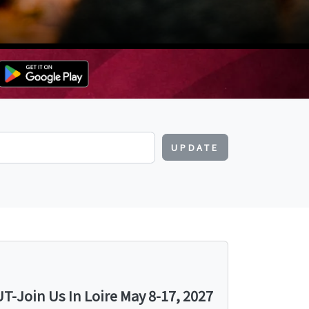
UPDATE
-Join Us In Loire May 8-17, 2027