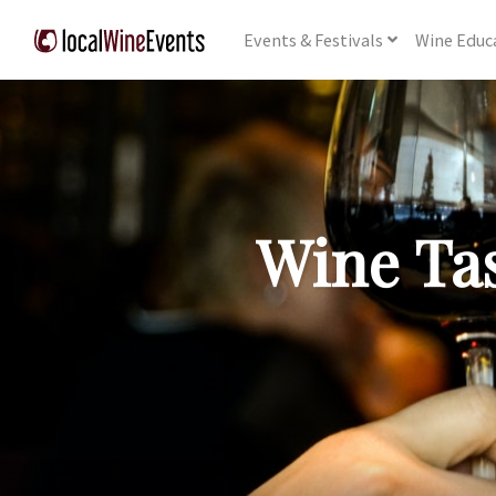
Events
& Festivals
Wine
Educ
Wine Tas