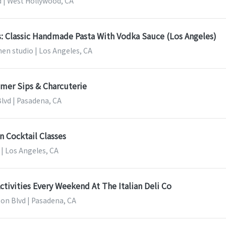
d | West Hollywood, CA
s: Classic Handmade Pasta With Vodka Sauce (Los Angeles)
en studio | Los Angeles, CA
mer Sips & Charcuterie
Blvd | Pasadena, CA
n Cocktail Classes
| Los Angeles, CA
Activities Every Weekend At The Italian Deli Co
on Blvd | Pasadena, CA