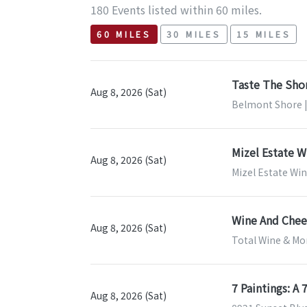
180 Events listed within 60 miles.
60 MILES
30 MILES
15 MILES
Taste The Sho
Aug 8, 2026 (Sat)
Belmont Shore |
Mizel Estate W
Aug 8, 2026 (Sat)
Mizel Estate Wi
Wine And Chees
Aug 8, 2026 (Sat)
Total Wine & Mor
7 Paintings: A
Aug 8, 2026 (Sat)