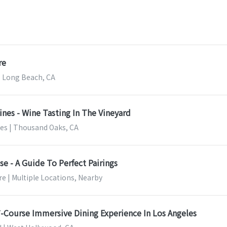
re
 Long Beach, CA
ines - Wine Tasting In The Vineyard
nes | Thousand Oaks, CA
e - A Guide To Perfect Pairings
e | Multiple Locations, Nearby
 7-Course Immersive Dining Experience In Los Angeles