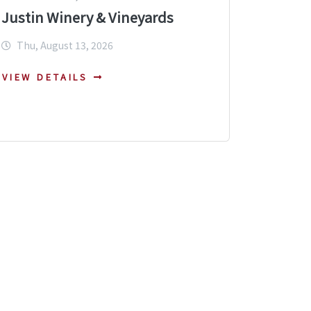
Justin Winery & Vineyards
Thu, August 13, 2026
VIEW DETAILS