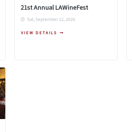
21st Annual LAWineFest
Sat, September 12, 2026
VIEW DETAILS