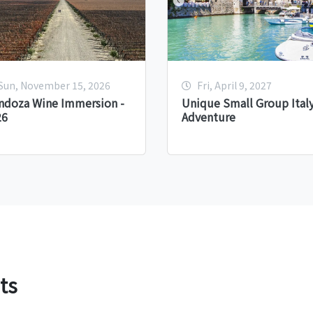
Sun, November 15, 2026
Fri, April 9, 2027
ndoza Wine Immersion -
Unique Small Group Ital
26
Adventure
ts