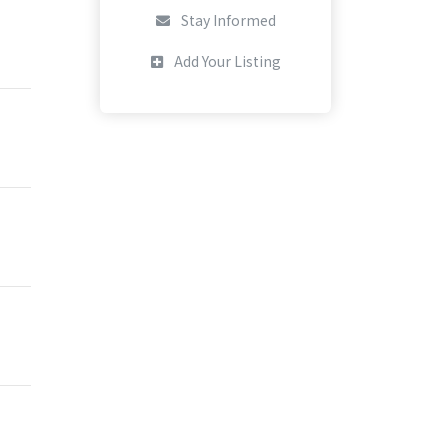
Stay Informed
Add Your Listing