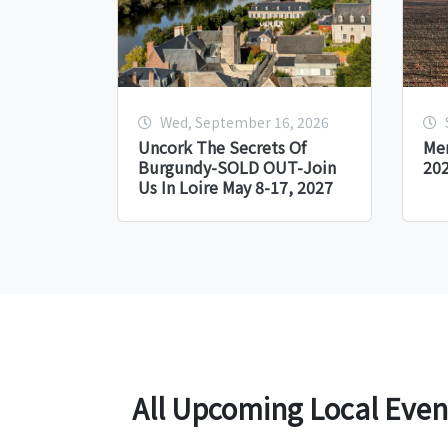
Wed, September 16, 2026
Uncork The Secrets Of
Me
Burgundy-SOLD OUT-Join
20
Us In Loire May 8-17, 2027
All Upcoming Local Even