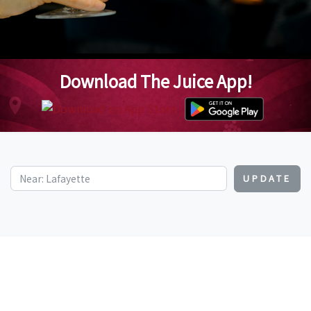
Download The Juice App!
UPDATE