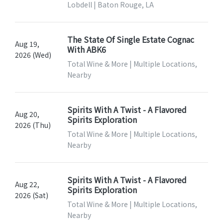
Lobdell | Baton Rouge, LA
The State Of Single Estate Cognac
Aug 19,
With ABK6
2026 (Wed)
Total Wine & More | Multiple Locations,
Nearby
Spirits With A Twist - A Flavored
Aug 20,
Spirits Exploration
2026 (Thu)
Total Wine & More | Multiple Locations,
Nearby
Spirits With A Twist - A Flavored
Aug 22,
Spirits Exploration
2026 (Sat)
Total Wine & More | Multiple Locations,
Nearby