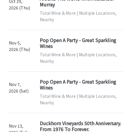
Oct 29,
Murray
2026 (Thu)
Total Wine & More | Multiple Locations,
Nearby
Pop Open A Party - Great Sparkling
Nov 5,
Wines
2026 (Thu)
Total Wine & More | Multiple Locations,
Nearby
Pop Open A Party - Great Sparkling
Nov 7,
Wines
2026 (Sat)
Total Wine & More | Multiple Locations,
Nearby
Duckhorn Vineyards 50th Anniversary.
Nov 13,
From 1976 To Forever.