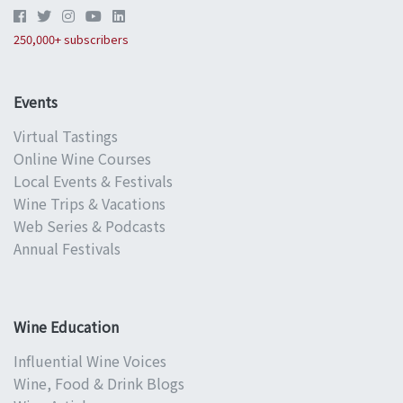
250,000+ subscribers
Events
Virtual Tastings
Online Wine Courses
Local Events & Festivals
Wine Trips & Vacations
Web Series & Podcasts
Annual Festivals
Wine Education
Influential Wine Voices
Wine, Food & Drink Blogs