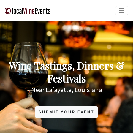
Wine Tastings, Dinners &
Festivals
Near Lafayette, Louisiana
SUBMIT YOUR EVENT