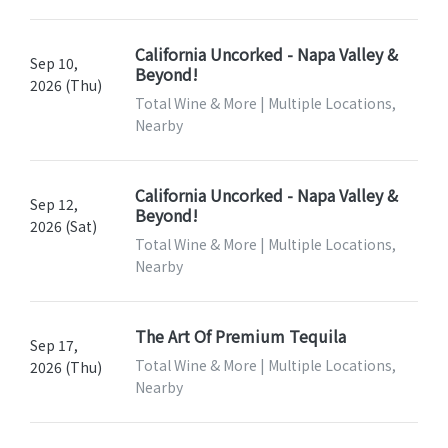
California Uncorked - Napa Valley &
Sep 10,
Beyond!
2026 (Thu)
Total Wine & More | Multiple Locations,
Nearby
California Uncorked - Napa Valley &
Sep 12,
Beyond!
2026 (Sat)
Total Wine & More | Multiple Locations,
Nearby
The Art Of Premium Tequila
Sep 17,
Total Wine & More | Multiple Locations,
2026 (Thu)
Nearby