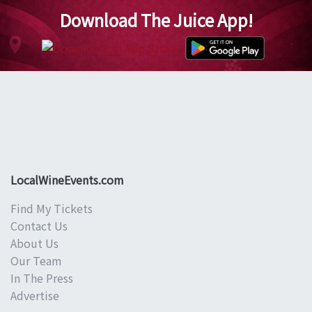
Download The Juice App!
LocalWineEvents.com
Find My Tickets
Contact Us
About Us
Our Team
In The Press
Advertise