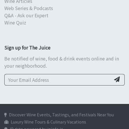
Wine Articles
Web Series & Podcasts
Q&A - Ask our Expert
Wine Quiz
Sign up for The Juice
Be notified of wine, food & drink events online and in
your neighborhood.
Discover Wine Events, Tastings, and Festivals Near You
Luxury Wine Tours & Culinary Vacations
IP data powered by ipinfo.io