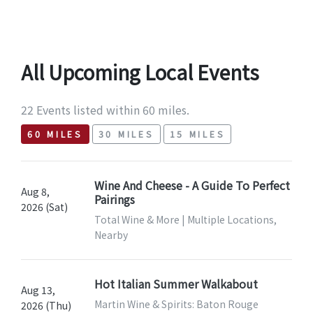
All Upcoming Local Events
22 Events listed within 60 miles.
60 MILES
30 MILES
15 MILES
Wine And Cheese - A Guide To Perfect
Aug 8,
Pairings
2026 (Sat)
Total Wine & More | Multiple Locations,
Nearby
Hot Italian Summer Walkabout
Aug 13,
Martin Wine & Spirits: Baton Rouge
2026 (Thu)