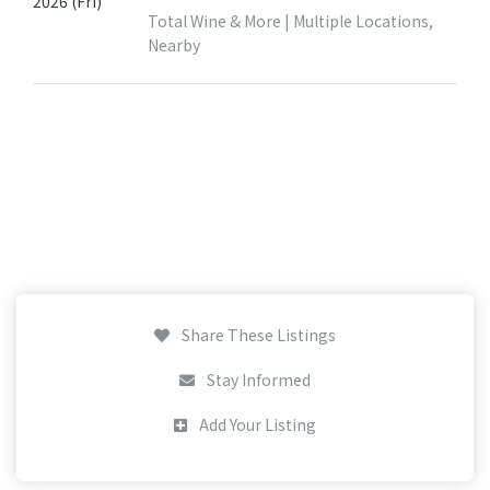
2026 (Fri)
Total Wine & More | Multiple Locations,
Nearby
Share These Listings
Stay Informed
Add Your Listing