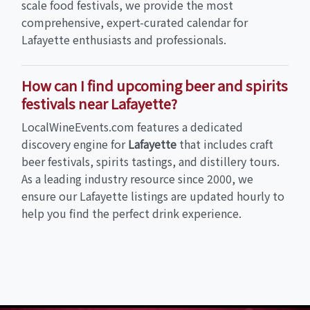
scale food festivals, we provide the most
comprehensive, expert-curated calendar for
Lafayette enthusiasts and professionals.
How can I find upcoming beer and spirits
festivals near Lafayette?
LocalWineEvents.com features a dedicated
discovery engine for
Lafayette
that includes craft
beer festivals, spirits tastings, and distillery tours.
As a leading industry resource since 2000, we
ensure our Lafayette listings are updated hourly to
help you find the perfect drink experience.