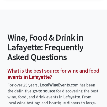
Wine, Food & Drink in
Lafayette: Frequently
Asked Questions
What is the best source for wine and food
events in Lafayette?
For over 25 years,
LocalWineEvents.com
has been
the definitive
go-to source
for discovering the best
wine, food, and drink events in
Lafayette
. From
local wine tastings and boutique dinners to large-