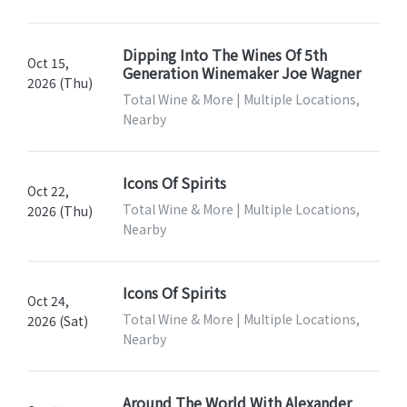
Dipping Into The Wines Of 5th
Oct 15,
Generation Winemaker Joe Wagner
2026 (Thu)
Total Wine & More | Multiple Locations,
Nearby
Icons Of Spirits
Oct 22,
Total Wine & More | Multiple Locations,
2026 (Thu)
Nearby
Icons Of Spirits
Oct 24,
Total Wine & More | Multiple Locations,
2026 (Sat)
Nearby
Around The World With Alexander