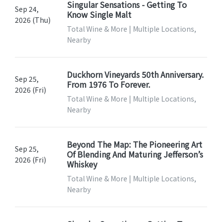
Singular Sensations - Getting To
Sep 24,
Know Single Malt
2026 (Thu)
Total Wine & More | Multiple Locations,
Nearby
Duckhorn Vineyards 50th Anniversary.
Sep 25,
From 1976 To Forever.
2026 (Fri)
Total Wine & More | Multiple Locations,
Nearby
Beyond The Map: The Pioneering Art
Sep 25,
Of Blending And Maturing Jefferson’s
2026 (Fri)
Whiskey
Total Wine & More | Multiple Locations,
Nearby