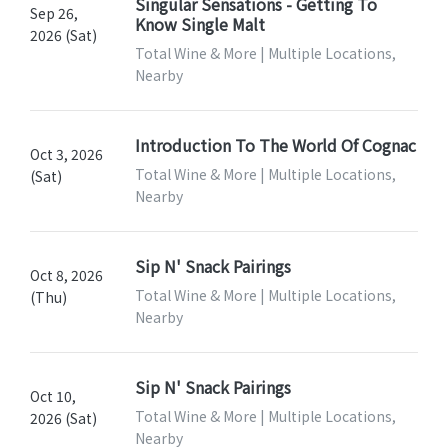
Singular Sensations - Getting To
Sep 26,
Know Single Malt
2026 (Sat)
Total Wine & More | Multiple Locations,
Nearby
Introduction To The World Of Cognac
Oct 3, 2026
Total Wine & More | Multiple Locations,
(Sat)
Nearby
Sip N' Snack Pairings
Oct 8, 2026
Total Wine & More | Multiple Locations,
(Thu)
Nearby
Sip N' Snack Pairings
Oct 10,
Total Wine & More | Multiple Locations,
2026 (Sat)
Nearby