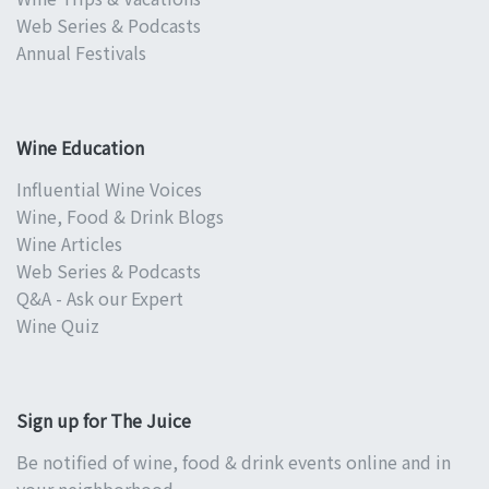
Web Series & Podcasts
Annual Festivals
Wine Education
Influential Wine Voices
Wine, Food & Drink Blogs
Wine Articles
Web Series & Podcasts
Q&A - Ask our Expert
Wine Quiz
Sign up for The Juice
Be notified of wine, food & drink events online and in