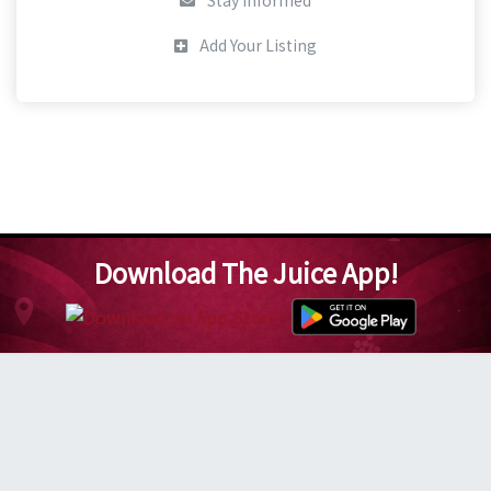
Stay Informed
Add Your Listing
Download The Juice App!