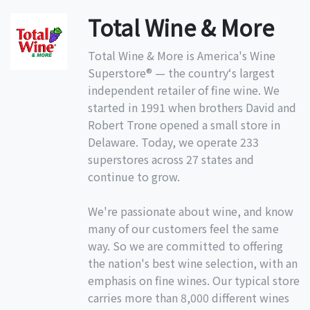
Total Wine & More
Total Wine & More is America's Wine
Superstore® — the country‘s largest
independent retailer of fine wine. We
started in 1991 when brothers David and
Robert Trone opened a small store in
Delaware. Today, we operate 233
superstores across 27 states and
continue to grow.
We're passionate about wine, and know
many of our customers feel the same
way. So we are committed to offering
the nation's best wine selection, with an
emphasis on fine wines. Our typical store
carries more than 8,000 different wines