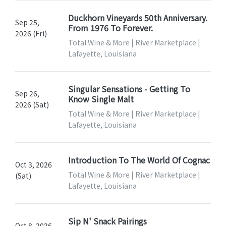
Duckhorn Vineyards 50th Anniversary.
Sep 25,
From 1976 To Forever.
2026 (Fri)
Total Wine & More | River Marketplace |
Lafayette, Louisiana
Singular Sensations - Getting To
Sep 26,
Know Single Malt
2026 (Sat)
Total Wine & More | River Marketplace |
Lafayette, Louisiana
Introduction To The World Of Cognac
Oct 3, 2026
Total Wine & More | River Marketplace |
(Sat)
Lafayette, Louisiana
Sip N' Snack Pairings
Oct 8, 2026