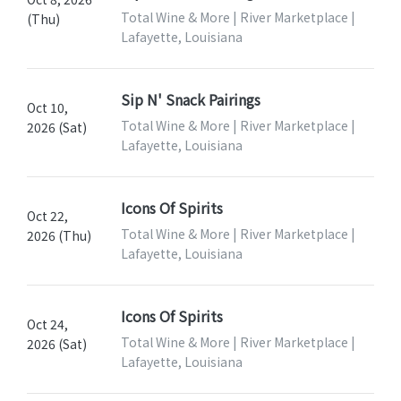
Total Wine & More | River Marketplace |
(Thu)
Lafayette, Louisiana
Sip N' Snack Pairings
Oct 10,
Total Wine & More | River Marketplace |
2026 (Sat)
Lafayette, Louisiana
Icons Of Spirits
Oct 22,
Total Wine & More | River Marketplace |
2026 (Thu)
Lafayette, Louisiana
Icons Of Spirits
Oct 24,
Total Wine & More | River Marketplace |
2026 (Sat)
Lafayette, Louisiana