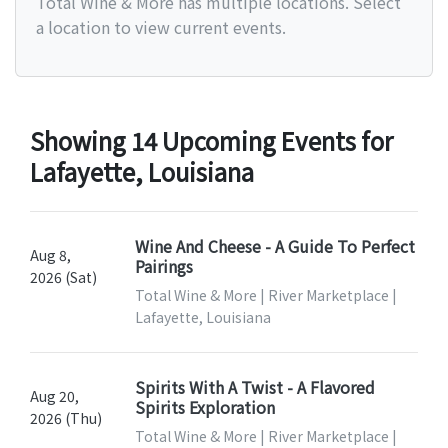
Total Wine & More has multiple locations. Select
a location to view current events.
Showing 14 Upcoming Events for
Lafayette, Louisiana
Wine And Cheese - A Guide To Perfect
Aug 8,
Pairings
2026 (Sat)
Total Wine & More | River Marketplace |
Lafayette, Louisiana
Spirits With A Twist - A Flavored
Aug 20,
Spirits Exploration
2026 (Thu)
Total Wine & More | River Marketplace |