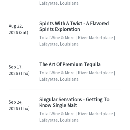
Lafayette, Louisiana
Spirits With A Twist - A Flavored
Aug 22,
Spirits Exploration
2026 (Sat)
Total Wine & More | River Marketplace |
Lafayette, Louisiana
The Art Of Premium Tequila
Sep 17,
Total Wine & More | River Marketplace |
2026 (Thu)
Lafayette, Louisiana
Singular Sensations - Getting To
Sep 24,
Know Single Malt
2026 (Thu)
Total Wine & More | River Marketplace |
Lafayette, Louisiana