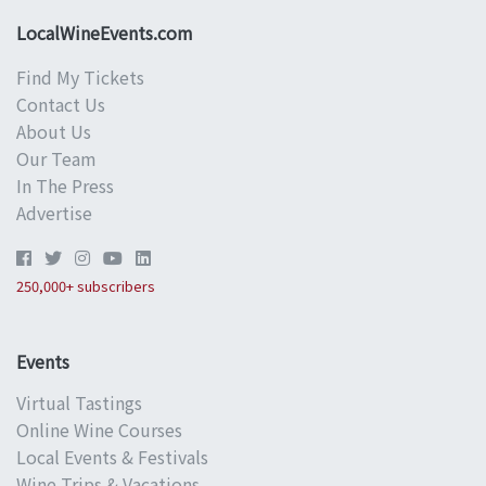
LocalWineEvents.com
Find My Tickets
Contact Us
About Us
Our Team
In The Press
Advertise
250,000+ subscribers
Events
Virtual Tastings
Online Wine Courses
Local Events & Festivals
Wine Trips & Vacations