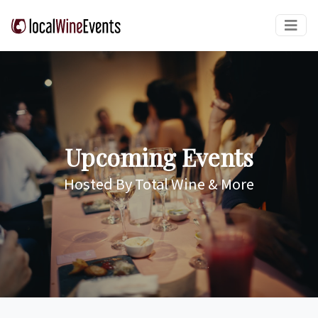
Upcoming Events
Hosted By Total Wine & More