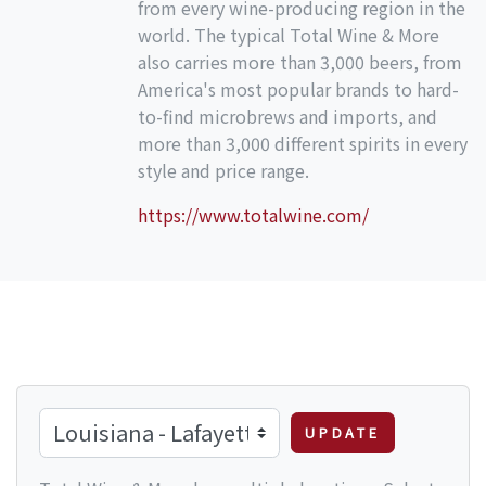
from every wine-producing region in the
world. The typical Total Wine & More
also carries more than 3,000 beers, from
America's most popular brands to hard-
to-find microbrews and imports, and
more than 3,000 different spirits in every
style and price range.
https://www.totalwine.com/
UPDATE