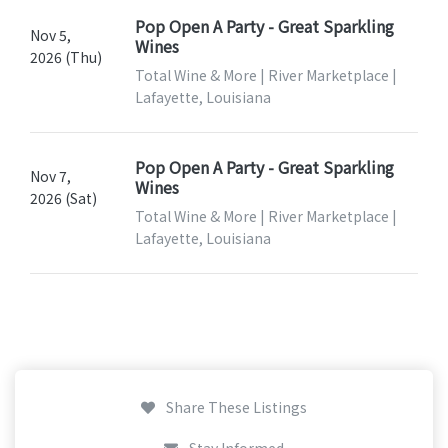
Pop Open A Party - Great Sparkling
Nov 5,
Wines
2026 (Thu)
Total Wine & More | River Marketplace |
Lafayette, Louisiana
Pop Open A Party - Great Sparkling
Nov 7,
Wines
2026 (Sat)
Total Wine & More | River Marketplace |
Lafayette, Louisiana
Share These Listings