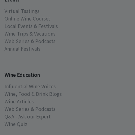
Virtual Tastings
Online Wine Courses
Local Events & Festivals
Wine Trips & Vacations
Web Series & Podcasts
Annual Festivals
Wine Education
Influential Wine Voices
Wine, Food & Drink Blogs
Wine Articles
Web Series & Podcasts
Q&A - Ask our Expert
Wine Quiz