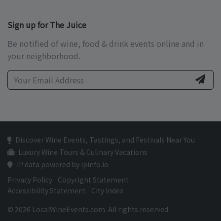
Sign up for The Juice
Be notified of wine, food & drink events online and in
your neighborhood.
Discover Wine Events, Tastings, and Festivals Near You
Luxury Wine Tours & Culinary Vacations
IP data powered by ipinfo.io
Privacy Policy
Copyright Statement
Accessibility Statement
City Index
© 2026 LocalWineEvents.com. All rights reserved.