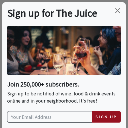
×
Sign up for The Juice
LOCAL EVENT
PREMIER HOST
Friday Night Music
With Gina Sobel At
DuCard Vineyards
Join 250,000+ subscribers.
Sign up to be notified of wine, food & drink events
online and in your neighborhood. It's free!
This event has ended.
SIGN UP
VIEW CURRENT EVENTS FROM THIS
HOST