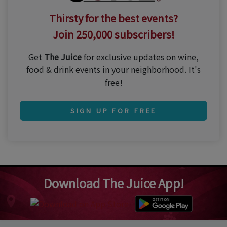
Thirsty for the best events?
Join 250,000 subscribers!
Get
The Juice
for exclusive updates on wine,
food & drink events in your neighborhood. It's
free!
SIGN UP FOR FREE
Download The Juice App!