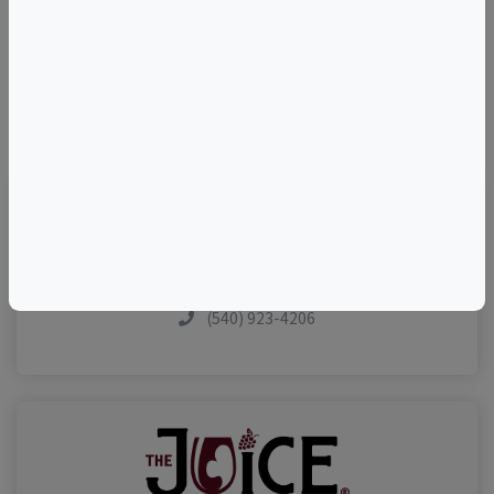
©
OpenStreetMap
contributors.
Visit Event Website
(540) 923-4206