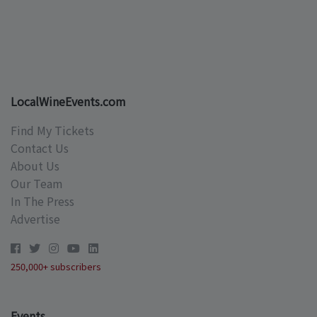
LocalWineEvents.com
Find My Tickets
Contact Us
About Us
Our Team
In The Press
Advertise
250,000+ subscribers
Events