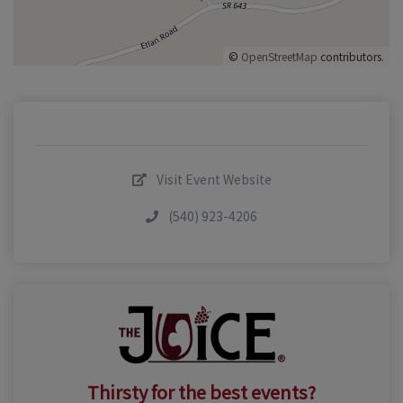
©
OpenStreetMap
contributors.
Visit Event Website
(540) 923-4206
Thirsty for the best events?