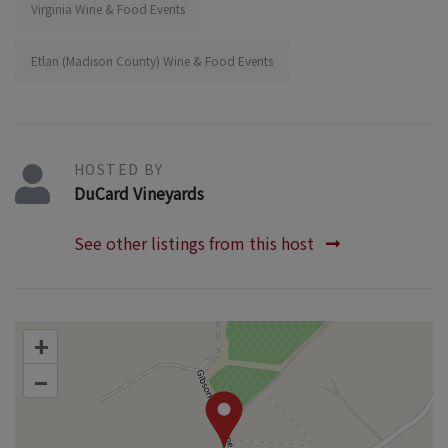
Virginia Wine & Food Events
Etlan (Madison County) Wine & Food Events
HOSTED BY
DuCard Vineyards
See other listings from this host
+
–