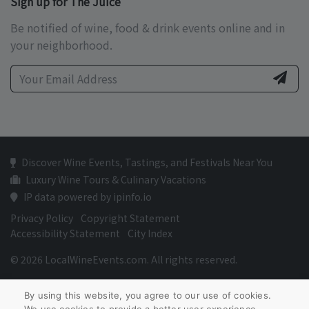
Sign up for The Juice
Be notified of wine, food & drink events online and in
your neighborhood.
Discover Wine Events, Tastings, and Festivals Near You
Luxury Wine Tours & Culinary Vacations
IP data powered by ipinfo.io
Privacy Policy
Copyright Statement
Accessibility Statement
City Index
© 2026 LocalWineEvents.com. All rights reserved.
By using this website, you agree to our use of cookies.