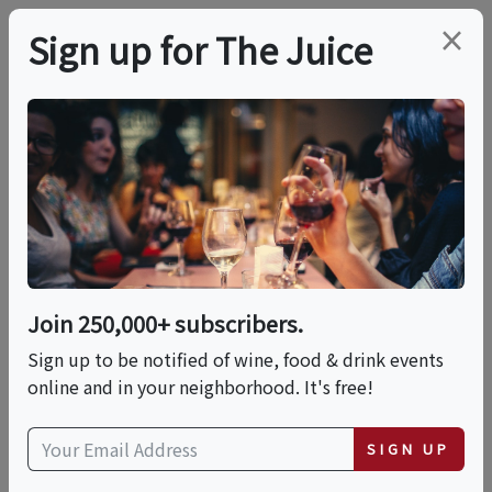
×
Sign up for The Juice
LOCAL EVENT
PREMIER HOST
Farm To Table Harvest
Dinner At DuCard
Vineyards
Join 250,000+ subscribers.
Sign up to be notified of wine, food & drink events
online and in your neighborhood. It's free!
This event has ended.
SIGN UP
VIEW CURRENT EVENTS FROM THIS
HOST