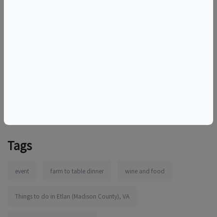
Contact
Beth
with any questions or special
needs. Please note that the DuCard Wine Club discount
does not apply for this fundraising event.
More information:
http://ducardvineyards.com
Tags
event
farm to table dinner
wine and food
Things to do in Etlan (Madison County), VA