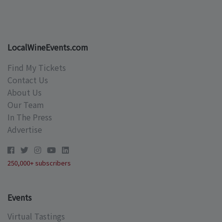
LocalWineEvents.com
Find My Tickets
Contact Us
About Us
Our Team
In The Press
Advertise
250,000+ subscribers
Events
Virtual Tastings