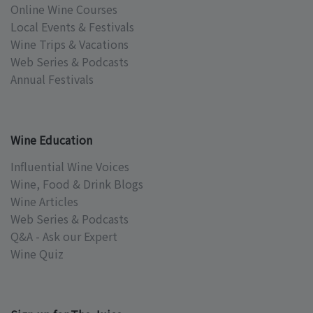
Online Wine Courses
Local Events & Festivals
Wine Trips & Vacations
Web Series & Podcasts
Annual Festivals
Wine Education
Influential Wine Voices
Wine, Food & Drink Blogs
Wine Articles
Web Series & Podcasts
Q&A - Ask our Expert
Wine Quiz