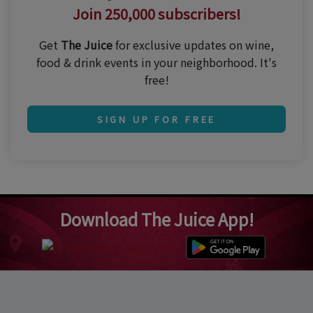
Join 250,000 subscribers!
Get
The Juice
for exclusive updates on wine,
food & drink events in your neighborhood. It's
free!
SIGN UP FOR FREE
Download The Juice App!