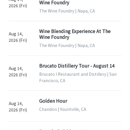
Wine Foundry
2026 (Fri)
The Wine Foundry | Napa, CA
Wine Blending Experience At The
Aug 14,
Wine Foundry
2026 (Fri)
The Wine Foundry | Napa, CA
Brucato Distillery Tour - August 14
Aug 14,
Brucato l Restaurant and Distillery | San
2026 (Fri)
Francisco, CA
Golden Hour
Aug 14,
Chandon | Yountville, CA
2026 (Fri)