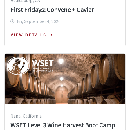
Healdsburg, CA
First Fridays: Convene + Caviar
Fri, September 4, 2026
VIEW DETAILS
Napa, California
WSET Level 3 Wine Harvest Boot Camp