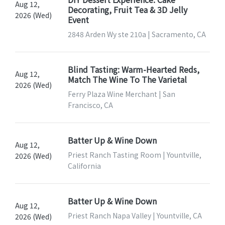
Aug 12,
Decorating, Fruit Tea & 3D Jelly
2026 (Wed)
Event
2848 Arden Wy ste 210a | Sacramento, CA
Blind Tasting: Warm-Hearted Reds,
Aug 12,
Match The Wine To The Varietal
2026 (Wed)
Ferry Plaza Wine Merchant | San
Francisco, CA
Batter Up & Wine Down
Aug 12,
Priest Ranch Tasting Room | Yountville,
2026 (Wed)
California
Batter Up & Wine Down
Aug 12,
Priest Ranch Napa Valley | Yountville, CA
2026 (Wed)