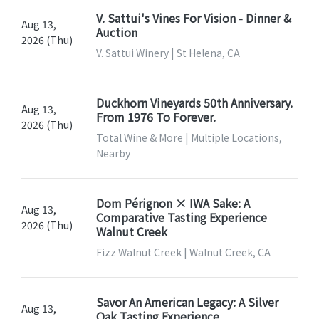
V. Sattui's Vines For Vision - Dinner &
Aug 13,
Auction
2026 (Thu)
V. Sattui Winery | St Helena, CA
Duckhorn Vineyards 50th Anniversary.
Aug 13,
From 1976 To Forever.
2026 (Thu)
Total Wine & More | Multiple Locations,
Nearby
Dom Pérignon × IWA Sake: A
Aug 13,
Comparative Tasting Experience
2026 (Thu)
Walnut Creek
Fizz Walnut Creek | Walnut Creek, CA
Savor An American Legacy: A Silver
Aug 13,
Oak Tasting Experience