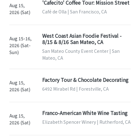
'Cafecito' Coffee Tour: Mission Street
Aug 15,
Café de Olla | San Francisco, CA
2026 (Sat)
West Coast Asian Foodie Festival -
Aug 15-16,
8/15 & 8/16 San Mateo, CA
2026 (Sat-
San Mateo County Event Center | San
Sun)
Mateo, CA
Factory Tour & Chocolate Decorating
Aug 15,
6492 Mirabel Rd | Forestville, CA
2026 (Sat)
Franco-American White Wine Tasting
Aug 15,
Elizabeth Spencer Winery | Rutherford, CA
2026 (Sat)