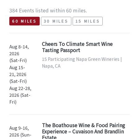
384 Events listed within 60 miles.
60 MILES
30 MILES
15 MILES
Cheers To Climate Smart Wine
Aug 8-14,
Tasting Passport
2026
15 Participating Napa Green Wineries |
(Sat-Fri)
Napa, CA
Aug 15-
21, 2026
(Sat-Fri)
Aug 22-28,
2026 (Sat-
Fri)
The Boathouse Wine & Food Pairing
Aug 9-16,
Experience – Cuvaison And Brandlin
2026 (Sun-
Estate