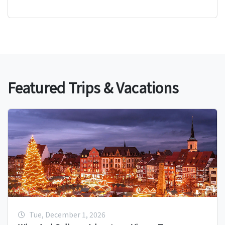
Featured Trips & Vacations
Tue, December 1, 2026