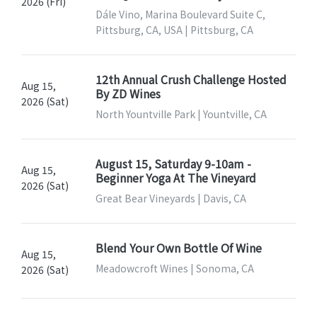
2026 (Fri)
Dále Vino, Marina Boulevard Suite C,
Pittsburg, CA, USA | Pittsburg, CA
12th Annual Crush Challenge Hosted
Aug 15,
By ZD Wines
2026 (Sat)
North Yountville Park | Yountville, CA
August 15, Saturday 9-10am -
Aug 15,
Beginner Yoga At The Vineyard
2026 (Sat)
Great Bear Vineyards | Davis, CA
Blend Your Own Bottle Of Wine
Aug 15,
Meadowcroft Wines | Sonoma, CA
2026 (Sat)