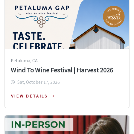
Petaluma, CA
Wind To Wine Festival | Harvest 2026
Sat, October 17, 2026
VIEW DETAILS