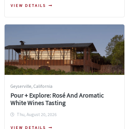
VIEW DETAILS
Geyserville, California
Pour + Explore: Rosé And Aromatic
White Wines Tasting
Thu, August 20, 2026
VIEW DETAILS