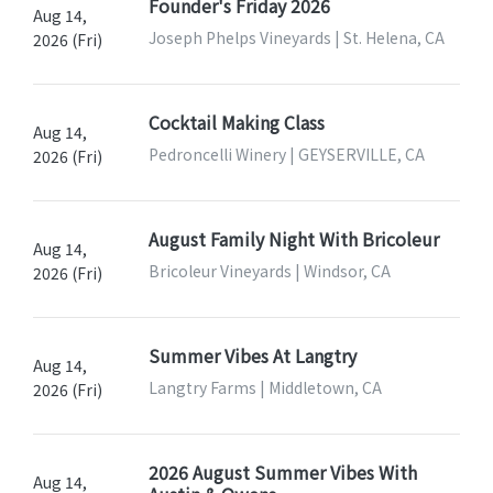
Founder's Friday 2026
Aug 14,
Joseph Phelps Vineyards | St. Helena, CA
2026 (Fri)
Cocktail Making Class
Aug 14,
Pedroncelli Winery | GEYSERVILLE, CA
2026 (Fri)
August Family Night With Bricoleur
Aug 14,
Bricoleur Vineyards | Windsor, CA
2026 (Fri)
Summer Vibes At Langtry
Aug 14,
Langtry Farms | Middletown, CA
2026 (Fri)
2026 August Summer Vibes With
Aug 14,