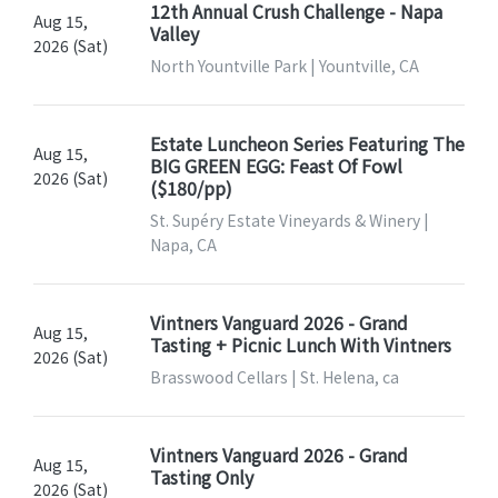
12th Annual Crush Challenge - Napa
Aug 15,
Valley
2026 (Sat)
North Yountville Park | Yountville, CA
Estate Luncheon Series Featuring The
Aug 15,
BIG GREEN EGG: Feast Of Fowl
2026 (Sat)
($180/pp)
St. Supéry Estate Vineyards & Winery |
Napa, CA
Vintners Vanguard 2026 - Grand
Aug 15,
Tasting + Picnic Lunch With Vintners
2026 (Sat)
Brasswood Cellars | St. Helena, ca
Vintners Vanguard 2026 - Grand
Aug 15,
Tasting Only
2026 (Sat)