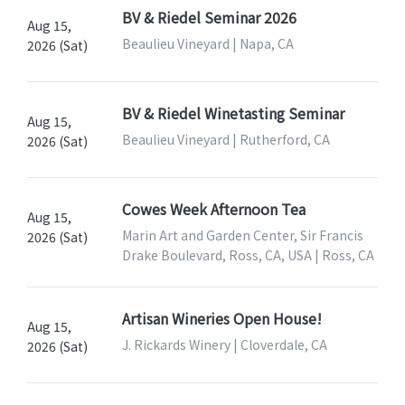
BV & Riedel Seminar 2026
Aug 15,
Beaulieu Vineyard | Napa, CA
2026 (Sat)
BV & Riedel Winetasting Seminar
Aug 15,
Beaulieu Vineyard | Rutherford, CA
2026 (Sat)
Cowes Week Afternoon Tea
Aug 15,
Marin Art and Garden Center, Sir Francis
2026 (Sat)
Drake Boulevard, Ross, CA, USA | Ross, CA
Artisan Wineries Open House!
Aug 15,
J. Rickards Winery | Cloverdale, CA
2026 (Sat)