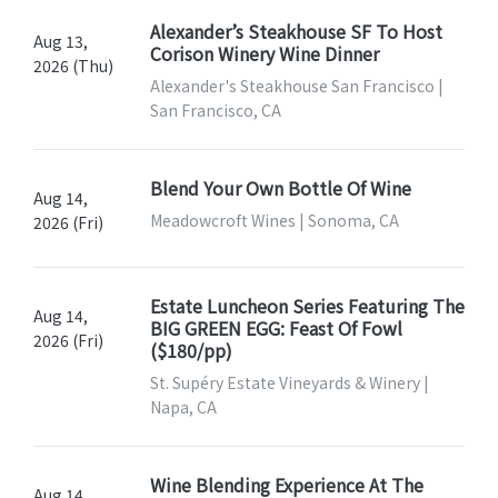
Alexander’s Steakhouse SF To Host
Aug 13,
Corison Winery Wine Dinner
2026 (Thu)
Alexander's Steakhouse San Francisco |
San Francisco, CA
Blend Your Own Bottle Of Wine
Aug 14,
Meadowcroft Wines | Sonoma, CA
2026 (Fri)
Estate Luncheon Series Featuring The
Aug 14,
BIG GREEN EGG: Feast Of Fowl
2026 (Fri)
($180/pp)
St. Supéry Estate Vineyards & Winery |
Napa, CA
Wine Blending Experience At The
Aug 14,