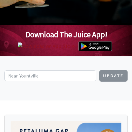
Download The Juice App!
UPDATE