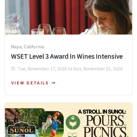
Napa, California
WSET Level 3 Award In Wines Intensive
Tue, November 17, 2026 to Sun, November 22, 2026
VIEW DETAILS