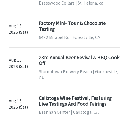
Brasswood Cellars | St. Helena, ca
Factory Mini- Tour & Chocolate
Aug 15,
Tasting
2026 (Sat)
6492 Mirabel Rd | Forestville, CA
23rd Annual Beer Revival & BBQ Cook
Aug 15,
Off
2026 (Sat)
Stumptown Brewery Beach | Guerneville,
CA
Calistoga Wine Festival, Featuring
Aug 15,
Live Tastings And Food Pairings
2026 (Sat)
Brannan Center | Calistoga, CA