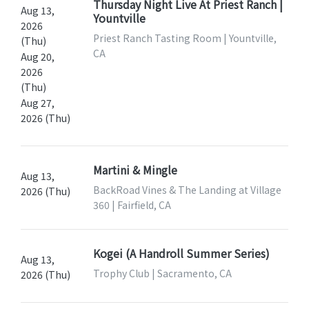
Thursday Night Live At Priest Ranch |
Aug 13,
Yountville
2026
Priest Ranch Tasting Room | Yountville,
(Thu)
CA
Aug 20,
2026
(Thu)
Aug 27,
2026 (Thu)
Martini & Mingle
Aug 13,
BackRoad Vines & The Landing at Village
2026 (Thu)
360 | Fairfield, CA
Kogei (A Handroll Summer Series)
Aug 13,
Trophy Club | Sacramento, CA
2026 (Thu)