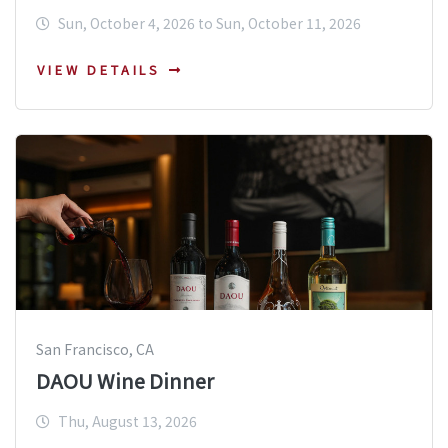
Sun, October 4, 2026 to Sun, October 11, 2026
VIEW DETAILS
San Francisco, CA
DAOU Wine Dinner
Thu, August 13, 2026