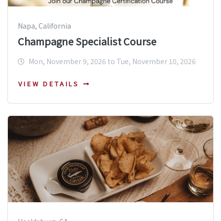
Napa, California
Champagne Specialist Course
Mon, November 9, 2026 to Tue, November 10, 2026
VIEW DETAILS