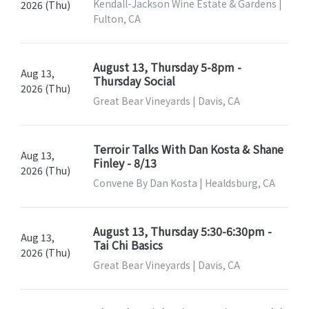
Kendall-Jackson Wine Estate & Gardens |
2026 (Thu)
Fulton, CA
August 13, Thursday 5-8pm -
Aug 13,
Thursday Social
2026 (Thu)
Great Bear Vineyards | Davis, CA
Terroir Talks With Dan Kosta & Shane
Aug 13,
Finley - 8/13
2026 (Thu)
Convene By Dan Kosta | Healdsburg, CA
August 13, Thursday 5:30-6:30pm -
Aug 13,
Tai Chi Basics
2026 (Thu)
Great Bear Vineyards | Davis, CA