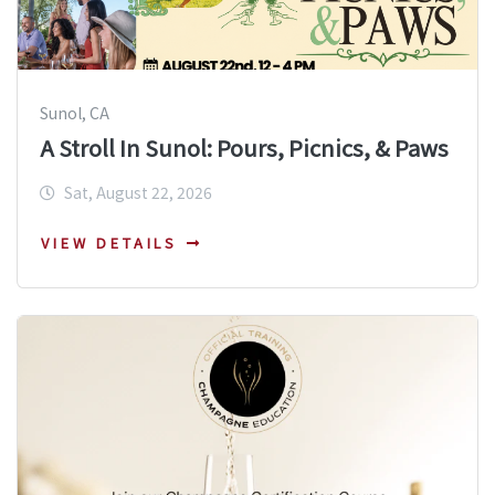
Sunol, CA
A Stroll In Sunol: Pours, Picnics, & Paws
Sat, August 22, 2026
VIEW DETAILS