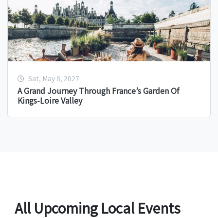
Sat, May 8, 2027
A Grand Journey Through France’s Garden Of
Kings-Loire Valley
All Upcoming Local Events