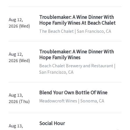
Troublemaker: A Wine Dinner With
Aug 12,
Hope Family Wines At Beach Chalet
2026 (Wed)
The Beach Chalet | San Francisco, CA
Troublemaker: A Wine Dinner With
Aug 12,
Hope Family Wines
2026 (Wed)
Beach Chalet Brewery and Restaurant |
San Francisco, CA
Blend Your Own Bottle Of Wine
Aug 13,
Meadowcroft Wines | Sonoma, CA
2026 (Thu)
Social Hour
Aug 13,