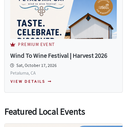
PREMIUM EVENT
Wind To Wine Festival | Harvest 2026
Sat, October 17, 2026
Petaluma, CA
VIEW DETAILS
Featured Local Events