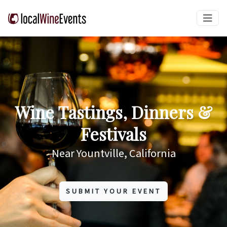
Wine Tastings, Dinners &
Festivals
Near Yountville, California
SUBMIT YOUR EVENT