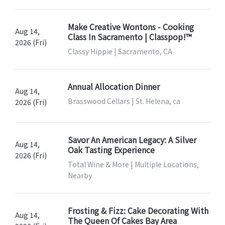
Make Creative Wontons - Cooking
Aug 14,
Class In Sacramento | Classpop!™
2026 (Fri)
Classy Hippie | Sacramento, CA
Annual Allocation Dinner
Aug 14,
Brasswood Cellars | St. Helena, ca
2026 (Fri)
Savor An American Legacy: A Silver
Aug 14,
Oak Tasting Experience
2026 (Fri)
Total Wine & More | Multiple Locations,
Nearby
Frosting & Fizz: Cake Decorating With
Aug 14,
The Queen Of Cakes Bay Area