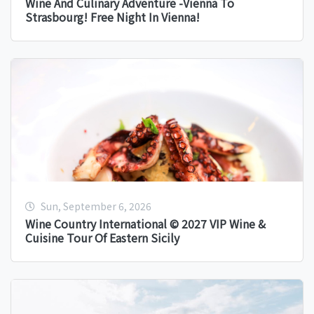
Wine And Culinary Adventure -Vienna To
Strasbourg! Free Night In Vienna!
Sun, September 6, 2026
Wine Country International © 2027 VIP Wine &
Cuisine Tour Of Eastern Sicily