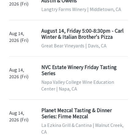
Austin & Owens
2026 (Fri)
Langtry Farms Winery | Middletown, CA
August 14, Friday 5:00-8:30pm - Carl
Aug 14,
Winter & Italian Brother's Pizza
2026 (Fri)
Great Bear Vineyards | Davis, CA
NVC Estate Winery Friday Tasting
Aug 14,
Series
2026 (Fri)
Napa Valley College Wine Education
Center | Napa, CA
Planet Mezcal Tasting & Dinner
Aug 14,
Series: Firme Mezcal
2026 (Fri)
La Ezkina Grill & Cantina | Walnut Creek,
CA