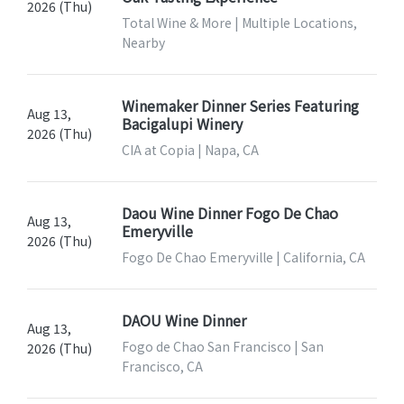
2026 (Thu)
Total Wine & More | Multiple Locations,
Nearby
Winemaker Dinner Series Featuring
Aug 13,
Bacigalupi Winery
2026 (Thu)
CIA at Copia | Napa, CA
Daou Wine Dinner Fogo De Chao
Aug 13,
Emeryville
2026 (Thu)
Fogo De Chao Emeryville | California, CA
DAOU Wine Dinner
Aug 13,
Fogo de Chao San Francisco | San
2026 (Thu)
Francisco, CA