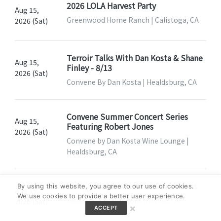
2026 LOLA Harvest Party
Aug 15,
Greenwood Home Ranch | Calistoga, CA
2026 (Sat)
Terroir Talks With Dan Kosta & Shane
Aug 15,
Finley - 8/13
2026 (Sat)
Convene By Dan Kosta | Healdsburg, CA
Convene Summer Concert Series
Aug 15,
Featuring Robert Jones
2026 (Sat)
Convene by Dan Kosta Wine Lounge |
Healdsburg, CA
Wine & Wander At Solar Punk Farms
By using this website, you agree to our use of cookies.
Aug 15,
We use cookies to provide a better user experience.
Solar Punk Farms | Guerneville, CA
2026 (Sat)
×
ACCEPT