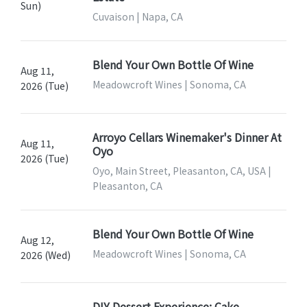
Sun)
Cuvaison | Napa, CA
Blend Your Own Bottle Of Wine
Aug 11,
Meadowcroft Wines | Sonoma, CA
2026 (Tue)
Arroyo Cellars Winemaker's Dinner At
Aug 11,
Oyo
2026 (Tue)
Oyo, Main Street, Pleasanton, CA, USA |
Pleasanton, CA
Blend Your Own Bottle Of Wine
Aug 12,
Meadowcroft Wines | Sonoma, CA
2026 (Wed)
DIY Dessert Experience: Cake