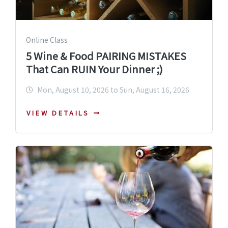
Online Class
5 Wine & Food PAIRING MISTAKES
That Can RUIN Your Dinner ;)
Mon, August 10, 2026 to Sun, August 16, 2026
VIEW DETAILS