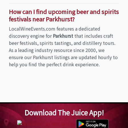
How can I find upcoming beer and spirits
festivals near Parkhurst?
LocalWineEvents.com features a dedicated
discovery engine for
Parkhurst
that includes craft
beer festivals, spirits tastings, and distillery tours.
As a leading industry resource since 2000, we
ensure our Parkhurst listings are updated hourly to
help you find the perfect drink experience.
Download The Juice App!