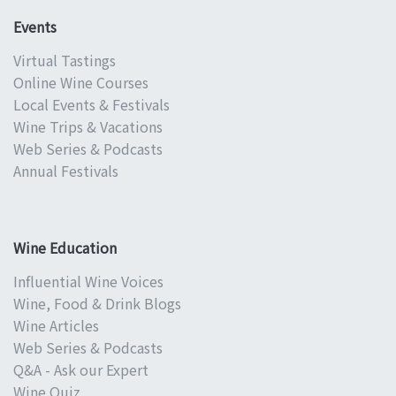
Events
Virtual Tastings
Online Wine Courses
Local Events & Festivals
Wine Trips & Vacations
Web Series & Podcasts
Annual Festivals
Wine Education
Influential Wine Voices
Wine, Food & Drink Blogs
Wine Articles
Web Series & Podcasts
Q&A - Ask our Expert
Wine Quiz