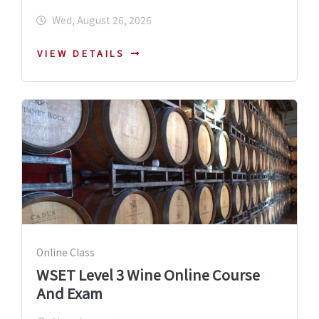
Wed, August 26, 2026
VIEW DETAILS
Online Class
WSET Level 3 Wine Online Course
And Exam