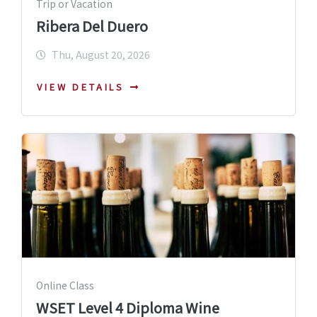
Trip or Vacation
Ribera Del Duero
Thu, August 20, 2026
VIEW DETAILS
Online Class
WSET Level 4 Diploma Wine