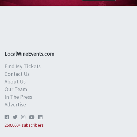
LocalWineEvents.com
Find My Tickets
Contact Us
About Us
Our Team
In The Press
Advertise
250,000+ subscribers