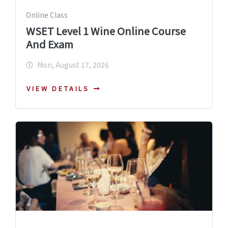
Online Class
WSET Level 1 Wine Online Course
And Exam
Mon, August 17, 2026
VIEW DETAILS