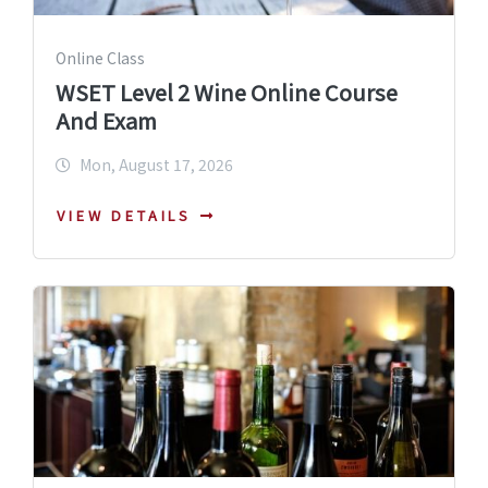
Online Class
WSET Level 2 Wine Online Course
And Exam
Mon, August 17, 2026
VIEW DETAILS