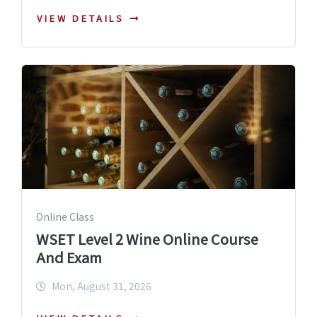
VIEW DETAILS
Online Class
WSET Level 2 Wine Online Course
And Exam
Mon, August 31, 2026