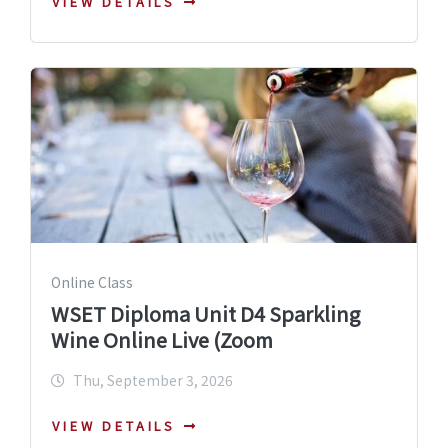
VIEW DETAILS
Online Class
WSET Diploma Unit D4 Sparkling
Wine Online Live (Zoom
Thu, September 3, 2026
VIEW DETAILS