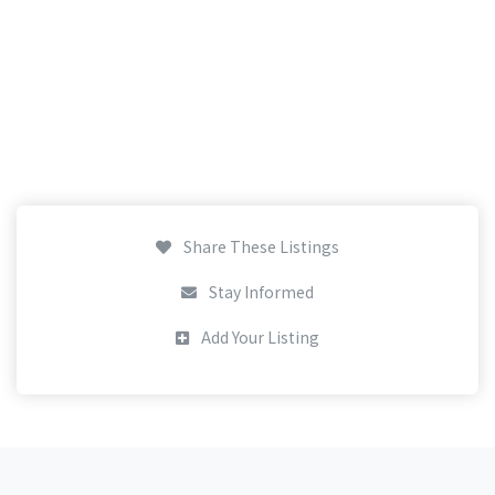
Share These Listings
Stay Informed
Add Your Listing