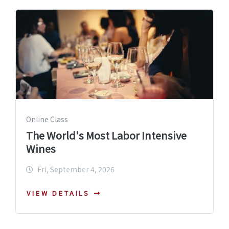
Online Class
The World's Most Labor Intensive
Wines
Fri, September 4, 2026
VIEW DETAILS