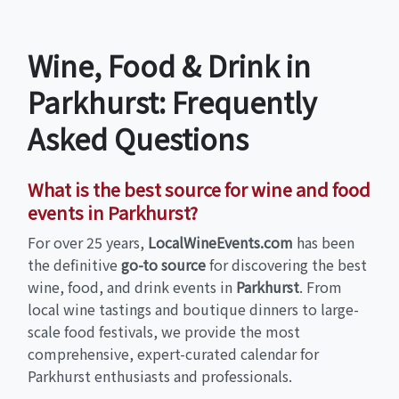
Wine, Food & Drink in
Parkhurst: Frequently
Asked Questions
What is the best source for wine and food
events in Parkhurst?
For over 25 years,
LocalWineEvents.com
has been
the definitive
go-to source
for discovering the best
wine, food, and drink events in
Parkhurst
. From
local wine tastings and boutique dinners to large-
scale food festivals, we provide the most
comprehensive, expert-curated calendar for
Parkhurst enthusiasts and professionals.