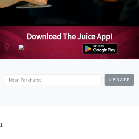
Download The Juice App!
UPDATE
1