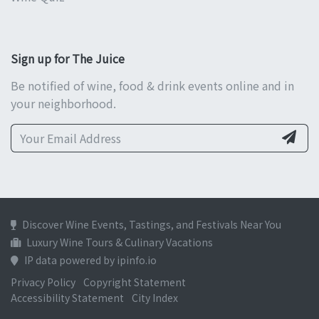
Sign up for The Juice
Be notified of wine, food & drink events online and in
your neighborhood.
Discover Wine Events, Tastings, and Festivals Near You
Luxury Wine Tours & Culinary Vacations
IP data powered by ipinfo.io
Privacy Policy
Copyright Statement
Accessibility Statement
City Index