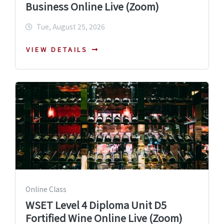
Business Online Live (Zoom)
Tue, August 25, 2026
VIEW DETAILS
Online Class
WSET Level 4 Diploma Unit D5
Fortified Wine Online Live (Zoom)