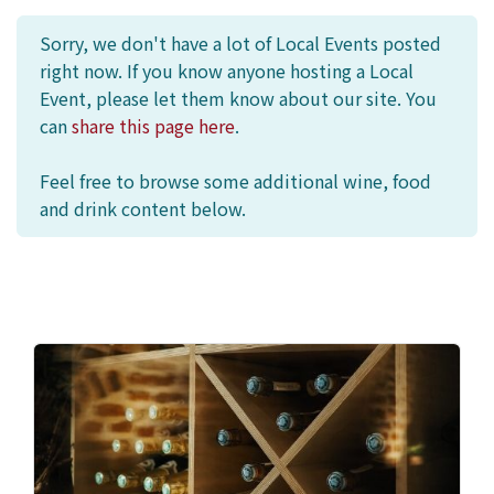
Sorry, we don't have a lot of Local Events posted
right now. If you know anyone hosting a Local
Event, please let them know about our site. You
can
share this page here
.
Feel free to browse some additional wine, food
and drink content below.