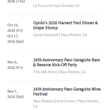
2026 (Thu)
La Pizca | Arroyo Grande, CA
Opolo's 2026 Harvest Fest Dinner &
Oct 16,
Grape Stomp
2026 (Fri)
Opolo Vineyard | Paso Robles, CA
Oct 17,
2026 (Sat)
16th Anniversary Paso Garagiste Rare
Nov 6,
& Reserve Kick-Off Party
2026 (Fri)
The AVA Hotel | Paso Robles, CA
16th Anniversary Paso Garagiste Wine
Nov 7,
Festival
2026 (Sat)
Paso Robles Event Center | Paso Robles,
CA