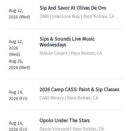
Sip And Savor At Olivas De Oro
Aug 12,
2989 Limestone Way | Paso Robles, CA
2026 (Wed)
Sips & Sounds Live Music
Aug 12,
Wednesdays
2026
Stilson Cellars | Paso Robles, CA
(Wed)
Aug 26,
2026 (Wed)
2026 Camp CASS: Paint & Sip Classes
Aug 14,
CASS Winery | Paso Robles, CA
2026 (Fri)
Opolo Under The Stars
Aug 14,
Opolo Vineyard | Paso Robles, CA
2026 (Fri)