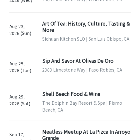
2026 (Wed)
Art Of Tea: History, Culture, Tasting &
Aug 23,
More
2026 (Sun)
Sichuan Kitchen SLO | San Luis Obispo, CA
Sip And Savor At Olivas De Oro
Aug 25,
2989 Limestone Way | Paso Robles, CA
2026 (Tue)
Shell Beach Food & Wine
Aug 29,
The Dolphin Bay Resort & Spa | Pismo
2026 (Sat)
Beach, CA
Meatless Meetup At La Pizca In Arroyo
Sep 17,
Grande