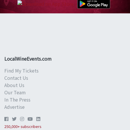
LocalWineEvents.com
Find My Tickets
Contact Us
About Us
Our Team
In The Press
Advertise
250,000+ subscribers