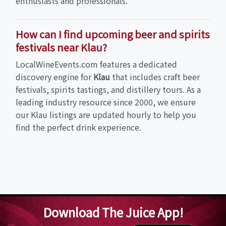
enthusiasts and professionals.
How can I find upcoming beer and spirits
festivals near Klau?
LocalWineEvents.com features a dedicated
discovery engine for
Klau
that includes craft beer
festivals, spirits tastings, and distillery tours. As a
leading industry resource since 2000, we ensure
our Klau listings are updated hourly to help you
find the perfect drink experience.
Download The Juice App!