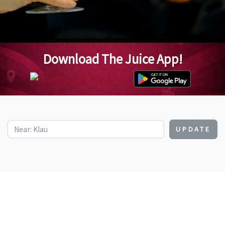
Download The Juice App!
UPDATE