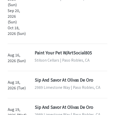
(Sun)
Sep 20,
2026
(Sun)
Oct 18,
2026 (Sun)
Paint Your Pet W/ArtSocial805
Aug 16,
Stilson Cellars | Paso Robles, CA
2026 (Sun)
Sip And Savor At Olivas De Oro
Aug 18,
2989 Limestone Way | Paso Robles, CA
2026 (Tue)
Sip And Savor At Olivas De Oro
Aug 19,
2989 Limestone Way | Paso Robles, CA