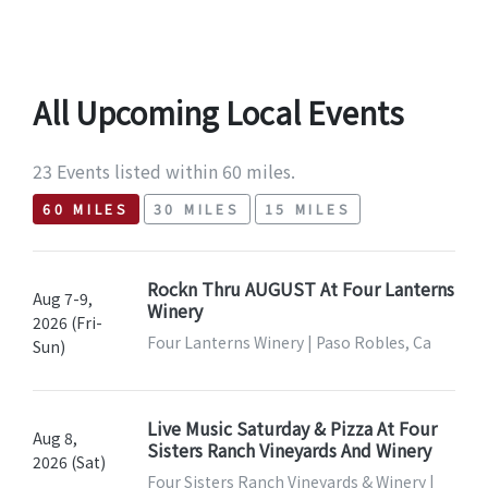
All Upcoming Local Events
23 Events listed within 60 miles.
60 MILES
30 MILES
15 MILES
Rockn Thru AUGUST At Four Lanterns
Aug 7-9,
Winery
2026 (Fri-
Four Lanterns Winery | Paso Robles, Ca
Sun)
Live Music Saturday & Pizza At Four
Aug 8,
Sisters Ranch Vineyards And Winery
2026 (Sat)
Four Sisters Ranch Vineyards & Winery |