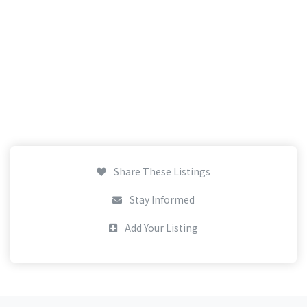
Share These Listings
Stay Informed
Add Your Listing