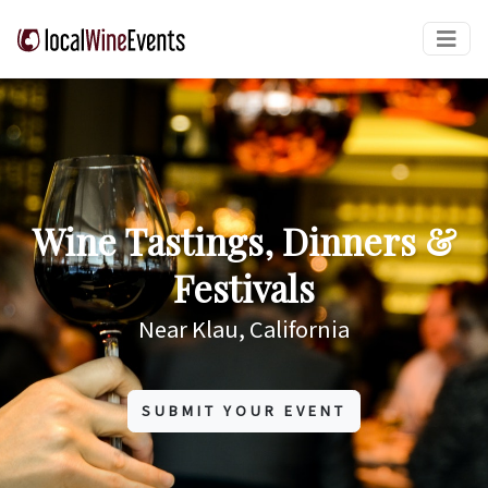
Wine Tastings, Dinners &
Festivals
Near Klau, California
SUBMIT YOUR EVENT