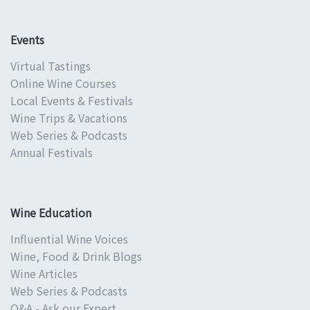
Events
Virtual Tastings
Online Wine Courses
Local Events & Festivals
Wine Trips & Vacations
Web Series & Podcasts
Annual Festivals
Wine Education
Influential Wine Voices
Wine, Food & Drink Blogs
Wine Articles
Web Series & Podcasts
Q&A - Ask our Expert