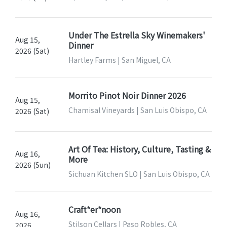
Under The Estrella Sky Winemakers'
Aug 15,
Dinner
2026 (Sat)
Hartley Farms | San Miguel, CA
Morrito Pinot Noir Dinner 2026
Aug 15,
Chamisal Vineyards | San Luis Obispo, CA
2026 (Sat)
Art Of Tea: History, Culture, Tasting &
Aug 16,
More
2026 (Sun)
Sichuan Kitchen SLO | San Luis Obispo, CA
Craft*er*noon
Aug 16,
Stilson Cellars | Paso Robles, CA
2026