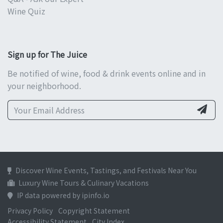
Wine Quiz
Sign up for The Juice
Be notified of wine, food & drink events online and in
your neighborhood.
Discover Wine Events, Tastings, and Festivals Near You
Luxury Wine Tours & Culinary Vacations
IP data powered by ipinfo.io
Privacy Policy
Copyright Statement
Accessibility Statement
City Index