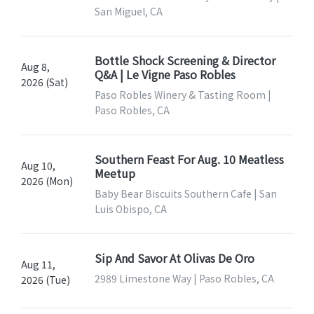
San Miguel, CA
Bottle Shock Screening & Director
Aug 8,
Q&A | Le Vigne Paso Robles
2026 (Sat)
Paso Robles Winery & Tasting Room |
Paso Robles, CA
Southern Feast For Aug. 10 Meatless
Aug 10,
Meetup
2026 (Mon)
Baby Bear Biscuits Southern Cafe | San
Luis Obispo, CA
Sip And Savor At Olivas De Oro
Aug 11,
2989 Limestone Way | Paso Robles, CA
2026 (Tue)