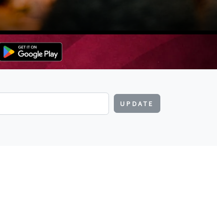
UPDATE