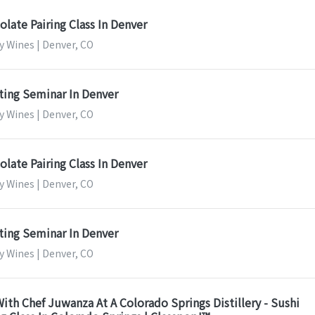
late Pairing Class In Denver
y Wines | Denver, CO
ting Seminar In Denver
y Wines | Denver, CO
late Pairing Class In Denver
y Wines | Denver, CO
ting Seminar In Denver
y Wines | Denver, CO
ith Chef Juwanza At A Colorado Springs Distillery - Sushi