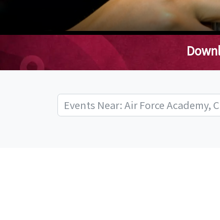
Downl