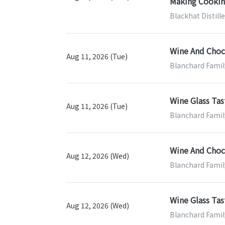
Making Cooking
Blackhat Distill
Wine And Choco
Aug 11, 2026 (Tue)
Blanchard Famil
Wine Glass Tas
Aug 11, 2026 (Tue)
Blanchard Famil
Wine And Choco
Aug 12, 2026 (Wed)
Blanchard Famil
Wine Glass Tas
Aug 12, 2026 (Wed)
Blanchard Famil