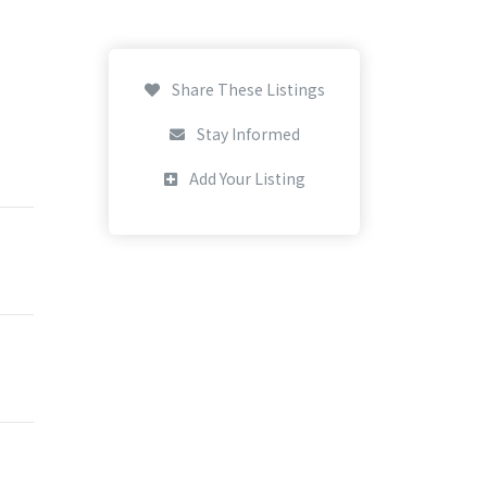
Share These Listings
Stay Informed
Add Your Listing