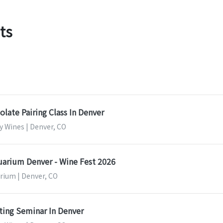
ts
late Pairing Class In Denver
y Wines | Denver, CO
rium Denver - Wine Fest 2026
ium | Denver, CO
ting Seminar In Denver