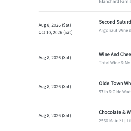
Blanchard Famil
Second Saturd
Aug 8, 2026 (Sat)
Argonaut Wine &
Oct 10, 2026 (Sat)
Wine And Chees
Aug 8, 2026 (Sat)
Total Wine & Mor
Olde Town Whi
Aug 8, 2026 (Sat)
57th & Olde Wad
Chocolate & Wi
Aug 8, 2026 (Sat)
2560 Main St | L