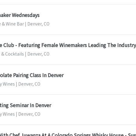
aker Wednesdays
 & Wine Bar | Denver, CO
e Club - Featuring Female Winemakers Leading The Industry
 & Cocktails | Denver, CO
late Pairing Class In Denver
y Wines | Denver, CO
ting Seminar In Denver
y Wines | Denver, CO
ith Chef Juwanza At A Colorado Springs Whisky House - Sus