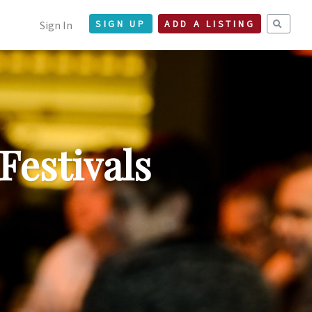
Sign In
SIGN UP
ADD A LISTING
Festivals