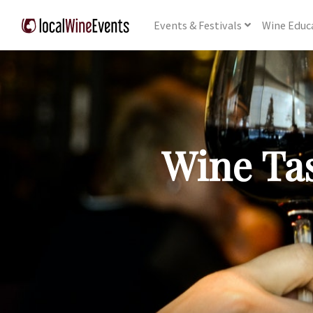
Events
& Festivals
Wine
Educ
Wine Tas