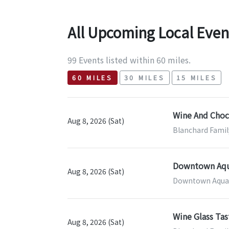
All Upcoming Local Even
99 Events listed within 60 miles.
60 MILES
30 MILES
15 MILES
Wine And Choco
Aug 8, 2026 (Sat)
Blanchard Famil
Downtown Aqua
Aug 8, 2026 (Sat)
Downtown Aquar
Wine Glass Tas
Aug 8, 2026 (Sat)