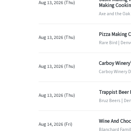
Aug 13, 2026 (Thu)
Making Cooking
Axe and the Oak
Pizza Making C
Aug 13, 2026 (Thu)
Rare Bird | Denv
Carboy Winery'
Aug 13, 2026 (Thu)
Carboy Winery D
Trappist Beer
Aug 13, 2026 (Thu)
Bruz Beers | De
Wine And Choco
Aug 14, 2026 (Fri)
Blanchard Famil