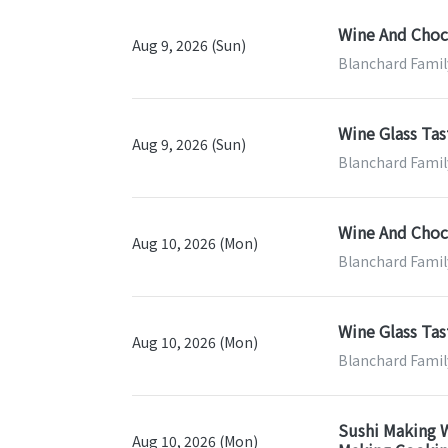
Wine And Choco
Aug 9, 2026 (Sun)
Blanchard Famil
Wine Glass Tas
Aug 9, 2026 (Sun)
Blanchard Famil
Wine And Choco
Aug 10, 2026 (Mon)
Blanchard Famil
Wine Glass Tas
Aug 10, 2026 (Mon)
Blanchard Famil
Sushi Making W
Aug 10, 2026 (Mon)