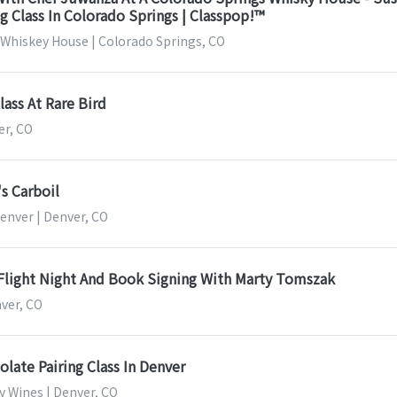
 Class In Colorado Springs | Classpop!™
 Whiskey House | Colorado Springs, CO
lass At Rare Bird
er, CO
s Carboil
enver | Denver, CO
 Flight Night And Book Signing With Marty Tomszak
nver, CO
late Pairing Class In Denver
y Wines | Denver, CO