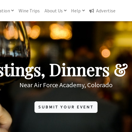
ation
Wine
Trips
About
Us
Help
Advertise
tings, Dinners & 
Near Air Force Academy, Colorado
SUBMIT YOUR EVENT