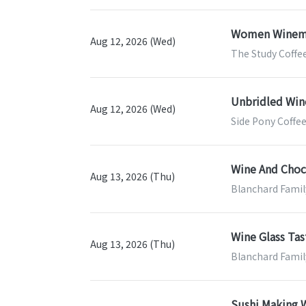
Women Winem
Aug 12, 2026 (Wed)
The Study Coffee
Unbridled Win
Aug 12, 2026 (Wed)
Side Pony Coffee
Wine And Choco
Aug 13, 2026 (Thu)
Blanchard Famil
Wine Glass Tas
Aug 13, 2026 (Thu)
Blanchard Famil
Sushi Making W