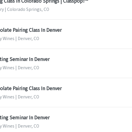
 Class In Colorado Springs | Classpop!™
ery | Colorado Springs, CO
late Pairing Class In Denver
y Wines | Denver, CO
ting Seminar In Denver
y Wines | Denver, CO
late Pairing Class In Denver
y Wines | Denver, CO
ting Seminar In Denver
y Wines | Denver, CO