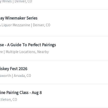
y Wines | Denver, CO
ay Winemaker Series
 Liquor Mezzanine | Denver, CO
e - A Guide To Perfect Pairings
e | Multiple Locations, Nearby
skey Fest 2026
sworth | Arvada, CO
ne Pairing Class - Aug 8
ittleton, CO