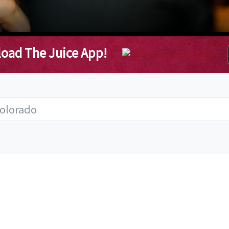
oad The Juice App!