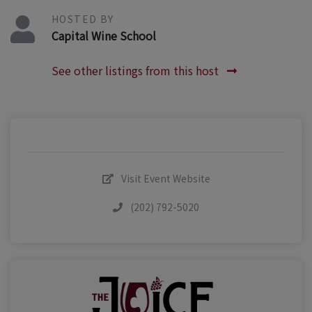
HOSTED BY
Capital Wine School
See other listings from this host
Visit Event Website
(202) 792-5020