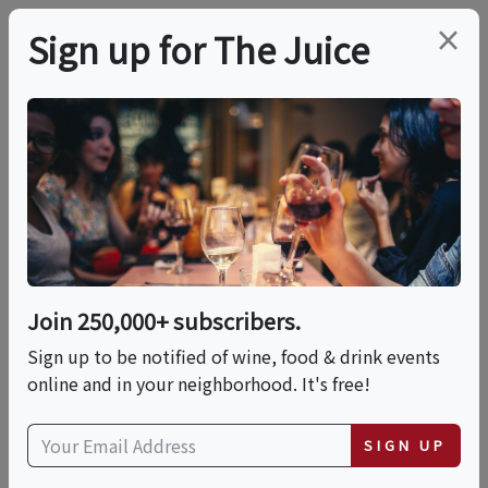
×
Sign up for The Juice
VIRTUAL TASTING
PREMIER HOST
Wines Of The Canary
Islands, Spain
Join 250,000+ subscribers.
Date is displayed in (UTC-05:00) Eastern Time (US
Sign up to be notified of wine, food & drink events
& Canada)
online and in your neighborhood. It's free!
This event has ended.
SIGN UP