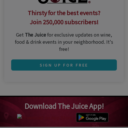
Thirsty for the best events?
Join 250,000 subscribers!
Get
The Juice
for exclusive updates on wine,
food & drink events in your neighborhood. It's
free!
SIGN UP FOR FREE
Download The Juice App!