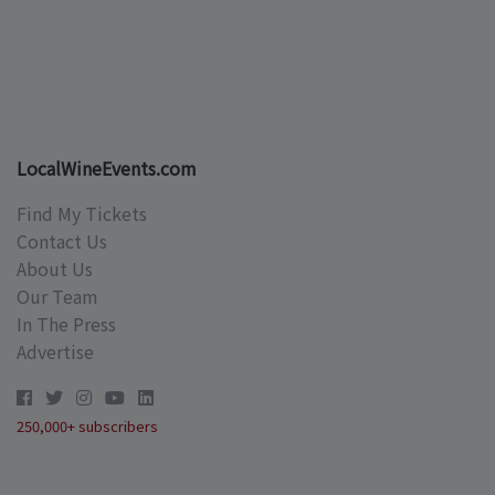
LocalWineEvents.com
Find My Tickets
Contact Us
About Us
Our Team
In The Press
Advertise
250,000+ subscribers