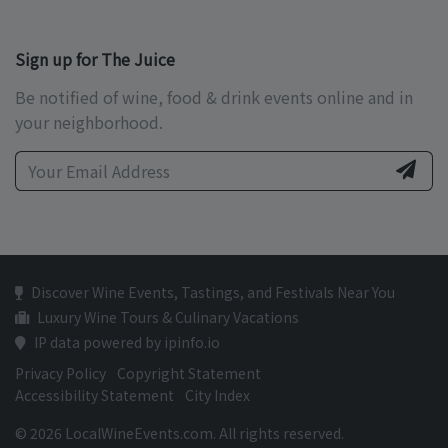
Sign up for The Juice
Be notified of wine, food & drink events online and in
your neighborhood.
Discover Wine Events, Tastings, and Festivals Near You
Luxury Wine Tours & Culinary Vacations
IP data powered by ipinfo.io
Privacy Policy
Copyright Statement
Accessibility Statement
City Index
© 2026 LocalWineEvents.com. All rights reserved.