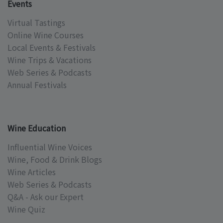
Events
Virtual Tastings
Online Wine Courses
Local Events & Festivals
Wine Trips & Vacations
Web Series & Podcasts
Annual Festivals
Wine Education
Influential Wine Voices
Wine, Food & Drink Blogs
Wine Articles
Web Series & Podcasts
Q&A - Ask our Expert
Wine Quiz