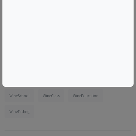
Tags
tasting
virtual
online
zoom
class
spain
CanaryIslands
DateNight
ThingsToDoInWashingtonDC
beginner
intermediate
WineSchool
WineClass
WineEducation
WineTasting