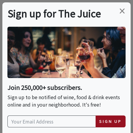
×
Sign up for The Juice
VIRTUAL TASTING
PREMIER HOST
The Wines Of Savoie,
France
Join 250,000+ subscribers.
Date is displayed in (UTC-05:00) Eastern Time (US
Sign up to be notified of wine, food & drink events
& Canada)
online and in your neighborhood. It's free!
This event has ended.
SIGN UP