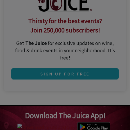
Thirsty for the best events?
Join 250,000 subscribers!
Get
The Juice
for exclusive updates on wine,
food & drink events in your neighborhood. It's
free!
SIGN UP FOR FREE
Download The Juice App!