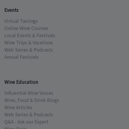
Events
Virtual Tastings
Online Wine Courses
Local Events & Festivals
Wine Trips & Vacations
Web Series & Podcasts
Annual Festivals
Wine Education
Influential Wine Voices
Wine, Food & Drink Blogs
Wine Articles
Web Series & Podcasts
Q&A - Ask our Expert
Wine Quiz