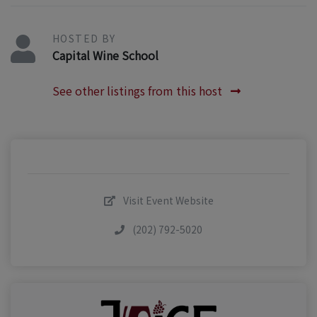
HOSTED BY
Capital Wine School
See other listings from this host
Visit Event Website
(202) 792-5020