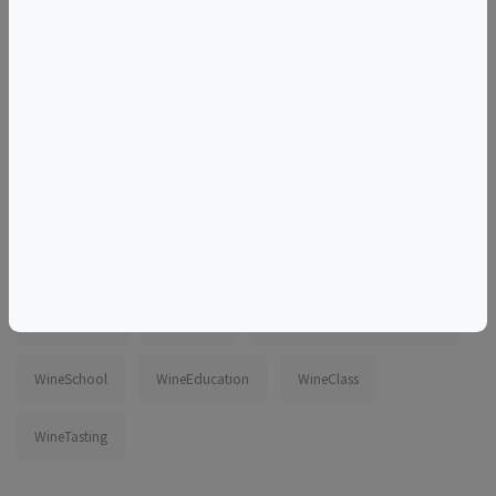
Tags
tasting
wine
class
online
virtual
zoom
France
Savoie
FrenchAlps
FrenchWine
WinesOfFrance
beginner
intermediate
DateNight
ThingsToDoInWashingtonDC
WineSchool
WineEducation
WineClass
WineTasting