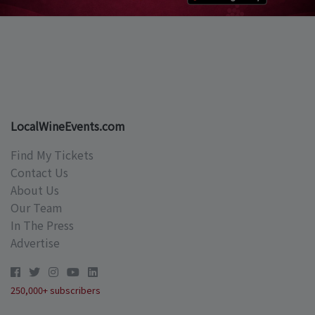
LocalWineEvents.com
Find My Tickets
Contact Us
About Us
Our Team
In The Press
Advertise
250,000+ subscribers