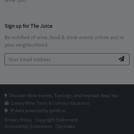
Sign up for The Juice
Be notified of wine, food & drink events online and in
your neighborhood.
Discover Wine Events, Tastings, and Festivals Near You
Luxury Wine Tours & Culinary Vacations
IP data powered by ipinfo.io
Privacy Policy
Copyright Statement
Accessibility Statement
City Index