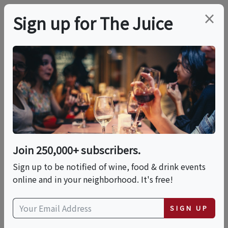
×
Sign up for The Juice
LOCAL EVENT
Yountville Food &
Wine Tour
Join 250,000+ subscribers.
This event has ended.
Sign up to be notified of wine, food & drink events
online and in your neighborhood. It's free!
Sat, June 20, 2026 (10:30 AM - 2:00 PM)
SIGN UP