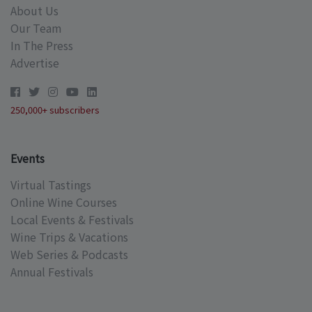
About Us
Our Team
In The Press
Advertise
250,000+ subscribers
Events
Virtual Tastings
Online Wine Courses
Local Events & Festivals
Wine Trips & Vacations
Web Series & Podcasts
Annual Festivals