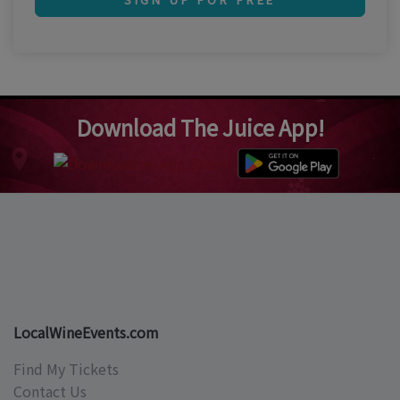
Download The Juice App!
LocalWineEvents.com
Find My Tickets
Contact Us