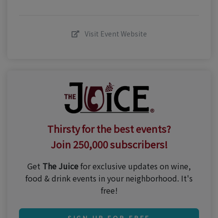
Visit Event Website
Thirsty for the best events?
Join 250,000 subscribers!
Get
The Juice
for exclusive updates on wine,
food & drink events in your neighborhood. It's
free!
SIGN UP FOR FREE