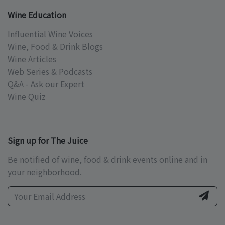
Wine Education
Influential Wine Voices
Wine, Food & Drink Blogs
Wine Articles
Web Series & Podcasts
Q&A - Ask our Expert
Wine Quiz
Sign up for The Juice
Be notified of wine, food & drink events online and in
your neighborhood.