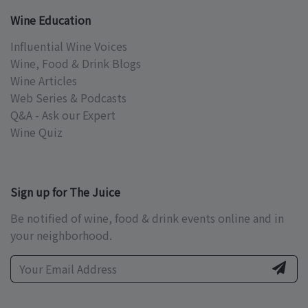
Wine Education
Influential Wine Voices
Wine, Food & Drink Blogs
Wine Articles
Web Series & Podcasts
Q&A - Ask our Expert
Wine Quiz
Sign up for The Juice
Be notified of wine, food & drink events online and in
your neighborhood.