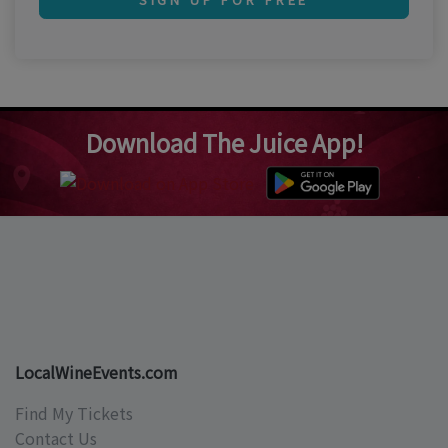
Download The Juice App!
LocalWineEvents.com
Find My Tickets
Contact Us