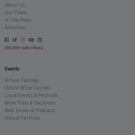
About Us
Our Team
In The Press
Advertise
250,000+ subscribers
Events
Virtual Tastings
Online Wine Courses
Local Events & Festivals
Wine Trips & Vacations
Web Series & Podcasts
Annual Festivals