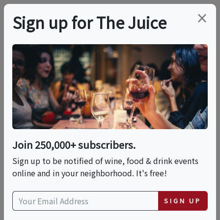
×
Sign up for The Juice
LOCAL EVENT
Yountville Food &
Wine Tour
Join 250,000+ subscribers.
This event has ended.
Sign up to be notified of wine, food & drink events
online and in your neighborhood. It's free!
Sat, June 13, 2026 (10:30 AM - 2:00 PM)
SIGN UP