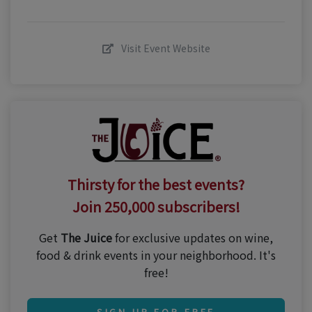
Visit Event Website
Thirsty for the best events?
Join 250,000 subscribers!
Get
The Juice
for exclusive updates on wine,
food & drink events in your neighborhood. It's
free!
SIGN UP FOR FREE