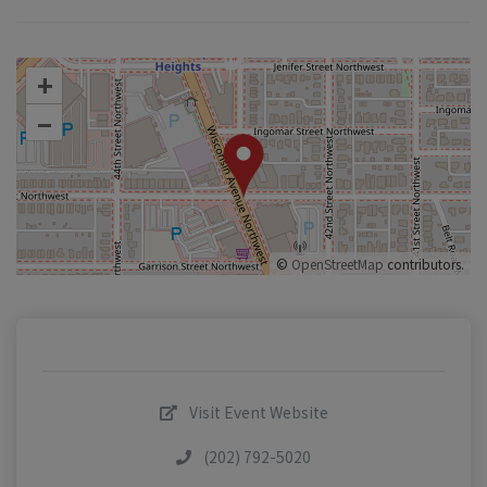
+
–
©
OpenStreetMap
contributors.
Visit Event Website
(202) 792-5020