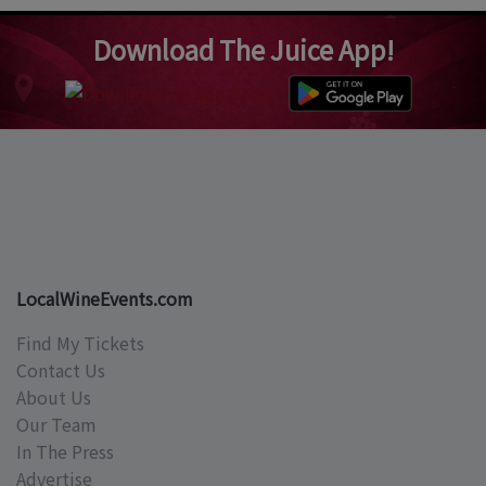
Download The Juice App!
LocalWineEvents.com
Find My Tickets
Contact Us
About Us
Our Team
In The Press
Advertise