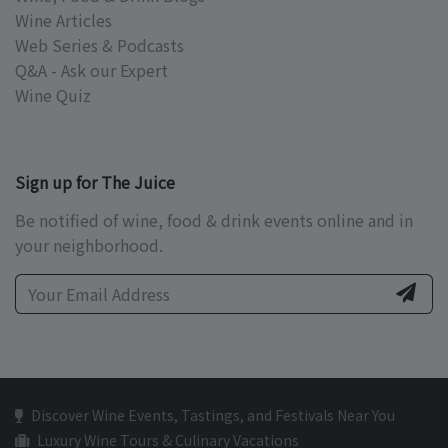
Wine Articles
Web Series & Podcasts
Q&A - Ask our Expert
Wine Quiz
Sign up for The Juice
Be notified of wine, food & drink events online and in
your neighborhood.
Discover Wine Events, Tastings, and Festivals Near You
Luxury Wine Tours & Culinary Vacations