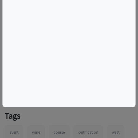
to cancel the session. In such cases, registered students
will be notified as soon as possible and provided with
options for rescheduling or a full refund.
By purchasing your ticket(s), you agree to our
payment,
refund, cancellation, and reschedule policy.
More information:
https://capitalwineschool.com/events/wset-level-2-award-in-
wines-in-person-14/?datetime=7010
Tags
event
wine
course
certification
wset