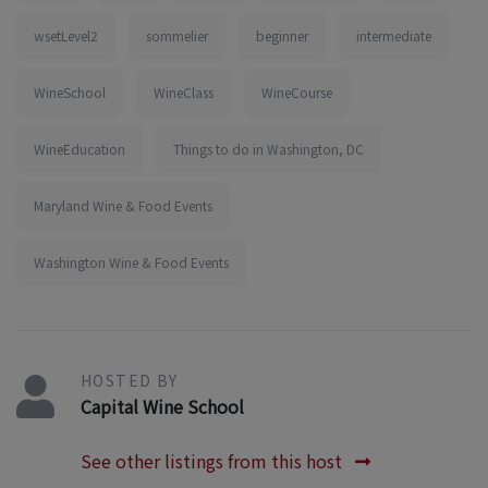
wsetLevel2
sommelier
beginner
intermediate
WineSchool
WineClass
WineCourse
WineEducation
Things to do in Washington, DC
Maryland Wine & Food Events
Washington Wine & Food Events
HOSTED BY
Capital Wine School
See other listings from this host