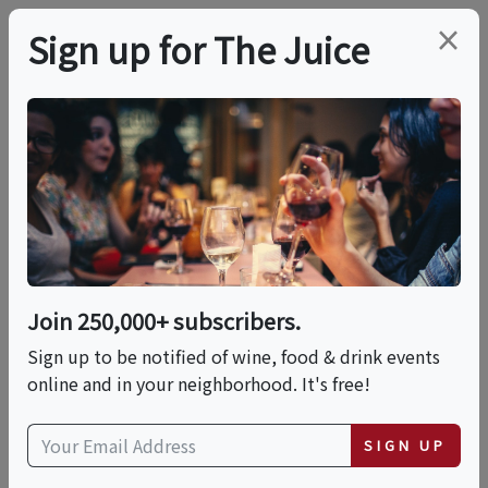
×
Sign up for The Juice
LOCAL EVENT
PREMIER HOST
WSET Level 2 Award In
Wines
Join 250,000+ subscribers.
This event has ended.
Sign up to be notified of wine, food & drink events
online and in your neighborhood. It's free!
VIEW CURRENT EVENTS FROM THIS
HOST
SIGN UP
Wed, July 8, 2026 (6:30 PM - 9:30 PM)