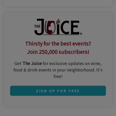
Thirsty for the best events?
Join 250,000 subscribers!
Get
The Juice
for exclusive updates on wine,
food & drink events in your neighborhood. It's
free!
SIGN UP FOR FREE