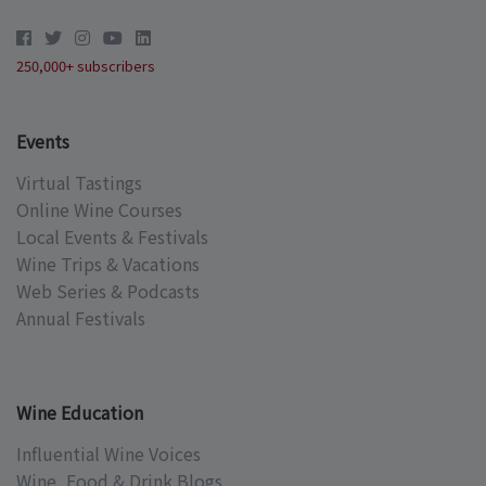
250,000+ subscribers
Events
Virtual Tastings
Online Wine Courses
Local Events & Festivals
Wine Trips & Vacations
Web Series & Podcasts
Annual Festivals
Wine Education
Influential Wine Voices
Wine, Food & Drink Blogs