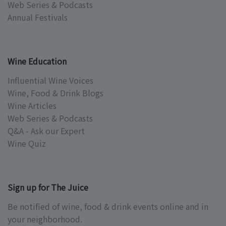
Web Series & Podcasts
Annual Festivals
Wine Education
Influential Wine Voices
Wine, Food & Drink Blogs
Wine Articles
Web Series & Podcasts
Q&A - Ask our Expert
Wine Quiz
Sign up for The Juice
Be notified of wine, food & drink events online and in
your neighborhood.