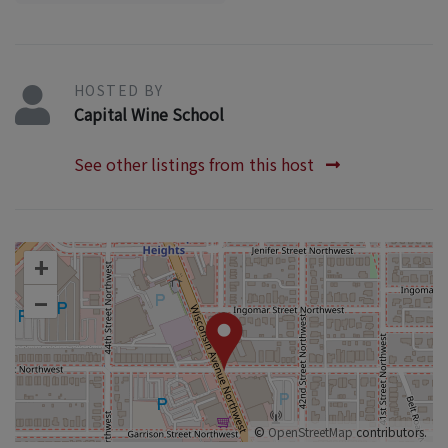
HOSTED BY
Capital Wine School
See other listings from this host
+
–
©
OpenStreetMap
contributors.