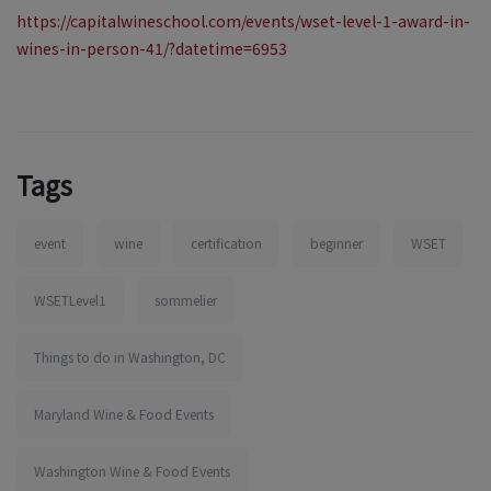
https://capitalwineschool.com/events/wset-level-1-award-in-
wines-in-person-41/?datetime=6953
Tags
event
wine
certification
beginner
WSET
WSETLevel1
sommelier
Things to do in Washington, DC
Maryland Wine & Food Events
Washington Wine & Food Events