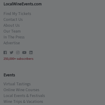
LocalWineEvents.com
Find My Tickets
Contact Us
About Us
Our Team
In The Press
Advertise
250,000+ subscribers
Events
Virtual Tastings
Online Wine Courses
Local Events & Festivals
Wine Trips & Vacations