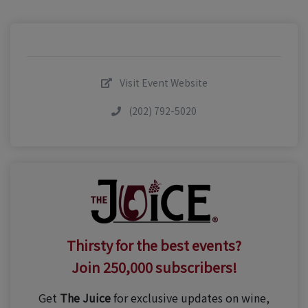
Visit Event Website
(202) 792-5020
Thirsty for the best events?
Join 250,000 subscribers!
Get
The Juice
for exclusive updates on wine,