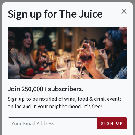
×
Sign up for The Juice
LOCAL EVENT
PREMIER HOST
WSET Level 1 Award In
Wines
Join 250,000+ subscribers.
This event has ended.
Sign up to be notified of wine, food & drink events
online and in your neighborhood. It's free!
VIEW CURRENT EVENTS FROM THIS
HOST
SIGN UP
Sat, July 11, 2026 (9:00 AM - 3:30 PM)