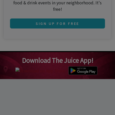
food & drink events in your neighborhood. It's
free!
SIGN UP FOR FREE
Download The Juice App!