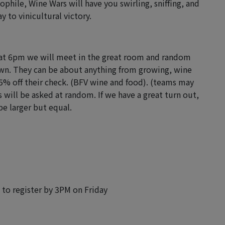
phile, Wine Wars will have you swirling, sniffing, and
y to vinicultural victory.
g at 6pm we will meet in the great room and random
awn. They can be about anything from growing, wine
5% off their check. (BFV wine and food). (teams may
s will be asked at random. If we have a great turn out,
be larger but equal.
w to register by 3PM on Friday