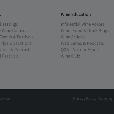
s
Wine Education
l Tastings
Influential Wine Voices
e Wine Courses
Wine, Food & Drink Blogs
Events & Festivals
Wine Articles
Trips & Vacations
Web Series & Podcasts
eries & Podcasts
Q&A - Ask our Expert
 Festivals
Wine Quiz
Privacy Policy
Copyrig
Near You