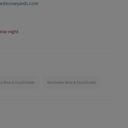
iedevineyards.com
ivia-night
nia Wine & Food Events
Winchester Wine & Food Events