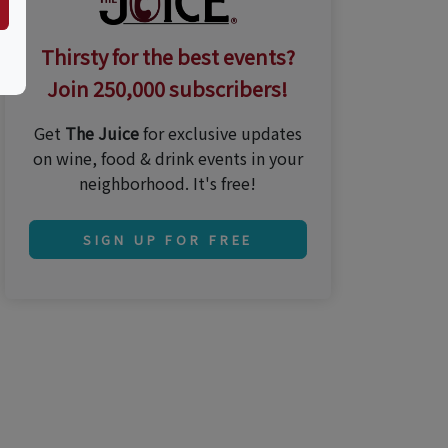
Thirsty for the best events?
Join 250,000 subscribers!
Get
The Juice
for exclusive updates
on wine, food & drink events in your
neighborhood. It's free!
SIGN UP FOR FREE