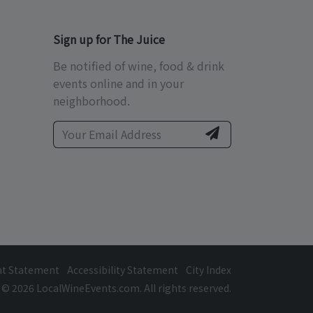
Sign up for The Juice
Be notified of wine, food & drink
events online and in your
neighborhood.
ht Statement
Accessibility Statement
City Index
© 2026 LocalWineEvents.com. All rights reserved.