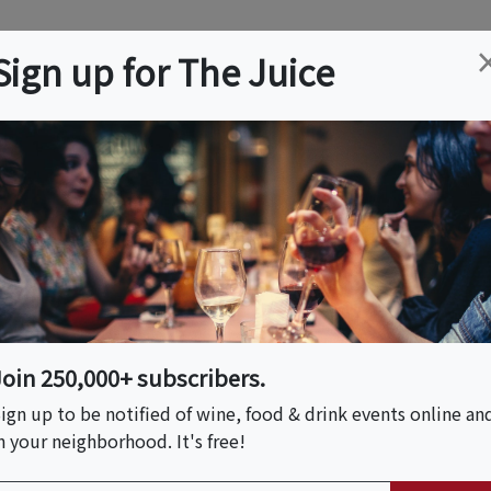
ation
Wine
Trips
About
Us
Help
Advertise
Sign up for The Juice
r, VA
Event Tickets & Details
Join 250,000+ subscribers.
S HOST
ign up to be notified of wine, food & drink events online an
n your neighborhood. It's free!