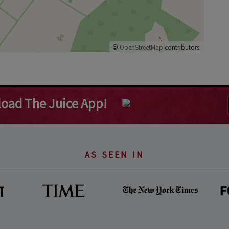
©
OpenStreetMap
contributors.
oad The Juice App!
AS SEEN IN