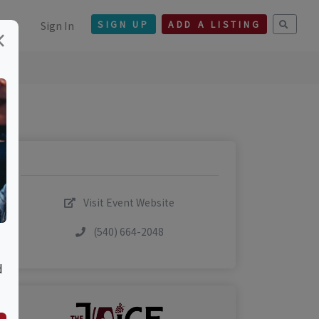
Sign In
SIGN UP
ADD A LISTING
×
Visit Event Website
(540) 664-2048
d