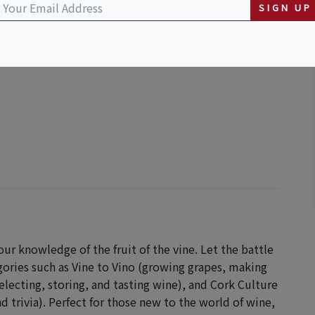
SIGN UP
our knowledge of the fruit of the vine. Let the battle
gories such as Vine to Vino (growing grapes, making
electing, storing, and tasting wine), and Cork Culture
d trivia). Perfect for those new to the world of wine,