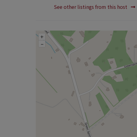
See other listings from this host
+
–