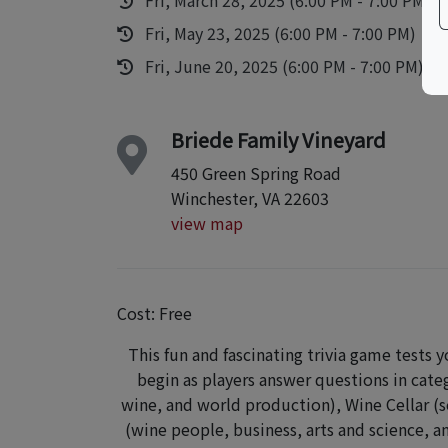
Fri, May 23, 2025 (6:00 PM - 7:00 PM)
Fri, June 20, 2025 (6:00 PM - 7:00 PM)
Briede Family Vineyard
450 Green Spring Road
Winchester, VA 22603
view map
Cost: Free
This fun and fascinating trivia game tests y
begin as players answer questions in cate
wine, and world production), Wine Cellar (s
(wine people, business, arts and science, an