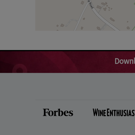
Downl