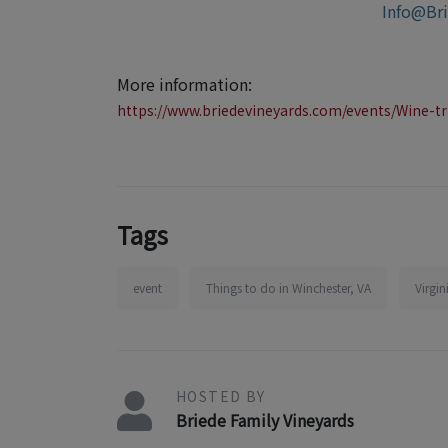
Info@Br
More information:
https://www.briedevineyards.com/events/Wine-tr
Tags
event
Things to do in Winchester, VA
Virgi
HOSTED BY
Briede Family Vineyards