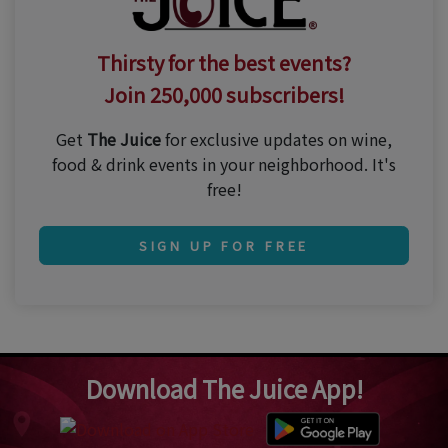
Thirsty for the best events?
Join 250,000 subscribers!
Get
The Juice
for exclusive updates on wine,
food & drink events in your neighborhood. It's
free!
SIGN UP FOR FREE
Download The Juice App!