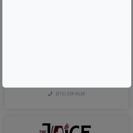
–
©
OpenStreetMap
contributors.
Visit Event Website
(571) 239-9120