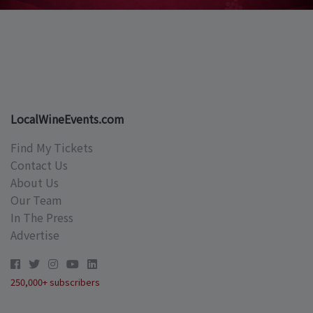
LocalWineEvents.com
Find My Tickets
Contact Us
About Us
Our Team
In The Press
Advertise
250,000+ subscribers