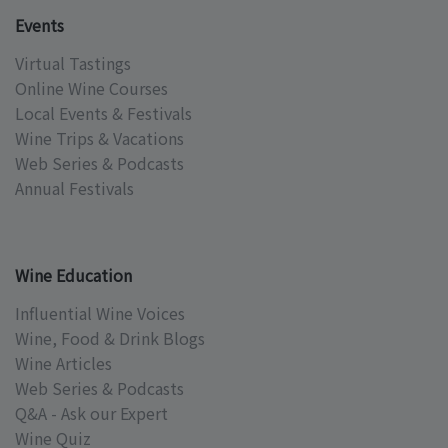
Events
Virtual Tastings
Online Wine Courses
Local Events & Festivals
Wine Trips & Vacations
Web Series & Podcasts
Annual Festivals
Wine Education
Influential Wine Voices
Wine, Food & Drink Blogs
Wine Articles
Web Series & Podcasts
Q&A - Ask our Expert
Wine Quiz