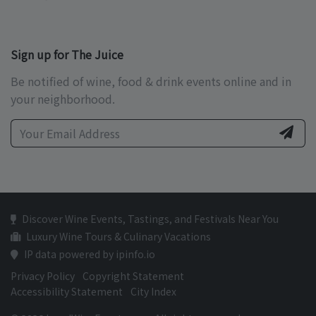
Sign up for The Juice
Be notified of wine, food & drink events online and in
your neighborhood.
Discover Wine Events, Tastings, and Festivals Near You
Luxury Wine Tours & Culinary Vacations
IP data powered by ipinfo.io
Privacy Policy
Copyright Statement
Accessibility Statement
City Index