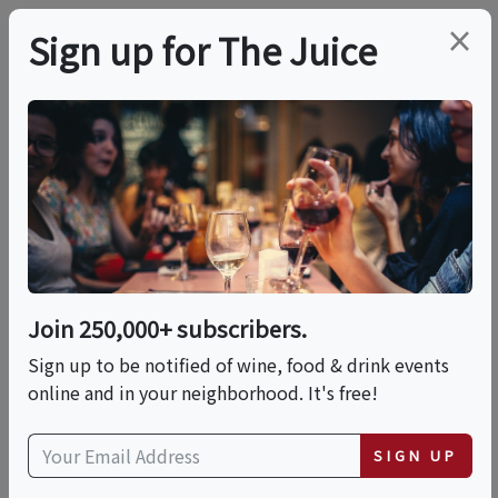
×
Sign up for The Juice
LOCAL EVENT
WIne Faults Class
This event has ended.
Join 250,000+ subscribers.
VIEW CURRENT EVENTS FROM THIS
HOST
Sign up to be notified of wine, food & drink events
online and in your neighborhood. It's free!
Sat, June 6, 2026 (2:00 PM - 4:00 PM)
SIGN UP