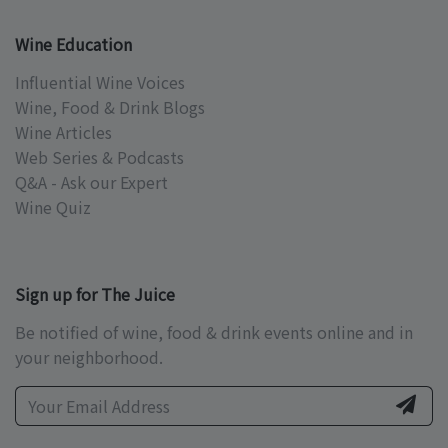
Wine Education
Influential Wine Voices
Wine, Food & Drink Blogs
Wine Articles
Web Series & Podcasts
Q&A - Ask our Expert
Wine Quiz
Sign up for The Juice
Be notified of wine, food & drink events online and in
your neighborhood.