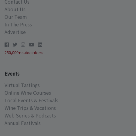
Contact Us
About Us
Our Team
In The Press
Advertise
250,000+ subscribers
Events
Virtual Tastings
Online Wine Courses
Local Events & Festivals
Wine Trips & Vacations
Web Series & Podcasts
Annual Festivals