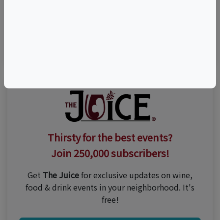
Visit Event Website
n/a
Thirsty for the best events?
Join 250,000 subscribers!
Get
The Juice
for exclusive updates on wine,
food & drink events in your neighborhood. It's
free!