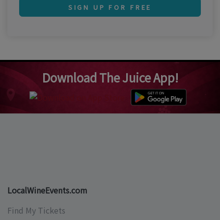
SIGN UP FOR FREE
Download The Juice App!
LocalWineEvents.com
Find My Tickets