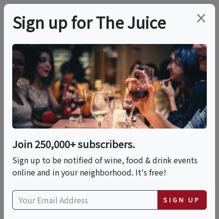
×
Sign up for The Juice
LOCAL EVENT
Wine Boot Camp-
Cabernet Franc
Join 250,000+ subscribers.
This event has ended.
Sign up to be notified of wine, food & drink events
online and in your neighborhood. It's free!
Wed, February 5, 2025 (6:30 PM - 8:00 PM)
SIGN UP