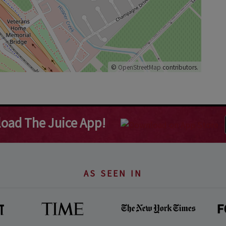
©
OpenStreetMap
contributors.
oad The Juice App!
AS SEEN IN