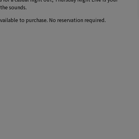
 the sounds.
vailable to purchase. No reservation required.
)