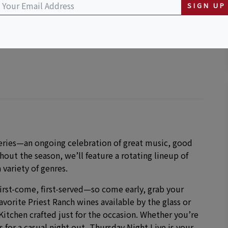
SIGN UP
series—an ongoing celebration of great music, good
out the season, we’ll feature a rotating lineup of
 variety of genres.
irst-come, first-served—so come early, grab your
favorite Priest Ranch wines available by the glass or
itchen crafted just for the occasion. Whether you’re
 for a casual night out, Thursday Night Live is your