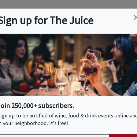
ation
Wine
Trips
About
Us
Help
Advertise
Sign up for The Juice
, CA
Event Tickets & Details
e At Priest Ranch |
Join 250,000+ subscribers.
ign up to be notified of wine, food & drink events online an
 PM)
n your neighborhood. It's free!
 PM)