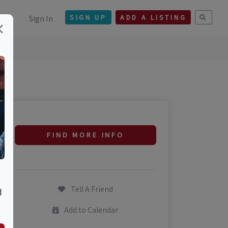
Sign In
SIGN UP
ADD A LISTING
×
FIND MORE INFO
Tell A Friend
d
Add to Calendar