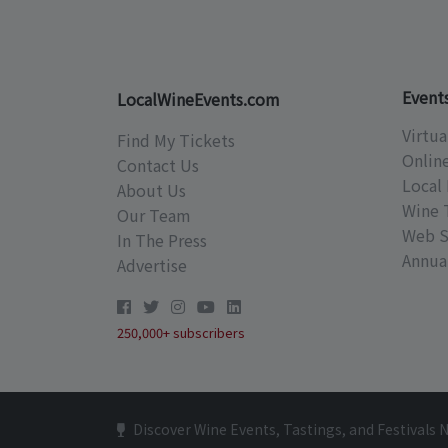
Event
LocalWineEvents.com
Virtua
Find My Tickets
Onlin
Contact Us
Local 
About Us
Wine 
Our Team
Web S
In The Press
Annual
Advertise
250,000+ subscribers
Discover Wine Events, Tastings, and Festivals 