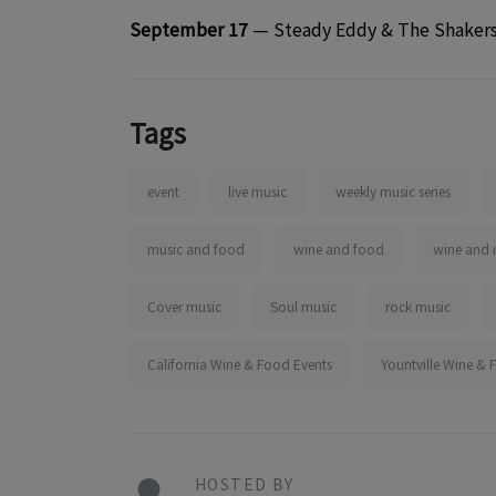
September 17
— Steady Eddy & The Shaker
Tags
event
live music
weekly music series
music and food
wine and food
wine and 
Cover music
Soul music
rock music
California Wine & Food Events
Yountville Wine & 
HOSTED BY