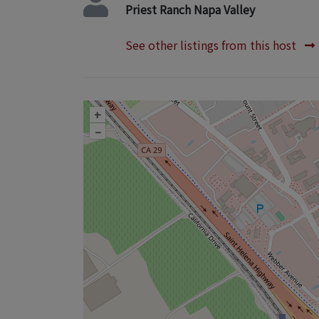
Priest Ranch Napa Valley
See other listings from this host
+
–