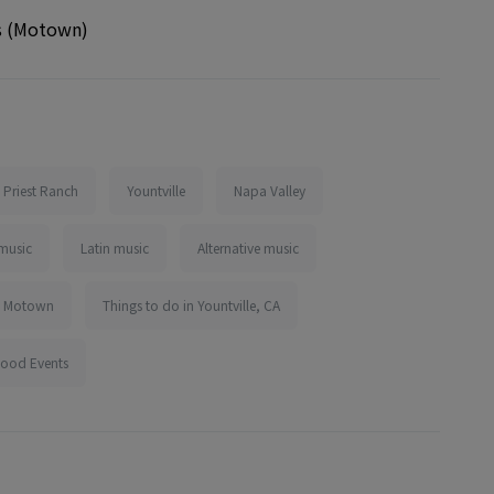
s (Motown)
Priest Ranch
Yountville
Napa Valley
music
Latin music
Alternative music
Motown
Things to do in Yountville, CA
Food Events