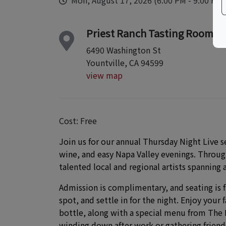
Mon, August 17, 2026 (6:00 PM - 9:00 PM)
Priest Ranch Tasting Room
6490 Washington St
Yountville, CA 94599
view map
Cost: Free
Join us for our annual Thursday Night Live 
wine, and easy Napa Valley evenings. Through
talented local and regional artists spanning a
Admission is complimentary, and seating is f
spot, and settle in for the night. Enjoy your 
bottle, along with a special menu from The K
winding down after work or gathering friends