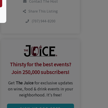
Contact The Host
Share This Listing
(707) 944-8200
Thirsty for the best events?
Join 250,000 subscribers!
Get
The Juice
for exclusive updates
on wine, food & drink events in your
neighborhood. It's free!