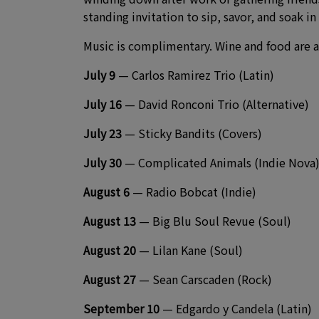
standing invitation to sip, savor, and soak in
Music is complimentary. Wine and food are a
July 9
— Carlos Ramirez Trio (Latin)
July 16
— David Ronconi Trio (Alternative)
July 23
— Sticky Bandits (Covers)
July 30
— Complicated Animals (Indie Nova
August 6
— Radio Bobcat (Indie)
August 13
— Big Blu Soul Revue (Soul)
August 20
— Lilan Kane (Soul)
August 27
— Sean Carscaden (Rock)
September 10
— Edgardo y Candela (Latin)