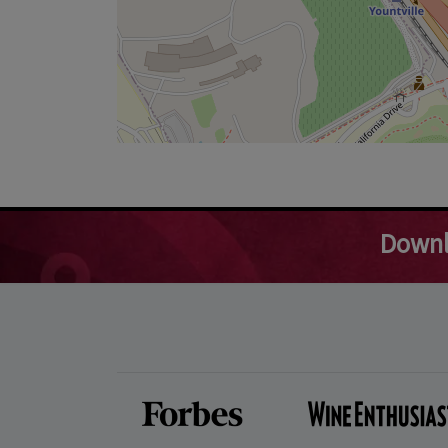
Downl