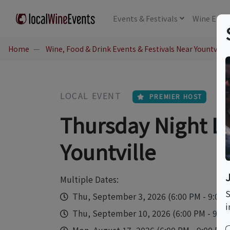
Events
& Festivals
Wine
Educ
Home
Wine, Food & Drink Events & Festivals Near Yountville
LOCAL EVENT
PREMIER HOST
Thursday Night Liv
Yountville
Multiple Dates:
S
Thu, September 3, 2026 (6:00 PM - 9:00
i
Thu, September 10, 2026 (6:00 PM - 9:00