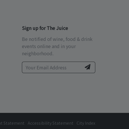
Sign up for The Juice
Be notified of wine, food & drink
events online and in your
neighborhood.
ht Statement
Accessibility Statement
City Index