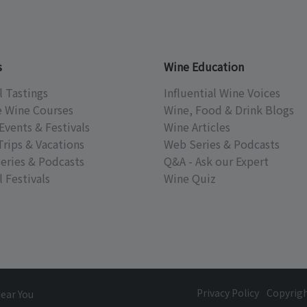
s
Wine Education
l Tastings
Influential Wine Voices
e Wine Courses
Wine, Food & Drink Blogs
Events & Festivals
Wine Articles
Trips & Vacations
Web Series & Podcasts
eries & Podcasts
Q&A - Ask our Expert
 Festivals
Wine Quiz
Privacy Policy
Copyrig
Near You