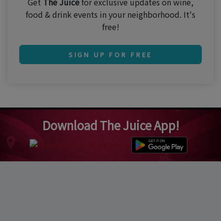
Get
The Juice
for exclusive updates on wine,
food & drink events in your neighborhood. It's
free!
SIGN UP FOR FREE
Download The Juice App!