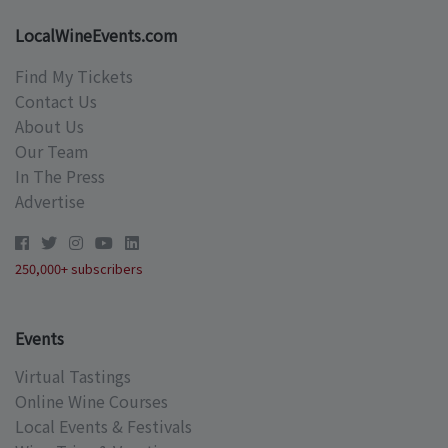
LocalWineEvents.com
Find My Tickets
Contact Us
About Us
Our Team
In The Press
Advertise
250,000+ subscribers
Events
Virtual Tastings
Online Wine Courses
Local Events & Festivals