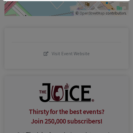
©
OpenStreetMap
contributors.
Visit Event Website
Thirsty for the best events?
Join 250,000 subscribers!