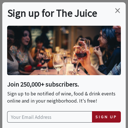
×
Sign up for The Juice
LOCAL EVENT
Thrasher's Rum
Guided Distillery Tour
& Tasting
Join 250,000+ subscribers.
Sign up to be notified of wine, food & drink events
online and in your neighborhood. It's free!
This event has ended.
SIGN UP
Wed, June 3, 2026 (10:00 AM - 10:30 AM)