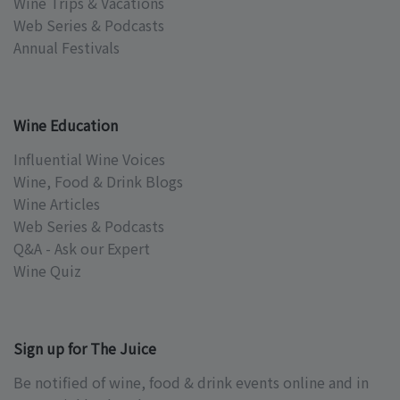
Wine Trips & Vacations
Web Series & Podcasts
Annual Festivals
Wine Education
Influential Wine Voices
Wine, Food & Drink Blogs
Wine Articles
Web Series & Podcasts
Q&A - Ask our Expert
Wine Quiz
Sign up for The Juice
Be notified of wine, food & drink events online and in