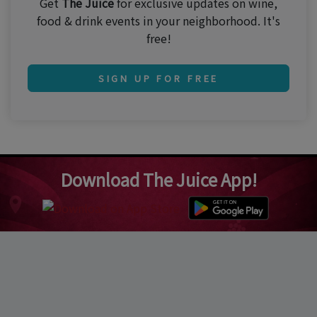
Get
The Juice
for exclusive updates on wine,
food & drink events in your neighborhood. It's
free!
SIGN UP FOR FREE
Download The Juice App!