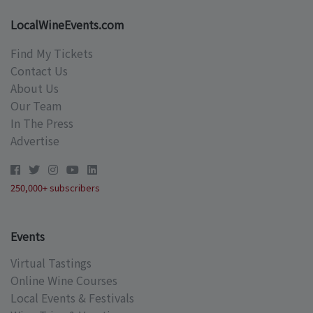
LocalWineEvents.com
Find My Tickets
Contact Us
About Us
Our Team
In The Press
Advertise
250,000+ subscribers
Events
Virtual Tastings
Online Wine Courses
Local Events & Festivals