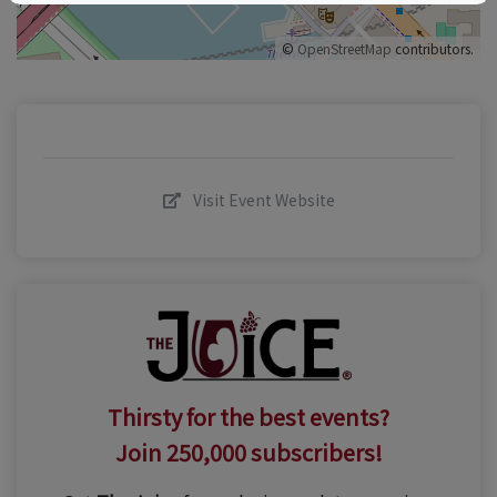
©
OpenStreetMap
contributors.
Visit Event Website
Thirsty for the best events?
Join 250,000 subscribers!