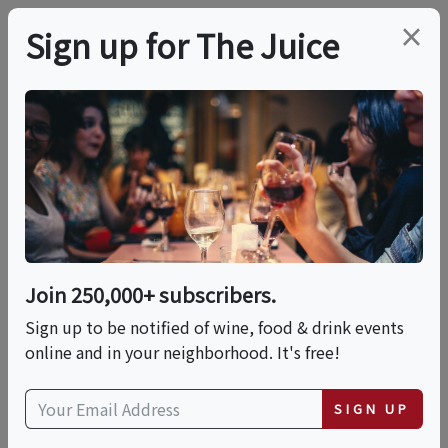
×
Sign up for The Juice
LOCAL EVENT
Thrasher's Rum
Guided Distillery Tour
& Tasting
Join 250,000+ subscribers.
Sign up to be notified of wine, food & drink events
online and in your neighborhood. It's free!
This event has ended.
SIGN UP
Thu, May 28, 2026 (10:00 AM - 10:30 AM)