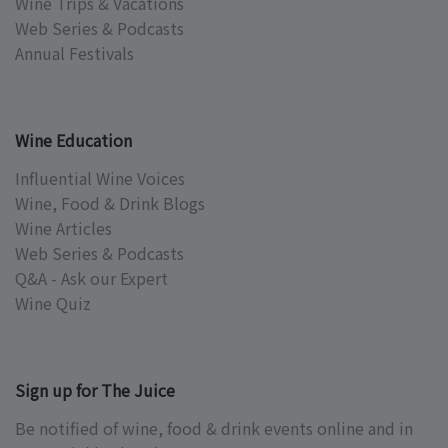
Wine Trips & Vacations
Web Series & Podcasts
Annual Festivals
Wine Education
Influential Wine Voices
Wine, Food & Drink Blogs
Wine Articles
Web Series & Podcasts
Q&A - Ask our Expert
Wine Quiz
Sign up for The Juice
Be notified of wine, food & drink events online and in