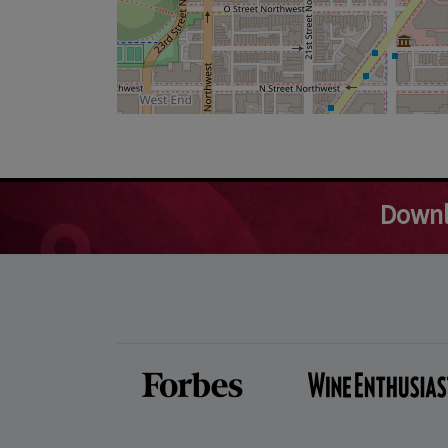
Downl