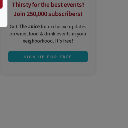
Thirsty for the best events?
Join 250,000 subscribers!
Get
The Juice
for exclusive updates
on wine, food & drink events in your
neighborhood. It's free!
SIGN UP FOR FREE