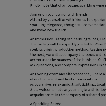
Kindly note that champagne/sparkling wine s
Join us on your own or with friends
Attend by yourself or with friends to experie
sparkling elegance, thoughtful conversatio
and make new friends!
An Immersive Tasting of Sparkling Wines, Ele
The tasting will be expertly guided by Wine D
soul: its origin, production method, tasting n
the next, we will accompany the pours with 
accentuate the nuances of the bubbles. You’ll
ask questions, and compare impressions in a
An Evening of art and effervescence, where a 
of enchantment and lively conversation.
As you arrive, relax amidst soft lighting, loca
Sip a welcome flute as you mingle with fell
acquaintances in the company of a shared pass
A Sparkling Soirée