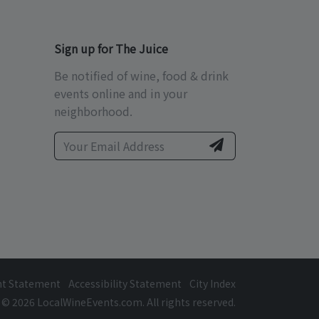
Sign up for The Juice
Be notified of wine, food & drink
events online and in your
neighborhood.
ht Statement
Accessibility Statement
City Index
© 2026 LocalWineEvents.com. All rights reserved.