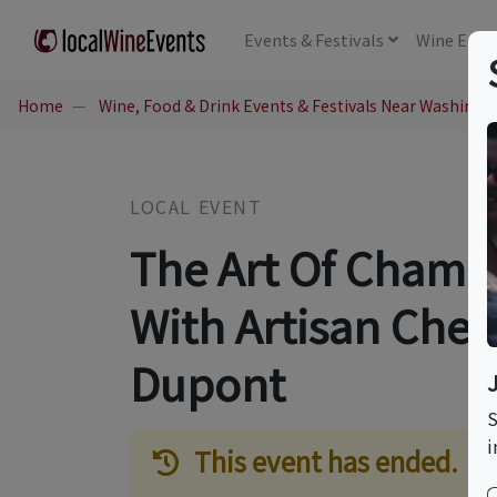
Events
& Festivals
Wine
Educ
Home
Wine, Food & Drink Events & Festivals Near Washingt
LOCAL EVENT
The Art Of Champ
With Artisan Chee
Dupont
S
i
This event has ended.