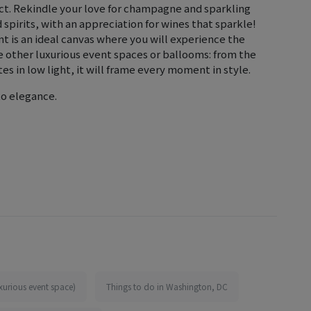
ect. Rekindle your love for champagne and sparkling
spirits, with an appreciation for wines that sparkle!
 is an ideal canvas where you will experience the
e other luxurious event spaces or ballooms: from the
es in low light, it will frame every moment in style.
to elegance.
xurious event space)
Things to do in Washington, DC