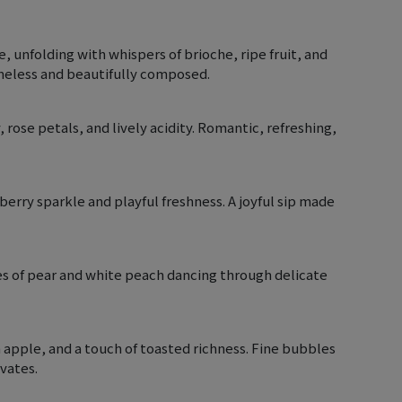
unfolding with whispers of brioche, ripe fruit, and
imeless and beautifully composed.
rose petals, and lively acidity. Romantic, refreshing,
-berry sparkle and playful freshness. A joyful sip made
notes of pear and white peach dancing through delicate
n apple, and a touch of toasted richness. Fine bubbles
ivates.