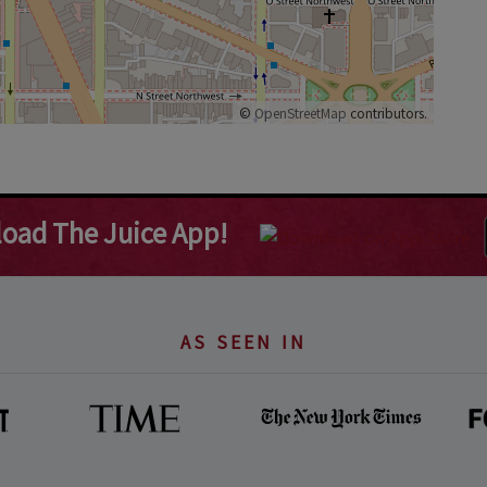
©
OpenStreetMap
contributors.
oad The Juice App!
AS SEEN IN