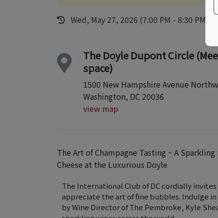
Wed, May 27, 2026 (7:00 PM - 8:30 PM)
The Doyle Dupont Circle (Mee
space)
1500 New Hampshire Avenue Northw
Washington, DC 20036
view map
The Art of Champagne Tasting ~ A Sparkling
Cheese at the Luxurious Doyle
The International Club of DC cordially invite
appreciate the art of fine bubbles. Indulge i
by Wine Director of The Pembroke, Kyle Shea
sparkling wines across the world.