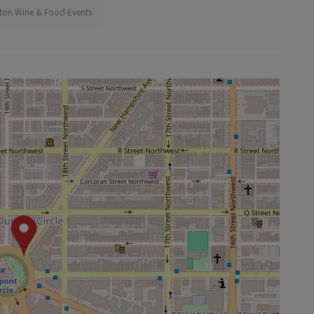
ton Wine & Food Events