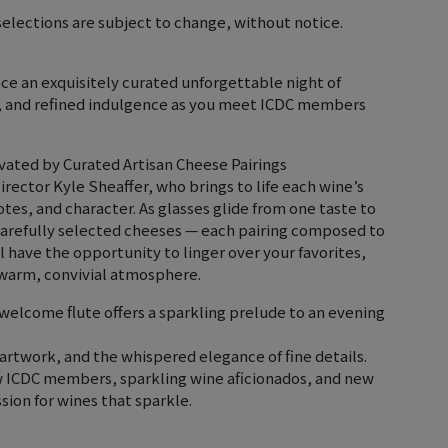
elections are subject to change, without notice.
nce an exquisitely curated unforgettable night of
n, and refined indulgence as you meet ICDC members
vated by Curated Artisan Cheese Pairings
irector Kyle Sheaffer, who brings to life each wine’s
otes, and character. As glasses glide from one taste to
carefully selected cheeses — each pairing composed to
 have the opportunity to linger over your favorites,
 warm, convivial atmosphere.
welcome flute offers a sparkling prelude to an evening
l artwork, and the whispered elegance of fine details.
ow ICDC members, sparkling wine aficionados, and new
ion for wines that sparkle.