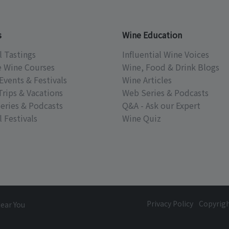
s
Wine Education
l Tastings
Influential Wine Voices
e Wine Courses
Wine, Food & Drink Blogs
Events & Festivals
Wine Articles
Trips & Vacations
Web Series & Podcasts
eries & Podcasts
Q&A - Ask our Expert
 Festivals
Wine Quiz
Privacy Policy
Copyrig
Near You