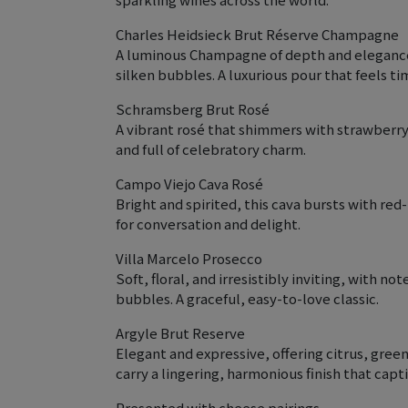
Charles Heidsieck Brut Réserve Champagne
A luminous Champagne of depth and elegance, 
silken bubbles. A luxurious pour that feels t
Schramsberg Brut Rosé
A vibrant rosé that shimmers with strawberry, 
and full of celebratory charm.
Campo Viejo Cava Rosé
Bright and spirited, this cava bursts with red
for conversation and delight.
Villa Marcelo Prosecco
Soft, floral, and irresistibly inviting, with 
bubbles. A graceful, easy-to-love classic.
Argyle Brut Reserve
Elegant and expressive, offering citrus, gree
carry a lingering, harmonious finish that capt
Presented with cheese pairings