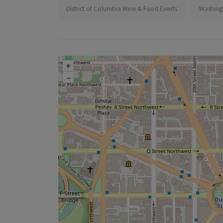
District of Columbia Wine & Food Events
Washing
+
–