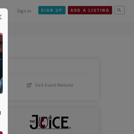
Sign In
SIGN UP
ADD A LISTING
×
Visit Event Website
d