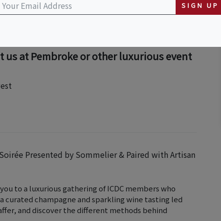
SIGN UP
t us at Pembroke or other luxurious event
est
 Soirée Presented by Sommelier & Paired with Artisan
s you to a luxurious gathering of ICDC members who
n a curated champagne and sparkling wine tasting led
ffer, and discover the different methods behind