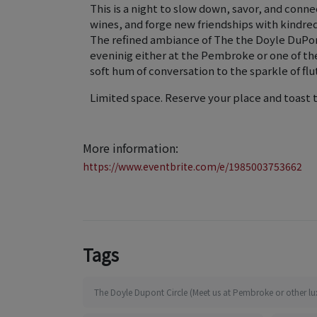
This is a night to slow down, savor, and conn
wines, and forge new friendships with kindred 
The refined ambiance of The the Doyle DuPont
eveninig either at the Pembroke or one of th
soft hum of conversation to the sparkle of flut
Limited space. Reserve your place and toast 
More information:
https://www.eventbrite.com/e/1985003753662
Tags
The Doyle Dupont Circle (Meet us at Pembroke or other lu