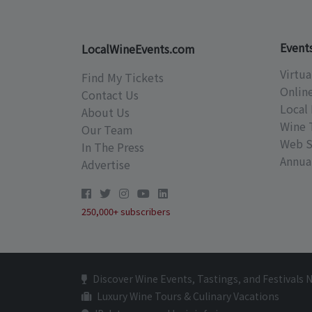
Event
LocalWineEvents.com
Virtua
Find My Tickets
Onlin
Contact Us
Local 
About Us
Wine 
Our Team
Web S
In The Press
Annual
Advertise
250,000+ subscribers
Discover Wine Events, Tastings, and Festivals 
Luxury Wine Tours & Culinary Vacations