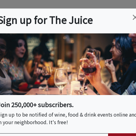
ation
Wine
Trips
About
Us
Help
Advertise
Sign up for The Juice
on, DC
Event Tickets & Details
agne Tasting Soirée
se At The Doyle
Join 250,000+ subscribers.
ign up to be notified of wine, food & drink events online an
n your neighborhood. It's free!