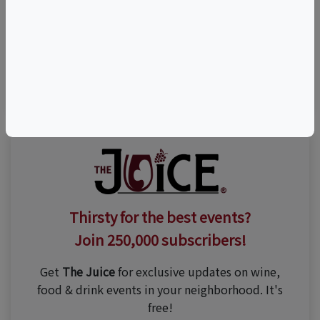
Visit Event Website
n/a
Thirsty for the best events?
Join 250,000 subscribers!
Get
The Juice
for exclusive updates on wine,
food & drink events in your neighborhood. It's
free!