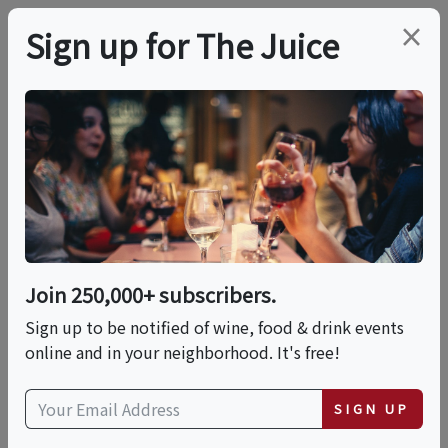
×
Sign up for The Juice
LOCAL EVENT
Summer Solstice
Garden Party
Join 250,000+ subscribers.
This event has ended.
Sign up to be notified of wine, food & drink events
online and in your neighborhood. It's free!
Sun, June 21, 2026 (10:00 AM - 3:00 PM)
SIGN UP