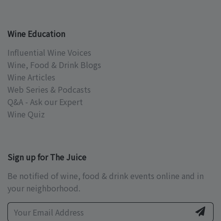
Wine Education
Influential Wine Voices
Wine, Food & Drink Blogs
Wine Articles
Web Series & Podcasts
Q&A - Ask our Expert
Wine Quiz
Sign up for The Juice
Be notified of wine, food & drink events online and in
your neighborhood.