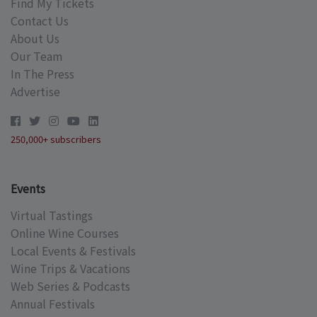
Find My Tickets
Contact Us
About Us
Our Team
In The Press
Advertise
250,000+ subscribers
Events
Virtual Tastings
Online Wine Courses
Local Events & Festivals
Wine Trips & Vacations
Web Series & Podcasts
Annual Festivals