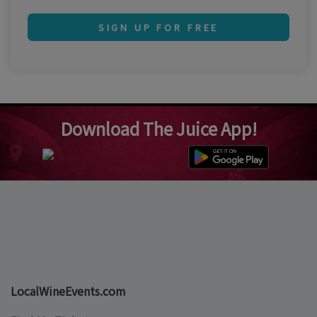
SIGN UP FOR FREE
Download The Juice App!
LocalWineEvents.com