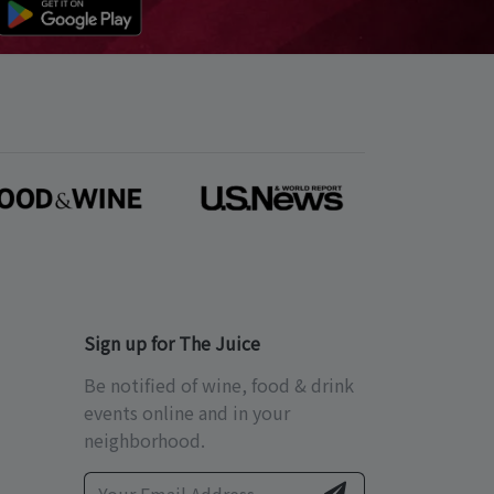
Sign up for The Juice
Be notified of wine, food & drink
events online and in your
neighborhood.