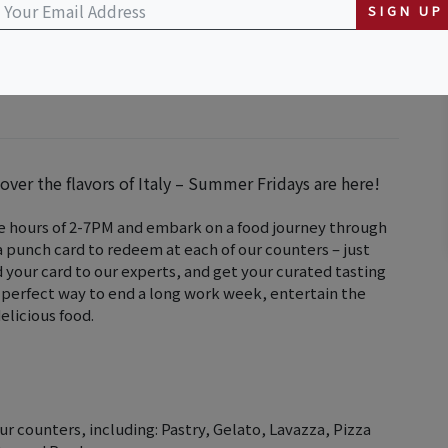
SIGN UP
ver the flavors of Italy – Summer Fridays are here!
he hours of 2-7PM and embark on a food journey through
 a punch card to redeem at each of our counters – just
d your card to our experts, and get your curated tasting
he perfect way to end a long work week, entertain the
elicious food.
r counters, including: Pastry, Gelato, Lavazza, Pizza