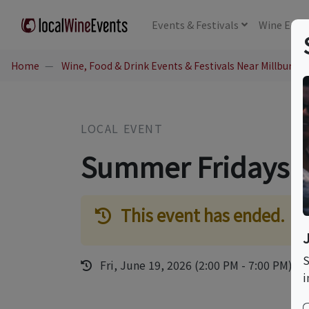
Events
& Festivals
Wine
Educ
Home
Wine, Food & Drink Events & Festivals Near Millburn, 
LOCAL EVENT
Summer Fridays
This event has ended.
S
Fri, June 19, 2026 (2:00 PM - 7:00 PM)
i