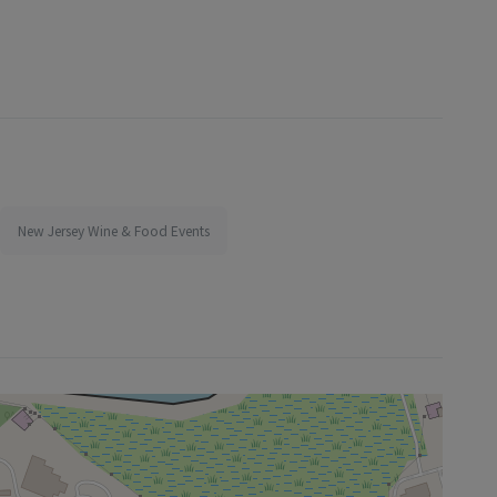
New Jersey Wine & Food Events