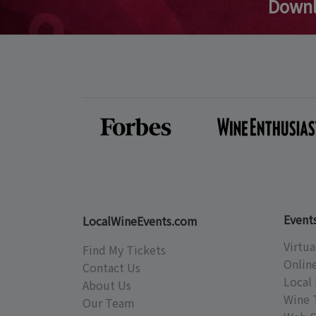
Downl
Event
LocalWineEvents.com
Virtua
Find My Tickets
Onlin
Contact Us
Local 
About Us
Wine 
Our Team