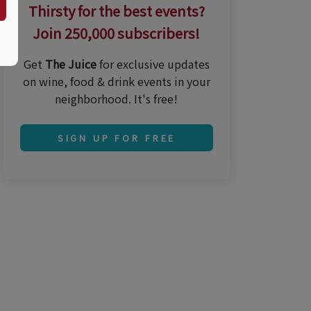
Thirsty for the best events?
Join 250,000 subscribers!
Get
The Juice
for exclusive updates
on wine, food & drink events in your
neighborhood. It's free!
SIGN UP FOR FREE