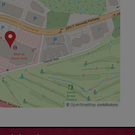
©
OpenStreetMap
contributors.