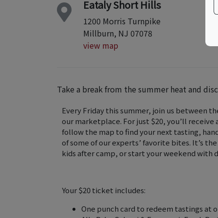
Eataly Short Hills
1200 Morris Turnpike
Millburn, NJ 07078
view map
Take a break from the summer heat and disco
Every Friday this summer, join us between t
our marketplace. For just $20, you’ll receive
follow the map to find your next tasting, han
of some of our experts’ favorite bites. It’s t
kids after camp, or start your weekend with d
Your $20 ticket includes:
One punch card to redeem tastings at ou