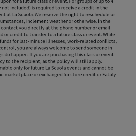
oupon for a future class or event. For groups of up to 4
not included) is required to receive a credit in the
ent at La Scuola. We reserve the right to reschedule or
rcumstances, inclement weather or otherwise. In the
ll contact you directly at the phone number or email
d or credit to transfer to a future class or event. While
efunds for last-minute illnesses, work-related conflicts,
control, you are always welcome to send someone in
s do happen. If you are purchasing this class or event
cy to the recipient, as the policy will still apply.
emable only for future La Scuola events and cannot be
the marketplace or exchanged for store credit or Eataly