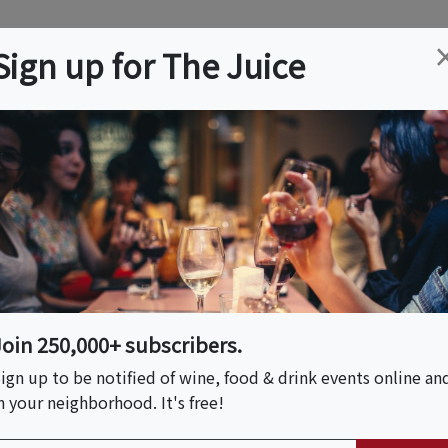
ation
Wine
Trips
About
Us
Help
Advertise
Sign up for The Juice
NJ
Event Tickets & Details
Join 250,000+ subscribers.
ign up to be notified of wine, food & drink events online an
n your neighborhood. It's free!