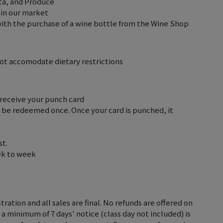
sta, and Produce
 in our market
with the purchase of a wine bottle from the Wine Shop
not accomodate dietary restrictions
 receive your punch card
y be redeemed once. Once your card is punched, it
st.
ek to week
tration and all sales are final. No refunds are offered on
 a minimum of 7 days' notice (class day not included) is