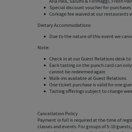
Alla Pala, Salumi & Formaggi, Fresh Pa
Special discount voucher for purchases
Corkage fee waived at our restaurants 
Dietary Accommodations:
Due to the nature of this event we can
Note:
Check in at our Guest Relations desk to
Each tasting on the punch card can onl
cannot be redeemed again
Walk-ins available at Guest Relations
One ticket purchase is valid for one gue
Tasting offerings subject to change we
Cancellation Policy
Payment in full is required at the time of regis
classes and events. For groups of 5-10 guests,