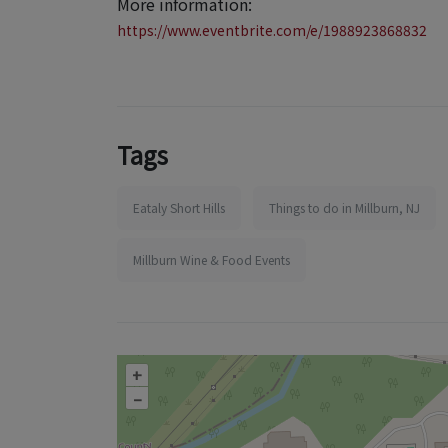
More information:
https://www.eventbrite.com/e/1988923868832
Tags
Eataly Short Hills
Things to do in Millburn, NJ
Millburn Wine & Food Events
+
–