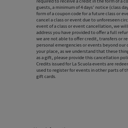
required to receive a credit in the form of a c
guests, a minimum of 4 days' notice (class day 
form of a coupon code for a future class or ev
cancel a class or event due to unforeseen ci
event of a class or event cancellation, we wi
address you have provided to offer a full refun
we are not able to offer credit, transfers or r
personal emergencies or events beyond our 
your place, as we understand that these thing
as a gift, please provide this cancellation poli
Credits issued for La Scuola events are rede
used to register for events in other parts of 
gift cards.