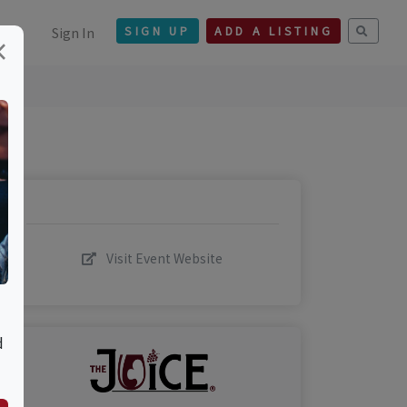
Sign In
SIGN UP
ADD A LISTING
×
Visit Event Website
d