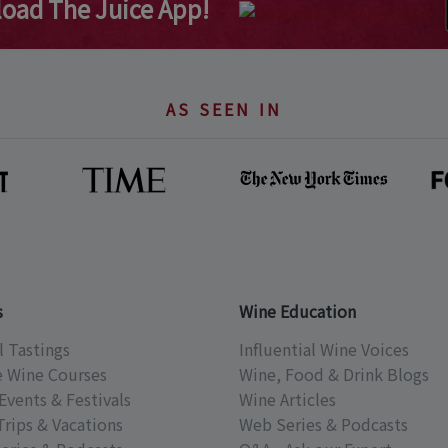
oad The Juice App!
AS SEEN IN
s
Wine Education
l Tastings
Influential Wine Voices
e Wine Courses
Wine, Food & Drink Blogs
Events & Festivals
Wine Articles
Trips & Vacations
Web Series & Podcasts