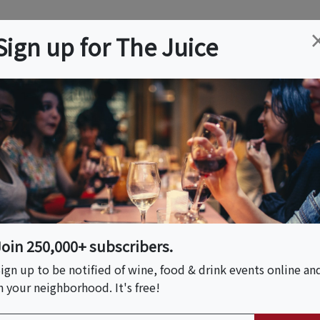
ation
Wine
Trips
About
Us
Help
Advertise
Sign up for The Juice
r, MA
Event Tickets & Details
er Party
Join 250,000+ subscribers.
ign up to be notified of wine, food & drink events online an
n your neighborhood. It's free!