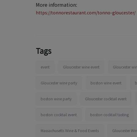
More information:
https://tonnorestaurant.com/tonno-gloucester/
Tags
event
Gloucester wine event
Gloucester win
Gloucester wine party
boston wine event
b
boston wine party
Gloucester cocktail event
boston cocktail event
boston cocktail tasting
Massachusetts Wine & Food Events
Gloucester Wi