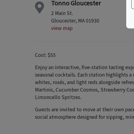
Tonno Gloucester
2 Main St.
Gloucester, MA 01930
view map
Cost: $55
Enjoy an interactive, five-station tasting ex
seasonal cocktails. Each station highlights a
whites, rosés, and light reds alongside refre
Martinis, Cucumber Cosmos, Strawberry Coc
Limoncello Spritzes.
Guests are invited to move at their own pace,
social atmosphere designed for sipping, min