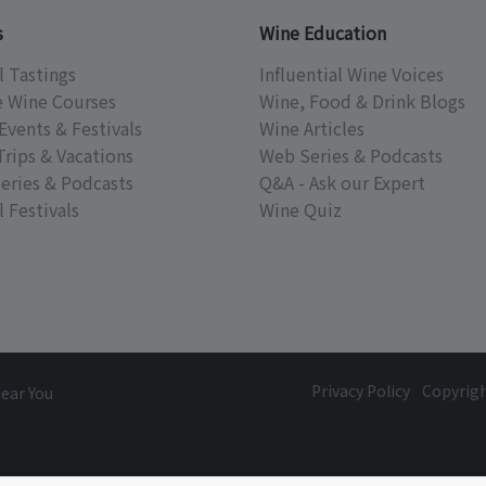
s
Wine Education
l Tastings
Influential Wine Voices
e Wine Courses
Wine, Food & Drink Blogs
Events & Festivals
Wine Articles
Trips & Vacations
Web Series & Podcasts
eries & Podcasts
Q&A - Ask our Expert
 Festivals
Wine Quiz
Privacy Policy
Copyrig
Near You