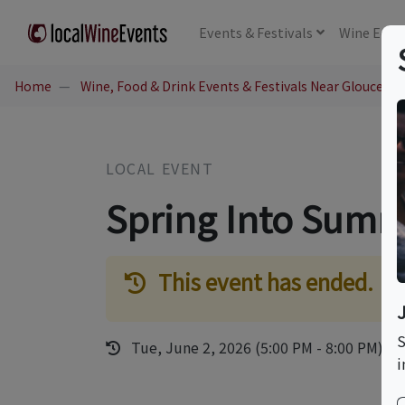
Events
& Festivals
Wine
Educ
Home
Wine, Food & Drink Events & Festivals Near Glouceste
LOCAL EVENT
Spring Into Summ
This event has ended.
S
Tue, June 2, 2026 (5:00 PM - 8:00 PM)
i