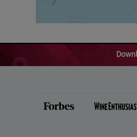
Downl