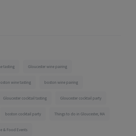
e tasting
Gloucester wine pairing
oston wine tasting
boston wine pairing
Gloucester cocktail tasting
Gloucester cocktail party
boston cocktail party
Things to do in Gloucester, MA
ne & Food Events