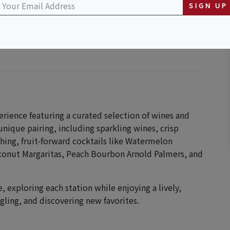
SIGN UP
perience featuring a curated selection of wines and
 unique pairing, including sparkling wines, crisp
shing, fruit-forward cocktails like Watermelon
onut Margaritas, Peach Bourbon Arnold Palmers, and
 exploring each station while enjoying a lively,
gling, and discovering new favorites.