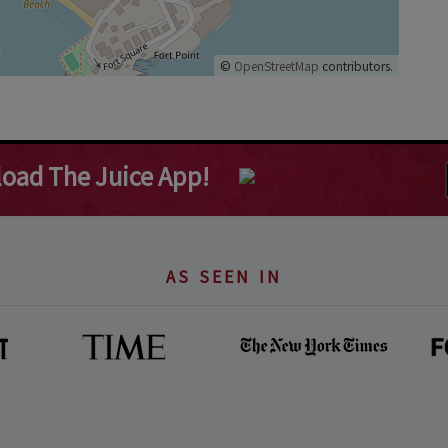
©
OpenStreetMap
contributors.
oad The Juice App!
AS SEEN IN