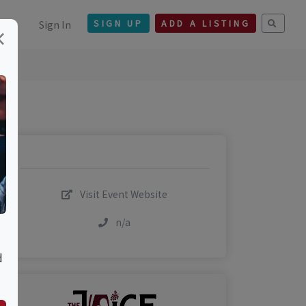
Sign In
SIGN UP
ADD A LISTING
×
Visit Event Website
n/a
d