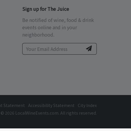
Sign up for The Juice
Be notified of wine, food & drink
events online and in your
neighborhood.
ht Statement
Accessibility Statement
City Index
© 2026 LocalWineEvents.com. All rights reserved.