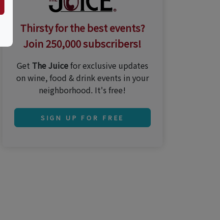
Thirsty for the best events?
Join 250,000 subscribers!
Get
The Juice
for exclusive updates
on wine, food & drink events in your
neighborhood. It's free!
SIGN UP FOR FREE