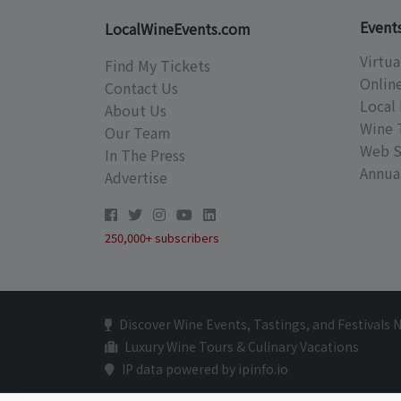
Event
LocalWineEvents.com
Virtua
Find My Tickets
Onlin
Contact Us
Local 
About Us
Wine 
Our Team
Web S
In The Press
Annual
Advertise
250,000+ subscribers
Discover Wine Events, Tastings, and Festivals 
Luxury Wine Tours & Culinary Vacations
IP data powered by ipinfo.io