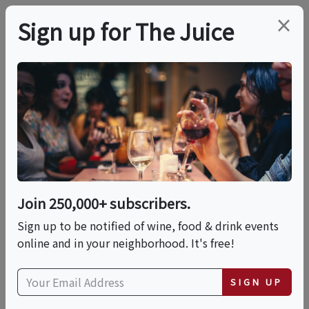
×
Sign up for The Juice
LOCAL EVENT
Spirits & Spice
Washington D.C.
Whiskey Experience
Join 250,000+ subscribers.
Sign up to be notified of wine, food & drink events
online and in your neighborhood. It's free!
This event has ended.
SIGN UP
Thu, May 28, 2026 (6:00 PM - 6:30 PM)