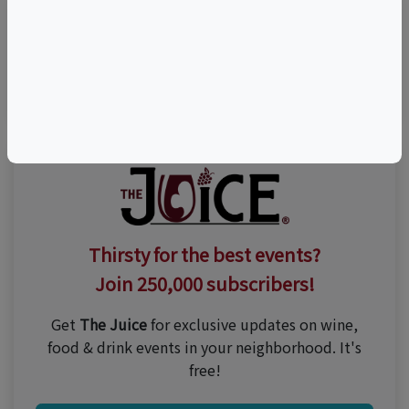
Visit Event Website
Thirsty for the best events?
Join 250,000 subscribers!
Get
The Juice
for exclusive updates on wine,
food & drink events in your neighborhood. It's
free!