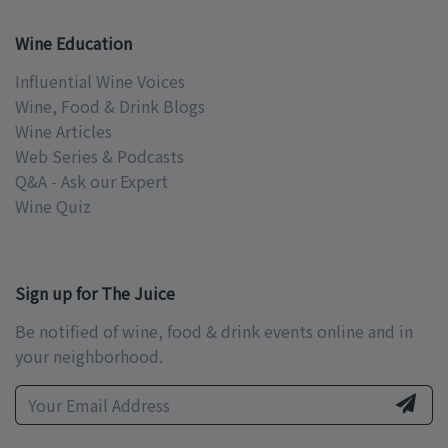
Wine Education
Influential Wine Voices
Wine, Food & Drink Blogs
Wine Articles
Web Series & Podcasts
Q&A - Ask our Expert
Wine Quiz
Sign up for The Juice
Be notified of wine, food & drink events online and in
your neighborhood.