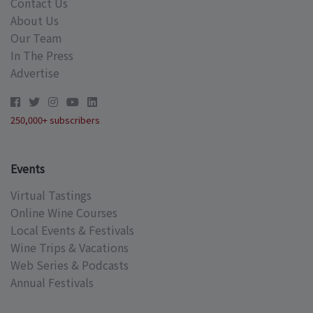
Contact Us
About Us
Our Team
In The Press
Advertise
250,000+ subscribers
Events
Virtual Tastings
Online Wine Courses
Local Events & Festivals
Wine Trips & Vacations
Web Series & Podcasts
Annual Festivals