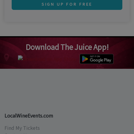
SIGN UP FOR FREE
Download The Juice App!
LocalWineEvents.com
Find My Tickets