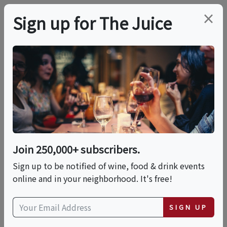
×
Sign up for The Juice
LOCAL EVENT
Spirits & Spice D.C.
Tequila Thursdays
Join 250,000+ subscribers.
This event has ended.
Sign up to be notified of wine, food & drink events
online and in your neighborhood. It's free!
Thu, June 25, 2026 (5:30 PM - 6:00 PM)
SIGN UP