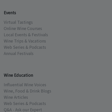
Events
Virtual Tastings
Online Wine Courses
Local Events & Festivals
Wine Trips & Vacations
Web Series & Podcasts
Annual Festivals
Wine Education
Influential Wine Voices
Wine, Food & Drink Blogs
Wine Articles
Web Series & Podcasts
Q&A - Ask our Expert