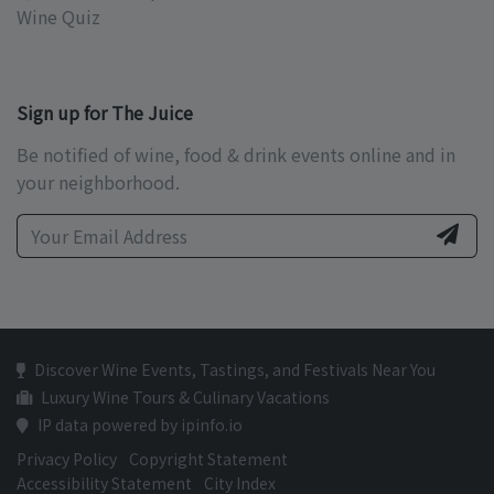
Wine Quiz
Sign up for The Juice
Be notified of wine, food & drink events online and in
your neighborhood.
Discover Wine Events, Tastings, and Festivals Near You
Luxury Wine Tours & Culinary Vacations
IP data powered by ipinfo.io
Privacy Policy
Copyright Statement
Accessibility Statement
City Index