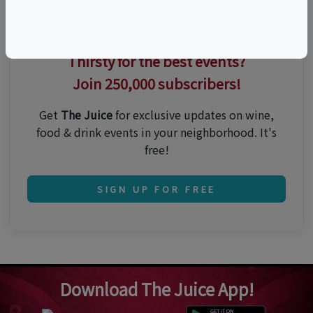
Thirsty for the best events?
Join 250,000 subscribers!
Get
The Juice
for exclusive updates on wine,
food & drink events in your neighborhood. It's
free!
SIGN UP FOR FREE
Download The Juice App!