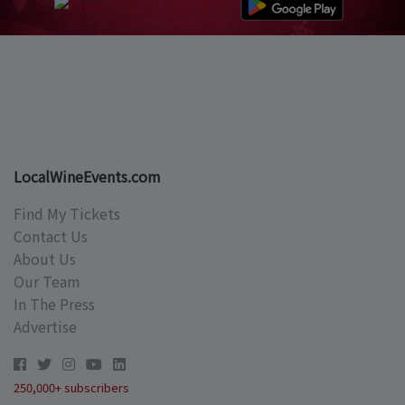
LocalWineEvents.com
Find My Tickets
Contact Us
About Us
Our Team
In The Press
Advertise
250,000+ subscribers