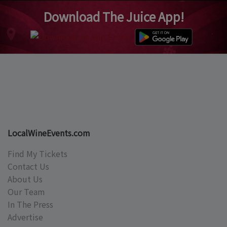
Download The Juice App!
LocalWineEvents.com
Find My Tickets
Contact Us
About Us
Our Team
In The Press
Advertise