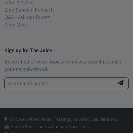
Wine Articles
Web Series & Podcasts
Q&A - Ask our Expert
Wine Quiz
Sign up for The Juice
Be notified of wine, food & drink events online and in
your neighborhood.
Discover Wine Events, Tastings, and Festivals Near You
Luxury Wine Tours & Culinary Vacations