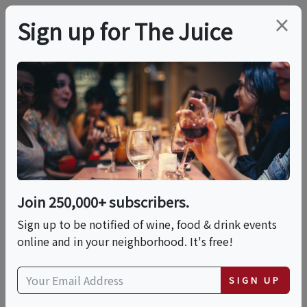
×
Sign up for The Juice
LOCAL EVENT
PREMIER HOST
Singular Sensations -
Getting To Know
Single Malt
Join 250,000+ subscribers.
Sign up to be notified of wine, food & drink events
Sat, September 26, 2026 (5:00 PM - 6:30 PM)
online and in your neighborhood. It's free!
Total Wine & More | Corbin's Corner
SIGN UP
1451 New Britain Avenue