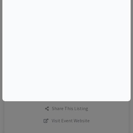
©
OpenStreetMap
contributors.
TELL A FRIEND
Add to Calendar
Request More Info
Share This Listing
Visit Event Website