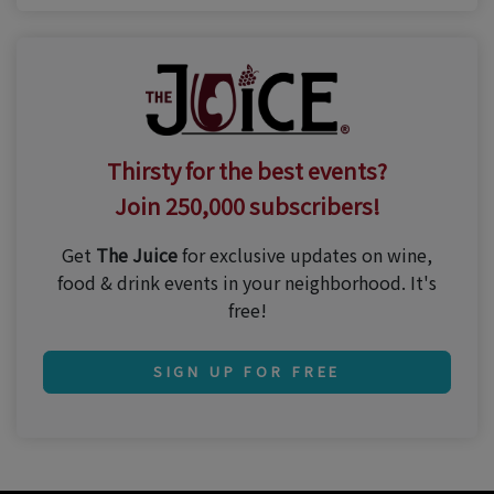
Thirsty for the best events?
Join 250,000 subscribers!
Get
The Juice
for exclusive updates on wine,
food & drink events in your neighborhood. It's
free!
SIGN UP FOR FREE