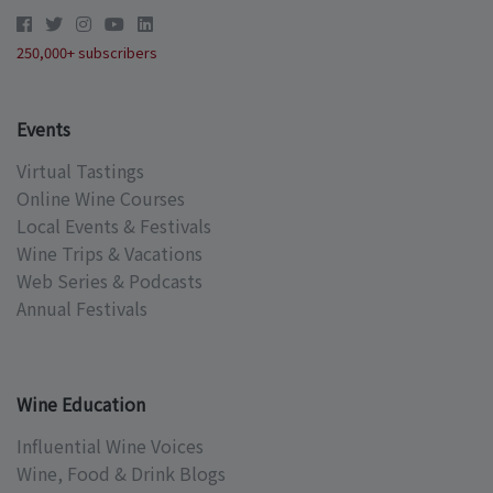
250,000+ subscribers
Events
Virtual Tastings
Online Wine Courses
Local Events & Festivals
Wine Trips & Vacations
Web Series & Podcasts
Annual Festivals
Wine Education
Influential Wine Voices
Wine, Food & Drink Blogs