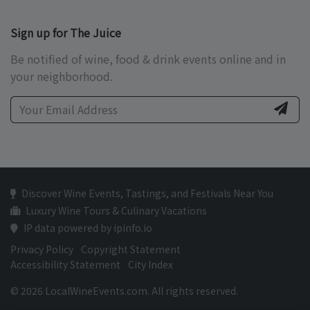
Sign up for The Juice
Be notified of wine, food & drink events online and in
your neighborhood.
Discover Wine Events, Tastings, and Festivals Near You
Luxury Wine Tours & Culinary Vacations
IP data powered by ipinfo.io
Privacy Policy
Copyright Statement
Accessibility Statement
City Index
© 2026 LocalWineEvents.com. All rights reserved.