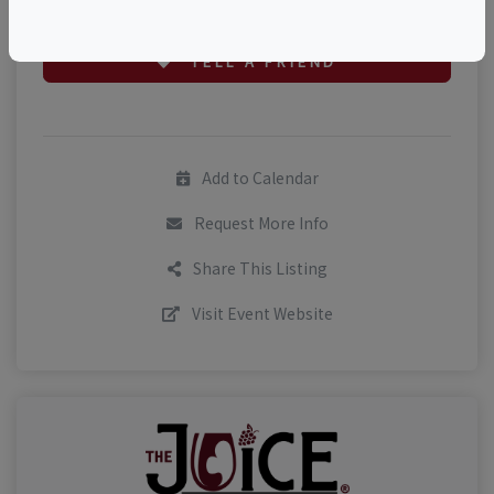
TELL A FRIEND
Add to Calendar
Request More Info
Share This Listing
Visit Event Website