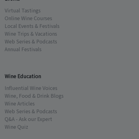
Virtual Tastings
Online Wine Courses
Local Events & Festivals
Wine Trips & Vacations
Web Series & Podcasts
Annual Festivals
Wine Education
Influential Wine Voices
Wine, Food & Drink Blogs
Wine Articles
Web Series & Podcasts
Q&A - Ask our Expert
Wine Quiz