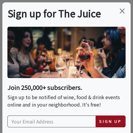
×
Sign up for The Juice
LOCAL EVENT
PREMIER HOST
Single Malt Whisky
Reimagined With
Glenfiddich & The
Join 250,000+ subscribers.
Sign up to be notified of wine, food & drink events
Balvenie
online and in your neighborhood. It's free!
Fri, October 2, 2026 (6:30 PM - 8:00 PM)
SIGN UP