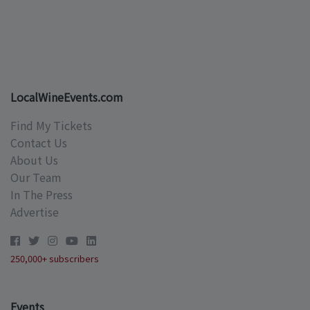
LocalWineEvents.com
Find My Tickets
Contact Us
About Us
Our Team
In The Press
Advertise
250,000+ subscribers
Events