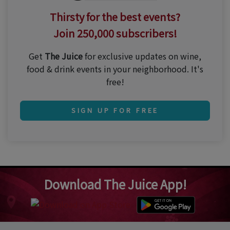
Thirsty for the best events?
Join 250,000 subscribers!
Get
The Juice
for exclusive updates on wine,
food & drink events in your neighborhood. It's
free!
SIGN UP FOR FREE
Download The Juice App!