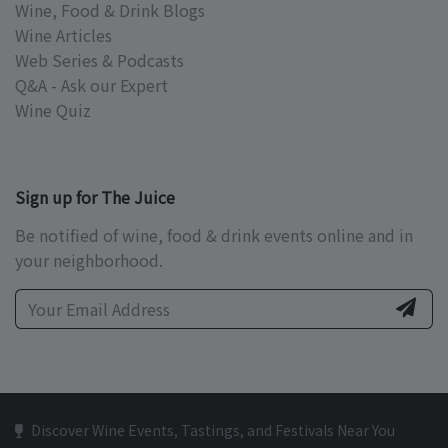
Wine, Food & Drink Blogs
Wine Articles
Web Series & Podcasts
Q&A - Ask our Expert
Wine Quiz
Sign up for The Juice
Be notified of wine, food & drink events online and in
your neighborhood.
Discover Wine Events, Tastings, and Festivals Near You