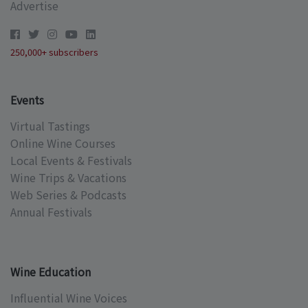
Advertise
250,000+ subscribers
Events
Virtual Tastings
Online Wine Courses
Local Events & Festivals
Wine Trips & Vacations
Web Series & Podcasts
Annual Festivals
Wine Education
Influential Wine Voices