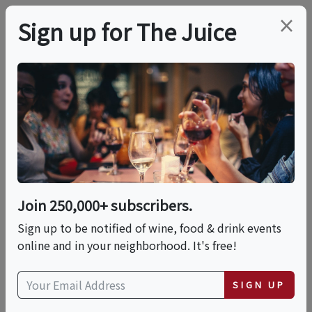
×
Sign up for The Juice
LOCAL EVENT
Rosé - 6pm
This event has ended.
Join 250,000+ subscribers.
Sign up to be notified of wine, food & drink events
Mon, May 18, 2026 (6:00 PM - 7:00 PM)
online and in your neighborhood. It's free!
Wine Boot Camp
SIGN UP
249 Centre Street