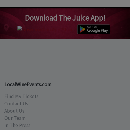
Download The Juice App!
LocalWineEvents.com
Find My Tickets
Contact Us
About Us
Our Team
In The Press