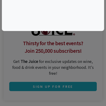
Thirsty for the best events?
Join 250,000 subscribers!
Get
The Juice
for exclusive updates on wine,
food & drink events in your neighborhood. It's
free!
SIGN UP FOR FREE