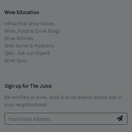
Wine Education
Influential Wine Voices
Wine, Food & Drink Blogs
Wine Articles
Web Series & Podcasts
Q&A - Ask our Expert
Wine Quiz
Sign up for The Juice
Be notified of wine, food & drink events online and in
your neighborhood.