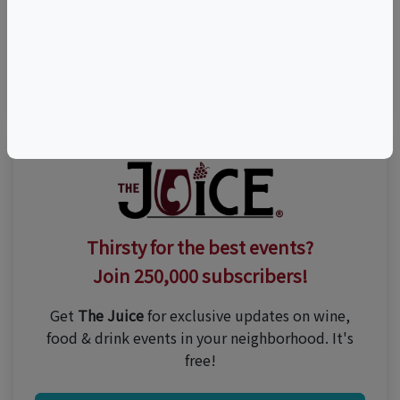
Visit Event Website
n/a
Thirsty for the best events?
Join 250,000 subscribers!
Get
The Juice
for exclusive updates on wine,
food & drink events in your neighborhood. It's
free!