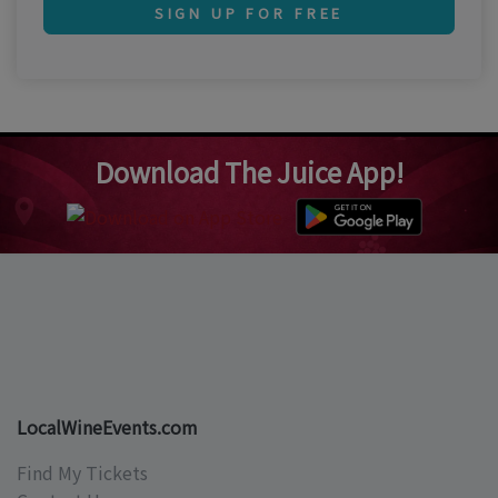
SIGN UP FOR FREE
Download The Juice App!
LocalWineEvents.com
Find My Tickets