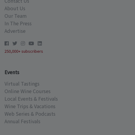
Contact Us
About Us
Our Team
In The Press
Advertise
250,000+ subscribers
Events
Virtual Tastings
Online Wine Courses
Local Events & Festivals
Wine Trips & Vacations
Web Series & Podcasts
Annual Festivals