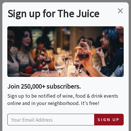
×
Sign up for The Juice
LOCAL EVENT
Paint N Sip!
This event has ended.
Join 250,000+ subscribers.
Sign up to be notified of wine, food & drink events
Fri, June 26, 2026 (6:00 PM - 8:00 PM)
online and in your neighborhood. It's free!
Malibu Wines & Beer Garden
SIGN UP
23130 Sherman Way