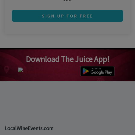
SIGN UP FOR FREE
Download The Juice App!
LocalWineEvents.com