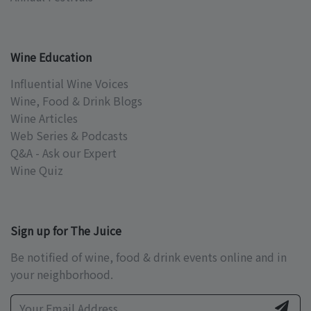
Wine Education
Influential Wine Voices
Wine, Food & Drink Blogs
Wine Articles
Web Series & Podcasts
Q&A - Ask our Expert
Wine Quiz
Sign up for The Juice
Be notified of wine, food & drink events online and in
your neighborhood.