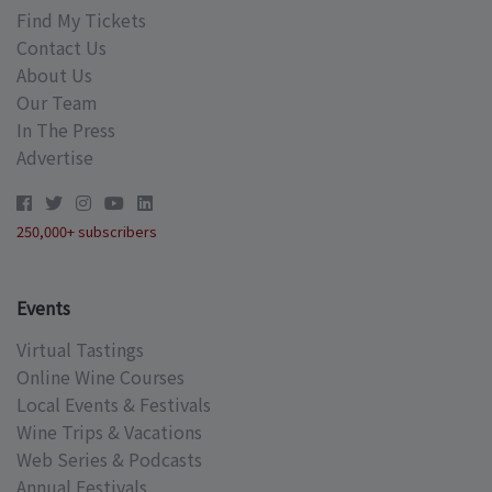
Find My Tickets
Contact Us
About Us
Our Team
In The Press
Advertise
250,000+ subscribers
Events
Virtual Tastings
Online Wine Courses
Local Events & Festivals
Wine Trips & Vacations
Web Series & Podcasts
Annual Festivals