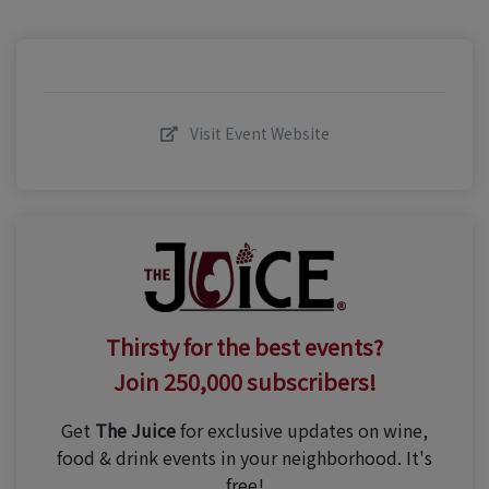
Visit Event Website
Thirsty for the best events?
Join 250,000 subscribers!
Get
The Juice
for exclusive updates on wine,
food & drink events in your neighborhood. It's
free!