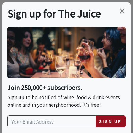
×
Sign up for The Juice
LOCAL EVENT
Mixology &
Empanadas
Join 250,000+ subscribers.
This event has ended.
Sign up to be notified of wine, food & drink events
online and in your neighborhood. It's free!
Thu, May 21, 2026 (11:30 AM - 12:30 PM)
SIGN UP