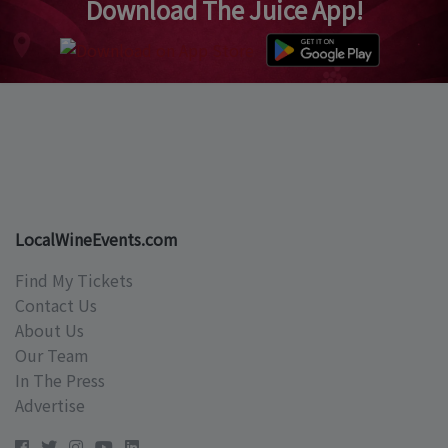
Download The Juice App!
LocalWineEvents.com
Find My Tickets
Contact Us
About Us
Our Team
In The Press
Advertise