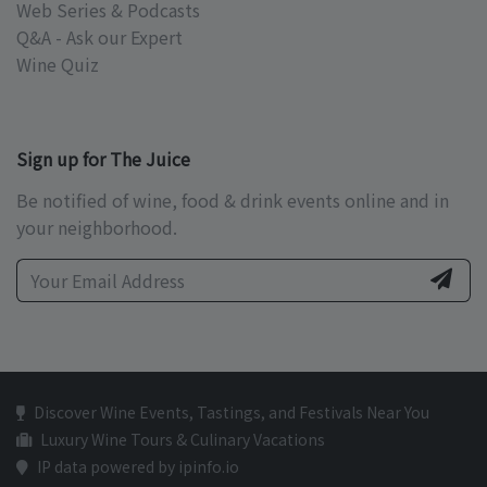
Web Series & Podcasts
Q&A - Ask our Expert
Wine Quiz
Sign up for The Juice
Be notified of wine, food & drink events online and in
your neighborhood.
Discover Wine Events, Tastings, and Festivals Near You
Luxury Wine Tours & Culinary Vacations
IP data powered by ipinfo.io