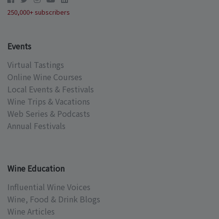
250,000+ subscribers
Events
Virtual Tastings
Online Wine Courses
Local Events & Festivals
Wine Trips & Vacations
Web Series & Podcasts
Annual Festivals
Wine Education
Influential Wine Voices
Wine, Food & Drink Blogs
Wine Articles