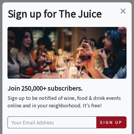
×
Sign up for The Juice
LOCAL EVENT
Make Sushi With Chef
Sunshine - Sushi
Making Cooking Class
Join 250,000+ subscribers.
In Louisville |
Sign up to be notified of wine, food & drink events
online and in your neighborhood. It's free!
Classpop!™
SIGN UP