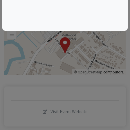
+
–
©
OpenStreetMap
contributors.
Visit Event Website