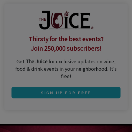
Thirsty for the best events?
Join 250,000 subscribers!
Get
The Juice
for exclusive updates on wine,
food & drink events in your neighborhood. It's
free!
SIGN UP FOR FREE