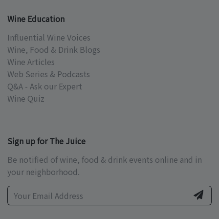
Wine Education
Influential Wine Voices
Wine, Food & Drink Blogs
Wine Articles
Web Series & Podcasts
Q&A - Ask our Expert
Wine Quiz
Sign up for The Juice
Be notified of wine, food & drink events online and in
your neighborhood.