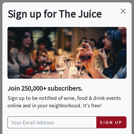
×
Sign up for The Juice
LOCAL EVENT
Lucas & Lewellen
Summer Saturdays:
"Disco & Vino"
Join 250,000+ subscribers.
Sign up to be notified of wine, food & drink events
online and in your neighborhood. It's free!
This event has ended.
VIEW CURRENT EVENTS FROM THIS
SIGN UP
HOST