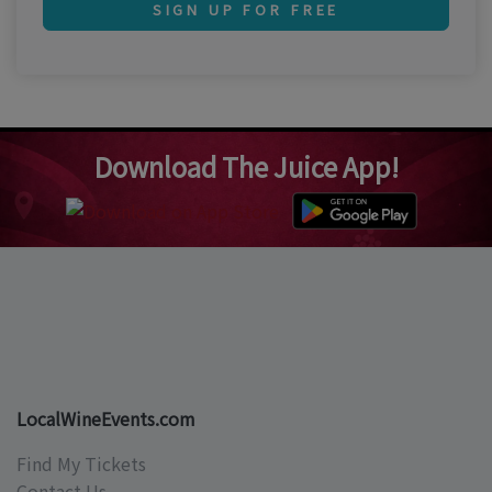
SIGN UP FOR FREE
Download The Juice App!
LocalWineEvents.com
Find My Tickets
Contact Us