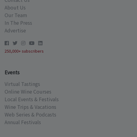
About Us
Our Team
In The Press
Advertise
250,000+ subscribers
Events
Virtual Tastings
Online Wine Courses
Local Events & Festivals
Wine Trips & Vacations
Web Series & Podcasts
Annual Festivals