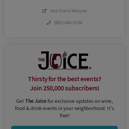
Visit Event Website
(805) 686-9336
Thirsty for the best events?
Join 250,000 subscribers!
Get
The Juice
for exclusive updates on wine,
food & drink events in your neighborhood. It's
free!