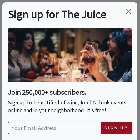
×
Sign up for The Juice
LOCAL EVENT
PREMIER HOST
Live Music With Tony
Di & Carla Zipay
Join 250,000+ subscribers.
This event has ended.
Sign up to be notified of wine, food & drink events
online and in your neighborhood. It's free!
VIEW CURRENT EVENTS FROM THIS
HOST
SIGN UP
Sun, June 14, 2026 (2:00 PM - 5:00 PM)