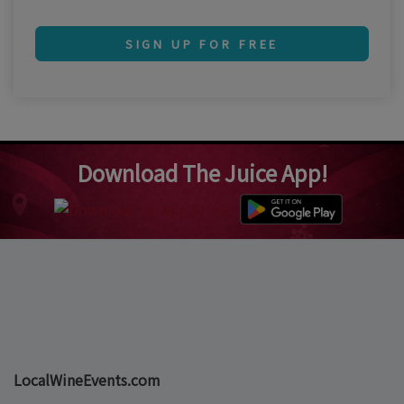
SIGN UP FOR FREE
Download The Juice App!
LocalWineEvents.com