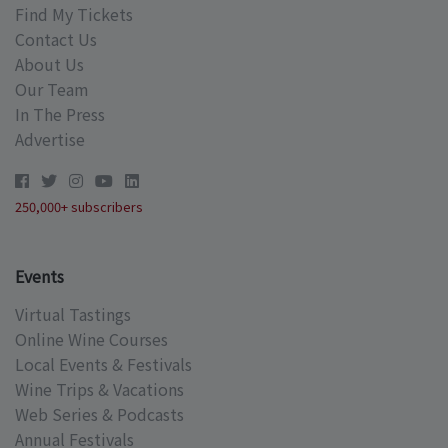
Find My Tickets
Contact Us
About Us
Our Team
In The Press
Advertise
250,000+ subscribers
Events
Virtual Tastings
Online Wine Courses
Local Events & Festivals
Wine Trips & Vacations
Web Series & Podcasts
Annual Festivals