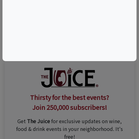
Visit Event Website
(203) 284-0123
Thirsty for the best events?
Join 250,000 subscribers!
Get
The Juice
for exclusive updates on wine,
food & drink events in your neighborhood. It's
free!