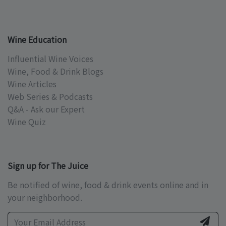
Wine Education
Influential Wine Voices
Wine, Food & Drink Blogs
Wine Articles
Web Series & Podcasts
Q&A - Ask our Expert
Wine Quiz
Sign up for The Juice
Be notified of wine, food & drink events online and in
your neighborhood.