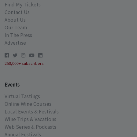
Find My Tickets
Contact Us
About Us
Our Team
In The Press
Advertise
250,000+ subscribers
Events
Virtual Tastings
Online Wine Courses
Local Events & Festivals
Wine Trips & Vacations
Web Series & Podcasts
Annual Festivals