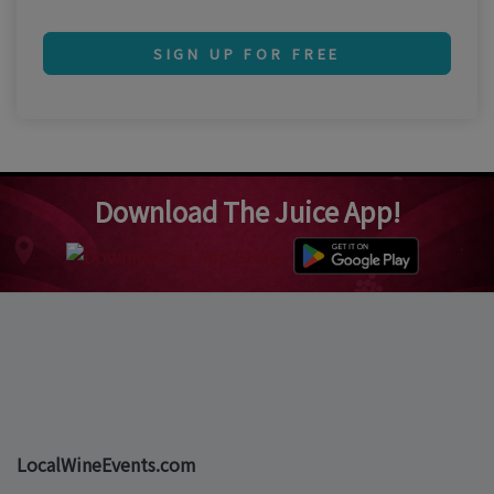
SIGN UP FOR FREE
Download The Juice App!
LocalWineEvents.com