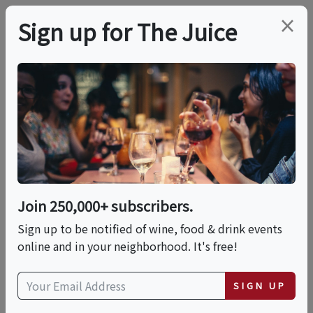
×
Sign up for The Juice
LOCAL EVENT
PREMIER HOST
Live Music With Joe
Ladore
Join 250,000+ subscribers.
This event has ended.
Sign up to be notified of wine, food & drink events
online and in your neighborhood. It's free!
VIEW CURRENT EVENTS FROM THIS
HOST
SIGN UP
Fri, May 29, 2026 (5:00 PM - 8:00 PM)