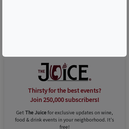
Visit Event Website
(203) 284-0123
Thirsty for the best events?
Join 250,000 subscribers!
Get
The Juice
for exclusive updates on wine,
food & drink events in your neighborhood. It's
free!