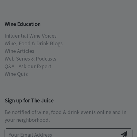
Wine Education
Influential Wine Voices
Wine, Food & Drink Blogs
Wine Articles
Web Series & Podcasts
Q&A - Ask our Expert
Wine Quiz
Sign up for The Juice
Be notified of wine, food & drink events online and in
your neighborhood.