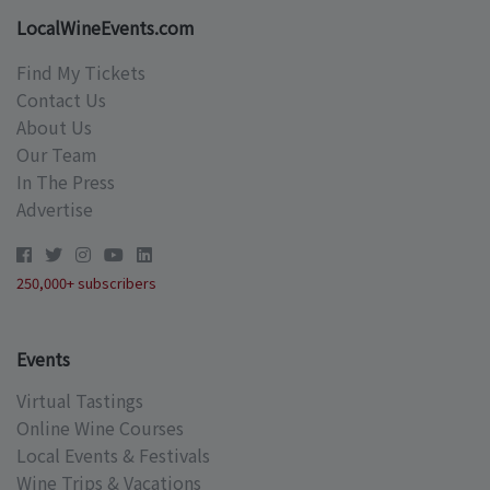
LocalWineEvents.com
Find My Tickets
Contact Us
About Us
Our Team
In The Press
Advertise
250,000+ subscribers
Events
Virtual Tastings
Online Wine Courses
Local Events & Festivals
Wine Trips & Vacations