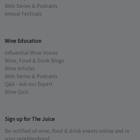
Web Series & Podcasts
Annual Festivals
Wine Education
Influential Wine Voices
Wine, Food & Drink Blogs
Wine Articles
Web Series & Podcasts
Q&A - Ask our Expert
Wine Quiz
Sign up for The Juice
Be notified of wine, food & drink events online and in
your neighborhood.