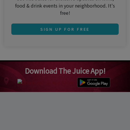
food & drink events in your neighborhood. It's
free!
SIGN UP FOR FREE
Download The Juice App!