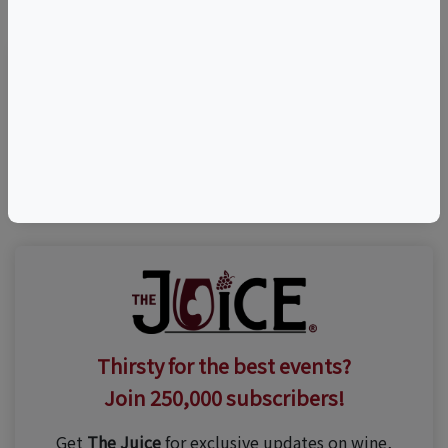
Visit Event Website
(203) 284-0123
Thirsty for the best events?
Join 250,000 subscribers!
Get
The Juice
for exclusive updates on wine,