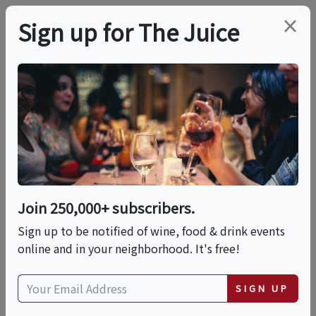
×
Sign up for The Juice
LOCAL EVENT
PREMIER HOST
Live Music With Eran
Troy Danner
Join 250,000+ subscribers.
This event has ended.
Sign up to be notified of wine, food & drink events
online and in your neighborhood. It's free!
VIEW CURRENT EVENTS FROM THIS
HOST
SIGN UP
Fri, June 19, 2026 (5:00 PM - 8:00 PM)