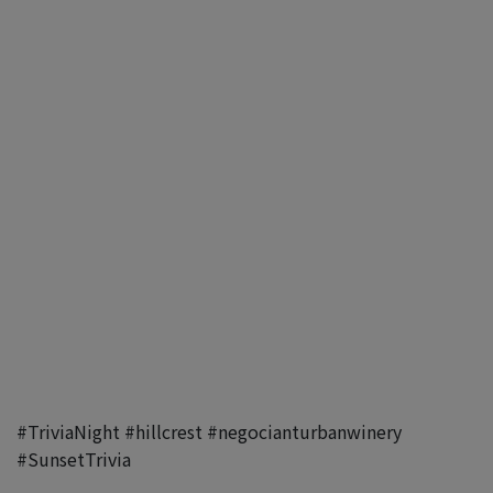
#TriviaNight
#hillcrest
#negocianturbanwinery
#SunsetTrivia