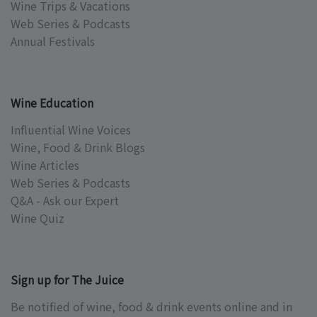
Wine Trips & Vacations
Web Series & Podcasts
Annual Festivals
Wine Education
Influential Wine Voices
Wine, Food & Drink Blogs
Wine Articles
Web Series & Podcasts
Q&A - Ask our Expert
Wine Quiz
Sign up for The Juice
Be notified of wine, food & drink events online and in