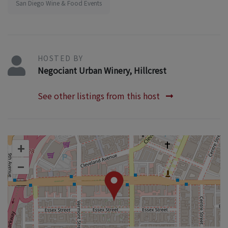
San Diego Wine & Food Events
HOSTED BY
Negociant Urban Winery, Hillcrest
See other listings from this host
+
–