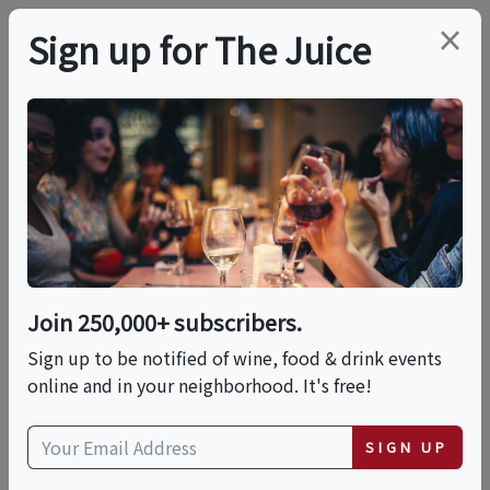
×
Sign up for The Juice
LOCAL EVENT
PREMIER HOST
Its Trivia Time @
Negociant Urban
Winery
Join 250,000+ subscribers.
Sign up to be notified of wine, food & drink events
online and in your neighborhood. It's free!
This event has ended.
SIGN UP
VIEW CURRENT EVENTS FROM THIS
HOST