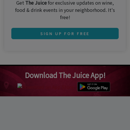
Get
The Juice
for exclusive updates on wine,
food & drink events in your neighborhood. It's
free!
SIGN UP FOR FREE
Download The Juice App!