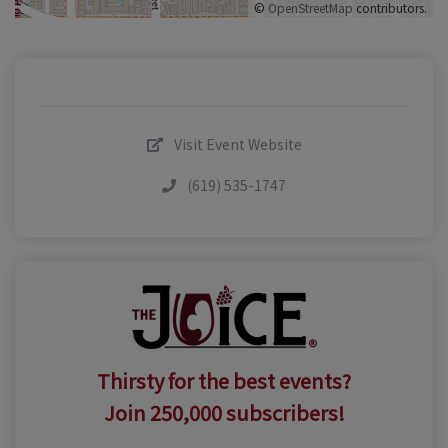
©
OpenStreetMap
contributors.
Visit Event Website
(619) 535-1747
Thirsty for the best events?
Join 250,000 subscribers!