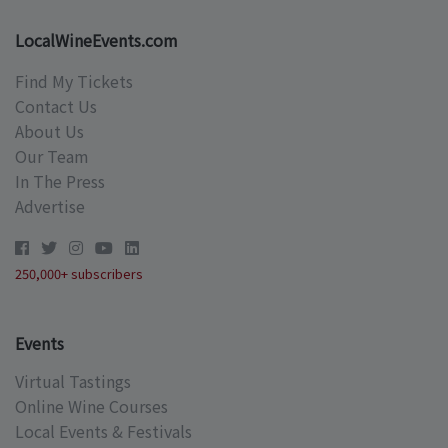
LocalWineEvents.com
Find My Tickets
Contact Us
About Us
Our Team
In The Press
Advertise
250,000+ subscribers
Events
Virtual Tastings
Online Wine Courses
Local Events & Festivals