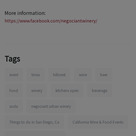
More information:
https://www.facebook.com/negociantwinery/
Tags
event
trivia
hillcrest
wine
beer
food
winery
kitchens open
beverage
soda
negociant urban winery
Things to do in San Diego, Ca
California Wine & Food Events