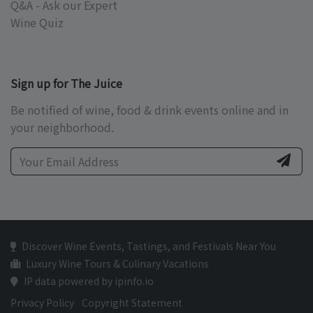
Q&A - Ask our Expert
Wine Quiz
Sign up for The Juice
Be notified of wine, food & drink events online and in
your neighborhood.
Discover Wine Events, Tastings, and Festivals Near You
Luxury Wine Tours & Culinary Vacations
IP data powered by ipinfo.io
Privacy Policy
Copyright Statement