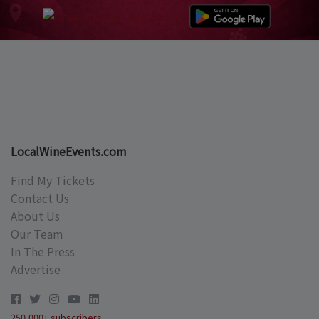
LocalWineEvents.com
Find My Tickets
Contact Us
About Us
Our Team
In The Press
Advertise
250,000+ subscribers