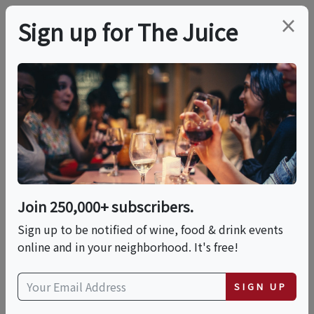
×
Sign up for The Juice
LOCAL EVENT
In-Person Class:
Stretch & Season:
Fresh Mozzarella
Join 250,000+ subscribers.
Experience (DC)
Sign up to be notified of wine, food & drink events
online and in your neighborhood. It's free!
This event has ended.
SIGN UP