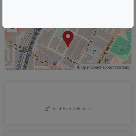
+
–
©
OpenStreetMap
contributors.
Visit Event Website