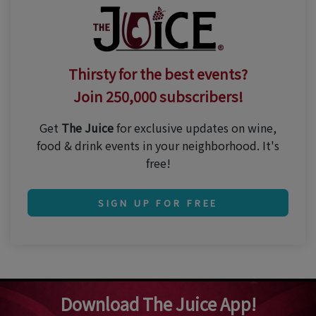
Thirsty for the best events?
Join 250,000 subscribers!
Get
The Juice
for exclusive updates on wine,
food & drink events in your neighborhood. It's
free!
SIGN UP FOR FREE
Download The Juice App!