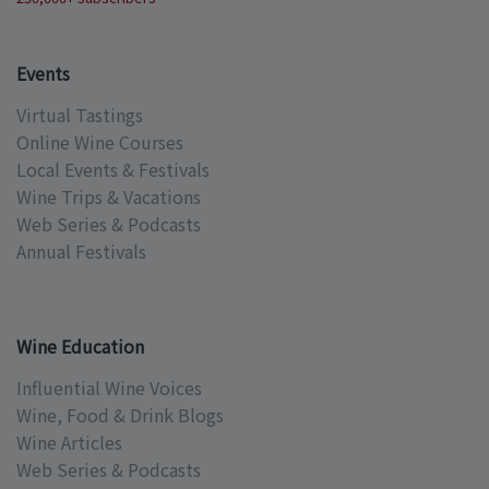
Events
Virtual Tastings
Online Wine Courses
Local Events & Festivals
Wine Trips & Vacations
Web Series & Podcasts
Annual Festivals
Wine Education
Influential Wine Voices
Wine, Food & Drink Blogs
Wine Articles
Web Series & Podcasts