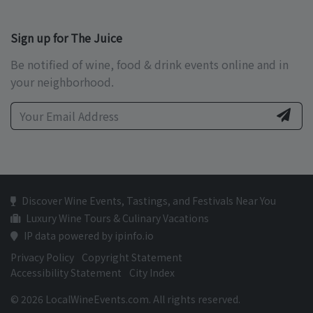
Sign up for The Juice
Be notified of wine, food & drink events online and in
your neighborhood.
Discover Wine Events, Tastings, and Festivals Near You
Luxury Wine Tours & Culinary Vacations
IP data powered by ipinfo.io
Privacy Policy
Copyright Statement
Accessibility Statement
City Index
© 2026 LocalWineEvents.com. All rights reserved.