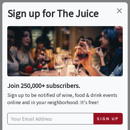
×
Sign up for The Juice
LOCAL EVENT
Harvard Square
Chocolate Tour
Join 250,000+ subscribers.
This event has ended.
Sign up to be notified of wine, food & drink events
online and in your neighborhood. It's free!
Wed, June 24, 2026 (3:00 PM - 4:30 PM)
SIGN UP