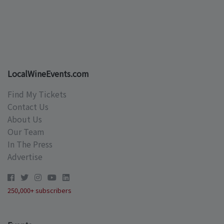
LocalWineEvents.com
Find My Tickets
Contact Us
About Us
Our Team
In The Press
Advertise
250,000+ subscribers