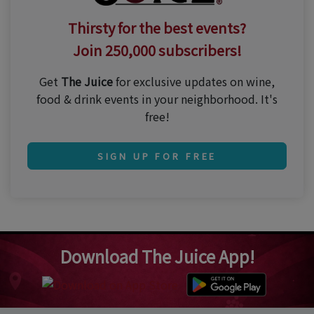
Thirsty for the best events?
Join 250,000 subscribers!
Get
The Juice
for exclusive updates on wine,
food & drink events in your neighborhood. It's
free!
SIGN UP FOR FREE
Download The Juice App!