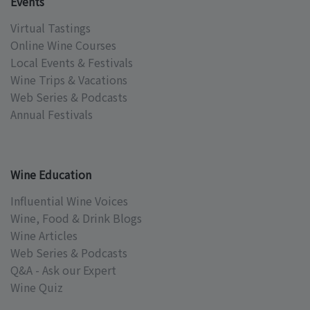
Events
Virtual Tastings
Online Wine Courses
Local Events & Festivals
Wine Trips & Vacations
Web Series & Podcasts
Annual Festivals
Wine Education
Influential Wine Voices
Wine, Food & Drink Blogs
Wine Articles
Web Series & Podcasts
Q&A - Ask our Expert
Wine Quiz