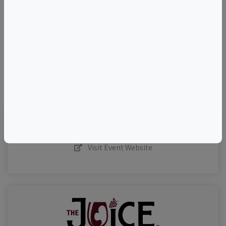
–
©
OpenStreetMap
contributors.
Visit Event Website